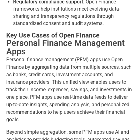
Regulatory compliance support
: Open Finance
frameworks help institutions meet evolving data-
sharing and transparency regulations through
standardized consent and audit systems.
Key Use Cases of Open Finance
Personal Finance Management
Apps
Personal finance management (PFM) apps use Open
Finance by aggregating data from multiple sources, such
as banks, credit cards, investment accounts, and
insurance providers. This unified view enables users to
track their income, expenses, savings, and investments in
one place. PFM apps use real-time data feeds to deliver
up-to-date insights, spending analysis, and personalized
recommendations to help users achieve their financial
goals.
Beyond simple aggregation, some PFM apps use AI and
analytics to provide budgeting tools, automated savings