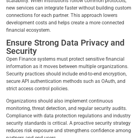
scalability. When institutions follow common protocols,
new services can integrate faster without building custom
connections for each partner. This approach lowers
development costs and helps create a more connected
financial ecosystem.
Ensure Strong Data Privacy and
Security
Open Finance systems must protect sensitive financial
information as it moves between multiple organizations.
Security practices should include end-to-end encryption,
secure API authentication methods such as OAuth, and
strict access control policies.
Organizations should also implement continuous
monitoring, threat detection, and regular security audits.
Compliance with data protection regulations and industry
security standards is critical. A proactive security strategy
reduces risk exposure and strengthens confidence among
partners and end users.