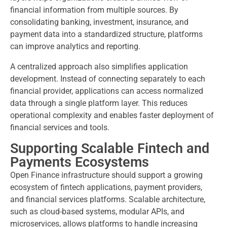
financial information from multiple sources. By
consolidating banking, investment, insurance, and
payment data into a standardized structure, platforms
can improve analytics and reporting.
A centralized approach also simplifies application
development. Instead of connecting separately to each
financial provider, applications can access normalized
data through a single platform layer. This reduces
operational complexity and enables faster deployment of
financial services and tools.
Supporting Scalable Fintech and
Payments Ecosystems
Open Finance infrastructure should support a growing
ecosystem of fintech applications, payment providers,
and financial services platforms. Scalable architecture,
such as cloud-based systems, modular APIs, and
microservices, allows platforms to handle increasing