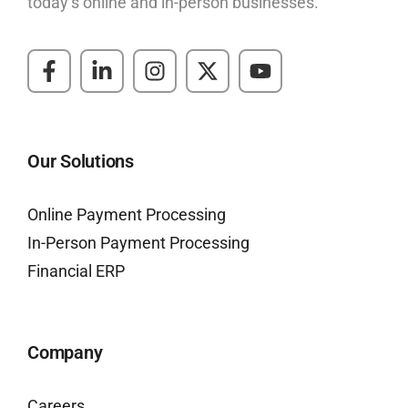
today’s online and in-person businesses.
Our Solutions
Online Payment Processing
In-Person Payment Processing
Financial ERP
Company
Careers