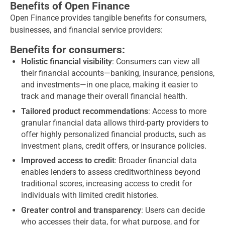
Benefits of Open Finance
Open Finance provides tangible benefits for consumers,
businesses, and financial service providers:
Benefits for consumers:
Holistic financial visibility
: Consumers can view all
their financial accounts—banking, insurance, pensions,
and investments—in one place, making it easier to
track and manage their overall financial health.
Tailored product recommendations
: Access to more
granular financial data allows third-party providers to
offer highly personalized financial products, such as
investment plans, credit offers, or insurance policies.
Improved access to credit
: Broader financial data
enables lenders to assess creditworthiness beyond
traditional scores, increasing access to credit for
individuals with limited credit histories.
Greater control and transparency
: Users can decide
who accesses their data, for what purpose, and for