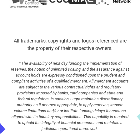
All trademarks, copyrights and logos referenced are
the property of their respective owners.
* The availability of next day funding, the implementation of
reserves, the notion of unlimited scaling, and the assurance against
account holds are expressly conditioned upon the prudent and
compliant activities of a qualified merchant. All merchant accounts
are subject to the various contractual rights and regulatory
provisions imposed by banks, card companies and state and
federal regulators. In addition, Luqra maintains discretionary
authority, as it deemed appropriate, to apply reserves, impose
volume limitations and/or or institute funding delays for reasons
aligned with its fiduciary responsibilities. This capability is required
to uphold the integrity of financial processes and maintain a
judicious operational framework.