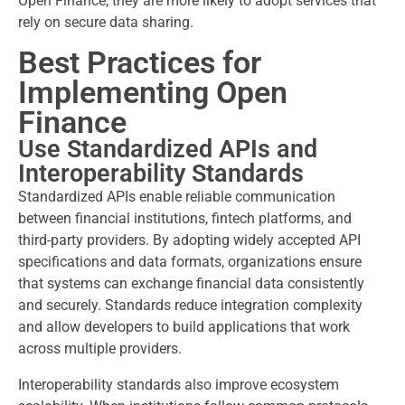
Open Finance, they are more likely to adopt services that
rely on secure data sharing.
Best Practices for
Implementing Open
Finance
Use Standardized APIs and
Interoperability Standards
Standardized APIs enable reliable communication
between financial institutions, fintech platforms, and
third-party providers. By adopting widely accepted API
specifications and data formats, organizations ensure
that systems can exchange financial data consistently
and securely. Standards reduce integration complexity
and allow developers to build applications that work
across multiple providers.
Interoperability standards also improve ecosystem