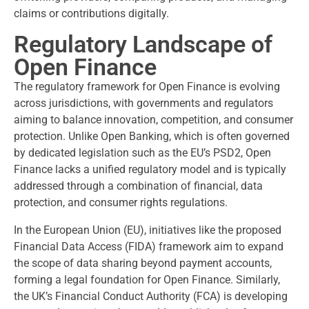
claims or contributions digitally.
Regulatory Landscape of
Open Finance
The regulatory framework for Open Finance is evolving
across jurisdictions, with governments and regulators
aiming to balance innovation, competition, and consumer
protection. Unlike Open Banking, which is often governed
by dedicated legislation such as the EU’s PSD2, Open
Finance lacks a unified regulatory model and is typically
addressed through a combination of financial, data
protection, and consumer rights regulations.
In the European Union (EU), initiatives like the proposed
Financial Data Access (FIDA) framework aim to expand
the scope of data sharing beyond payment accounts,
forming a legal foundation for Open Finance. Similarly,
the UK’s Financial Conduct Authority (FCA) is developing