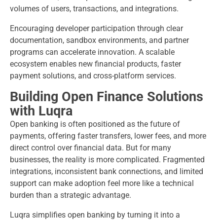
volumes of users, transactions, and integrations.
Encouraging developer participation through clear
documentation, sandbox environments, and partner
programs can accelerate innovation. A scalable
ecosystem enables new financial products, faster
payment solutions, and cross-platform services.
Building Open Finance Solutions
with Luqra
Open banking is often positioned as the future of
payments, offering faster transfers, lower fees, and more
direct control over financial data. But for many
businesses, the reality is more complicated. Fragmented
integrations, inconsistent bank connections, and limited
support can make adoption feel more like a technical
burden than a strategic advantage.
Luqra simplifies open banking by turning it into a