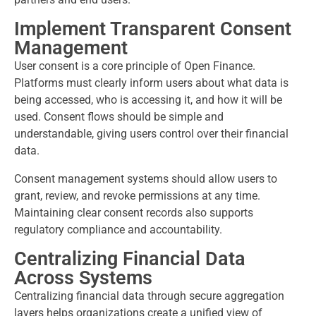
Implement Transparent Consent
Management
User consent is a core principle of Open Finance.
Platforms must clearly inform users about what data is
being accessed, who is accessing it, and how it will be
used. Consent flows should be simple and
understandable, giving users control over their financial
data.
Consent management systems should allow users to
grant, review, and revoke permissions at any time.
Maintaining clear consent records also supports
regulatory compliance and accountability.
Centralizing Financial Data
Across Systems
Centralizing financial data through secure aggregation
layers helps organizations create a unified view of