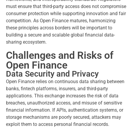
must ensure that third-party access does not compromise
consumer protection while supporting innovation and fair
competition. As Open Finance matures, harmonizing
these principles across borders will be important to
building a secure and scalable global financial data-
sharing ecosystem.
Challenges and Risks of
Open Finance
Data Security and Privacy
Open Finance relies on continuous data sharing between
banks, fintech platforms, insurers, and third-party
applications. This exchange increases the risk of data
breaches, unauthorized access, and misuse of sensitive
financial information. If APIs, authentication systems, or
storage mechanisms are poorly secured, attackers may
exploit them to access personal financial records.