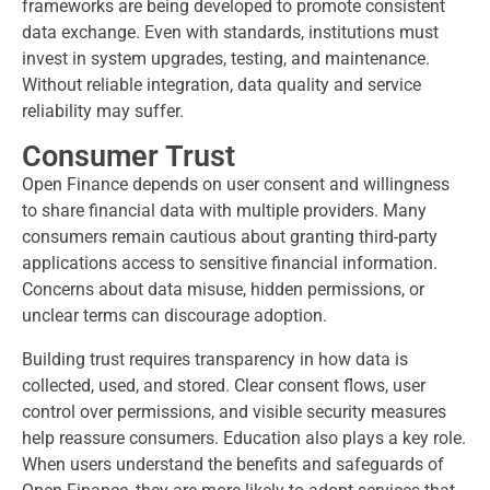
frameworks are being developed to promote consistent
data exchange. Even with standards, institutions must
invest in system upgrades, testing, and maintenance.
Without reliable integration, data quality and service
reliability may suffer.
Consumer Trust
Open Finance depends on user consent and willingness
to share financial data with multiple providers. Many
consumers remain cautious about granting third-party
applications access to sensitive financial information.
Concerns about data misuse, hidden permissions, or
unclear terms can discourage adoption.
Building trust requires transparency in how data is
collected, used, and stored. Clear consent flows, user
control over permissions, and visible security measures
help reassure consumers. Education also plays a key role.
When users understand the benefits and safeguards of