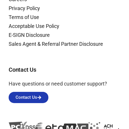
Privacy Policy
Terms of Use
Acceptable Use Policy
E-SIGN Disclosure
Sales Agent & Referral Partner Disclosure
Contact Us
Have questions or need customer support?
Contact Us