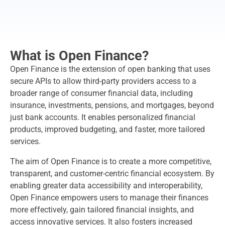
What is Open Finance?
Open Finance is the extension of open banking that uses
secure APIs to allow third-party providers access to a
broader range of consumer financial data, including
insurance, investments, pensions, and mortgages, beyond
just bank accounts. It enables personalized financial
products, improved budgeting, and faster, more tailored
services.
The aim of Open Finance is to create a more competitive,
transparent, and customer-centric financial ecosystem. By
enabling greater data accessibility and interoperability,
Open Finance empowers users to manage their finances
more effectively, gain tailored financial insights, and
access innovative services. It also fosters increased