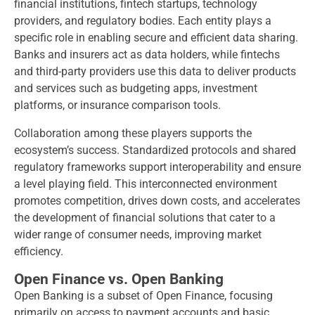
financial institutions, fintech startups, technology
providers, and regulatory bodies. Each entity plays a
specific role in enabling secure and efficient data sharing.
Banks and insurers act as data holders, while fintechs
and third-party providers use this data to deliver products
and services such as budgeting apps, investment
platforms, or insurance comparison tools.
Collaboration among these players supports the
ecosystem’s success. Standardized protocols and shared
regulatory frameworks support interoperability and ensure
a level playing field. This interconnected environment
promotes competition, drives down costs, and accelerates
the development of financial solutions that cater to a
wider range of consumer needs, improving market
efficiency.
Open Finance vs. Open Banking
Open Banking is a subset of Open Finance, focusing
primarily on access to payment accounts and basic