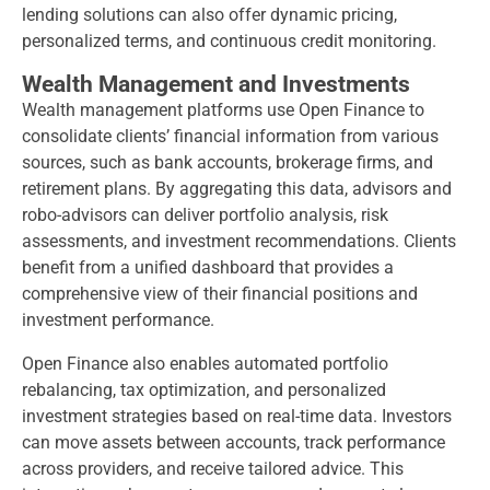
lending solutions can also offer dynamic pricing,
personalized terms, and continuous credit monitoring.
Wealth Management and Investments
Wealth management platforms use Open Finance to
consolidate clients’ financial information from various
sources, such as bank accounts, brokerage firms, and
retirement plans. By aggregating this data, advisors and
robo-advisors can deliver portfolio analysis, risk
assessments, and investment recommendations. Clients
benefit from a unified dashboard that provides a
comprehensive view of their financial positions and
investment performance.
Open Finance also enables automated portfolio
rebalancing, tax optimization, and personalized
investment strategies based on real-time data. Investors
can move assets between accounts, track performance
across providers, and receive tailored advice. This