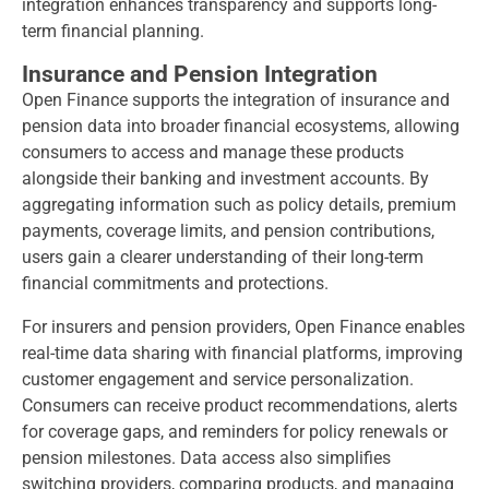
integration enhances transparency and supports long-
term financial planning.
Insurance and Pension Integration
Open Finance supports the integration of insurance and
pension data into broader financial ecosystems, allowing
consumers to access and manage these products
alongside their banking and investment accounts. By
aggregating information such as policy details, premium
payments, coverage limits, and pension contributions,
users gain a clearer understanding of their long-term
financial commitments and protections.
For insurers and pension providers, Open Finance enables
real-time data sharing with financial platforms, improving
customer engagement and service personalization.
Consumers can receive product recommendations, alerts
for coverage gaps, and reminders for policy renewals or
pension milestones. Data access also simplifies
switching providers, comparing products, and managing