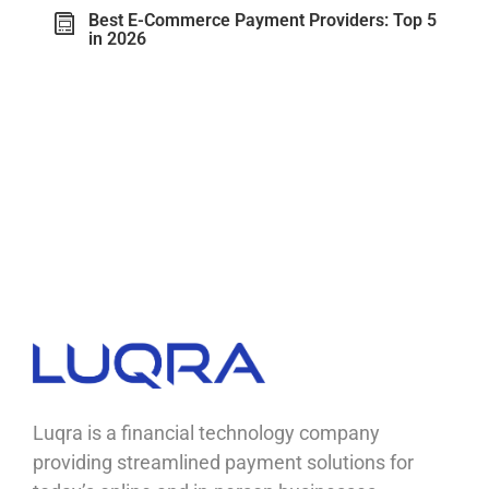
Best E-Commerce Payment Providers: Top 5
in 2026
Luqra
Payment Processing & FinTech ERP Solutions
Luqra is a financial technology company
providing streamlined payment solutions for