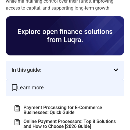
while maintaining control over their funds, improving
access to capital, and supporting long-term growth.
Explore open finance solutions
from Luqra.
In this guide:
Learn more
Payment Processing for E-Commerce
Businesses: Quick Guide
Online Payment Processors: Top 8 Solutions
and How to Choose [2026 Guide]