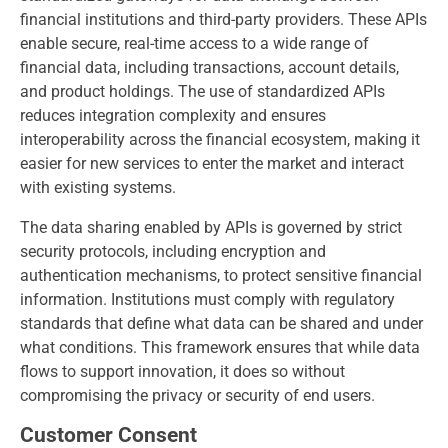
financial institutions and third-party providers. These APIs
enable secure, real-time access to a wide range of
financial data, including transactions, account details,
and product holdings. The use of standardized APIs
reduces integration complexity and ensures
interoperability across the financial ecosystem, making it
easier for new services to enter the market and interact
with existing systems.
The data sharing enabled by APIs is governed by strict
security protocols, including encryption and
authentication mechanisms, to protect sensitive financial
information. Institutions must comply with regulatory
standards that define what data can be shared and under
what conditions. This framework ensures that while data
flows to support innovation, it does so without
compromising the privacy or security of end users.
Customer Consent