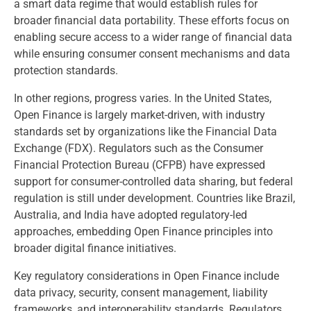
a smart data regime that would establish rules for
broader financial data portability. These efforts focus on
enabling secure access to a wider range of financial data
while ensuring consumer consent mechanisms and data
protection standards.
In other regions, progress varies. In the United States,
Open Finance is largely market-driven, with industry
standards set by organizations like the Financial Data
Exchange (FDX). Regulators such as the Consumer
Financial Protection Bureau (CFPB) have expressed
support for consumer-controlled data sharing, but federal
regulation is still under development. Countries like Brazil,
Australia, and India have adopted regulatory-led
approaches, embedding Open Finance principles into
broader digital finance initiatives.
Key regulatory considerations in Open Finance include
data privacy, security, consent management, liability
frameworks, and interoperability standards. Regulators