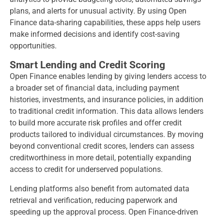
plans, and alerts for unusual activity. By using Open
Finance data-sharing capabilities, these apps help users
make informed decisions and identify cost-saving
opportunities.
Smart Lending and Credit Scoring
Open Finance enables lending by giving lenders access to
a broader set of financial data, including payment
histories, investments, and insurance policies, in addition
to traditional credit information. This data allows lenders
to build more accurate risk profiles and offer credit
products tailored to individual circumstances. By moving
beyond conventional credit scores, lenders can assess
creditworthiness in more detail, potentially expanding
access to credit for underserved populations.
Lending platforms also benefit from automated data
retrieval and verification, reducing paperwork and
speeding up the approval process. Open Finance-driven