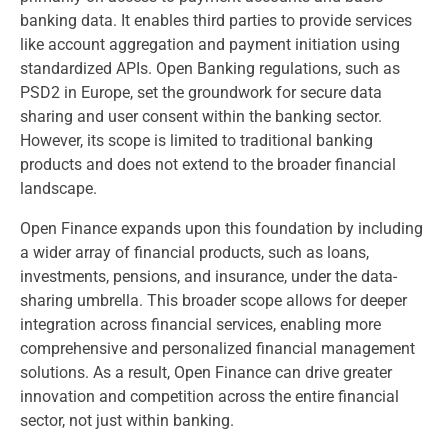
banking data. It enables third parties to provide services
like account aggregation and payment initiation using
standardized APIs. Open Banking regulations, such as
PSD2 in Europe, set the groundwork for secure data
sharing and user consent within the banking sector.
However, its scope is limited to traditional banking
products and does not extend to the broader financial
landscape.
Open Finance expands upon this foundation by including
a wider array of financial products, such as loans,
investments, pensions, and insurance, under the data-
sharing umbrella. This broader scope allows for deeper
integration across financial services, enabling more
comprehensive and personalized financial management
solutions. As a result, Open Finance can drive greater
innovation and competition across the entire financial
sector, not just within banking.