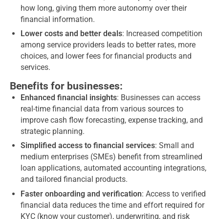
how long, giving them more autonomy over their
financial information.
Lower costs and better deals
: Increased competition
among service providers leads to better rates, more
choices, and lower fees for financial products and
services.
Benefits for businesses:
Enhanced financial insights
: Businesses can access
real-time financial data from various sources to
improve cash flow forecasting, expense tracking, and
strategic planning.
Simplified access to financial services
: Small and
medium enterprises (SMEs) benefit from streamlined
loan applications, automated accounting integrations,
and tailored financial products.
Faster onboarding and verification
: Access to verified
financial data reduces the time and effort required for
KYC (know your customer), underwriting, and risk