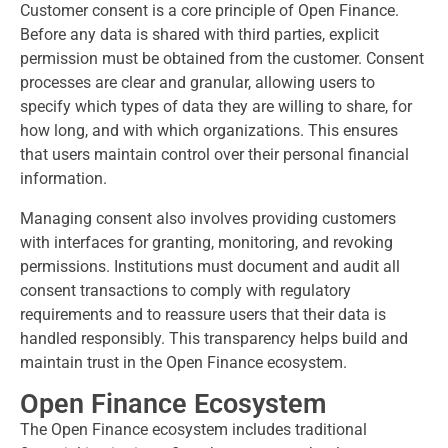
Customer consent is a core principle of Open Finance.
Before any data is shared with third parties, explicit
permission must be obtained from the customer. Consent
processes are clear and granular, allowing users to
specify which types of data they are willing to share, for
how long, and with which organizations. This ensures
that users maintain control over their personal financial
information.
Managing consent also involves providing customers
with interfaces for granting, monitoring, and revoking
permissions. Institutions must document and audit all
consent transactions to comply with regulatory
requirements and to reassure users that their data is
handled responsibly. This transparency helps build and
maintain trust in the Open Finance ecosystem.
Open Finance Ecosystem
The Open Finance ecosystem includes traditional