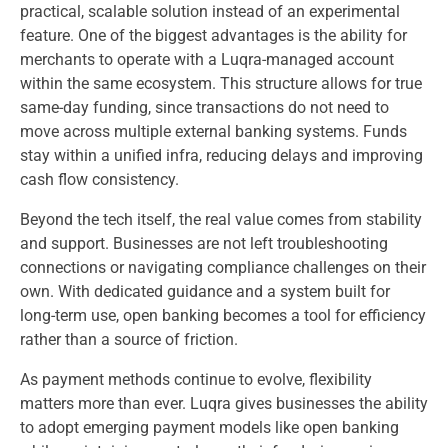
practical, scalable solution instead of an experimental
feature. One of the biggest advantages is the ability for
merchants to operate with a Luqra-managed account
within the same ecosystem. This structure allows for true
same-day funding, since transactions do not need to
move across multiple external banking systems. Funds
stay within a unified infra, reducing delays and improving
cash flow consistency.
Beyond the tech itself, the real value comes from stability
and support. Businesses are not left troubleshooting
connections or navigating compliance challenges on their
own. With dedicated guidance and a system built for
long-term use, open banking becomes a tool for efficiency
rather than a source of friction.
As payment methods continue to evolve, flexibility
matters more than ever. Luqra gives businesses the ability
to adopt emerging payment models like open banking