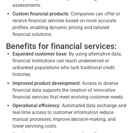
assessments.
Custom financial products
: Companies can offer or
receive financial services based on more accurate
profiles, enabling dynamic pricing and tailored
financial solutions.
Benefits for financial services:
Expanded customer base
: By using alternative data,
financial institutions can reach underserved or
unbanked populations who lack traditional credit
histories.
Improved product development
: Access to diverse
financial data supports the creation of innovative
financial services that meet evolving customer needs.
Operational efficiency
: Automated data exchange and
real-time access to customer information reduce
manual processes, improve decision-making, and
lower servicing costs.