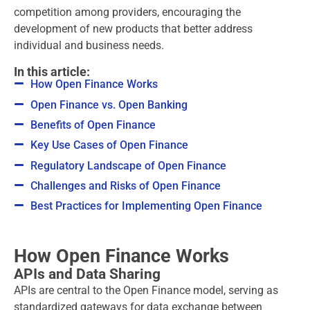
competition among providers, encouraging the
development of new products that better address
individual and business needs.
In this article:
How Open Finance Works
Open Finance vs. Open Banking
Benefits of Open Finance
Key Use Cases of Open Finance
Regulatory Landscape of Open Finance
Challenges and Risks of Open Finance
Best Practices for Implementing Open Finance
How Open Finance Works
APIs and Data Sharing
APIs are central to the Open Finance model, serving as
standardized gateways for data exchange between