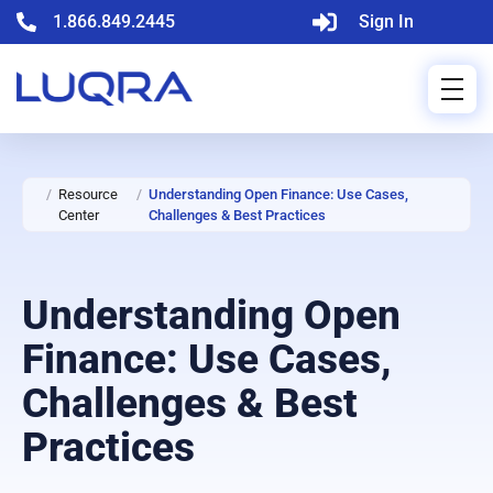
1.866.849.2445
Sign In
/
Resource
/
Understanding Open Finance: Use Cases,
Center
Challenges & Best Practices
Understanding Open
Finance: Use Cases,
Challenges & Best
Practices