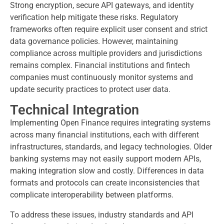
Strong encryption, secure API gateways, and identity
verification help mitigate these risks. Regulatory
frameworks often require explicit user consent and strict
data governance policies. However, maintaining
compliance across multiple providers and jurisdictions
remains complex. Financial institutions and fintech
companies must continuously monitor systems and
update security practices to protect user data.
Technical Integration
Implementing Open Finance requires integrating systems
across many financial institutions, each with different
infrastructures, standards, and legacy technologies. Older
banking systems may not easily support modern APIs,
making integration slow and costly. Differences in data
formats and protocols can create inconsistencies that
complicate interoperability between platforms.
To address these issues, industry standards and API