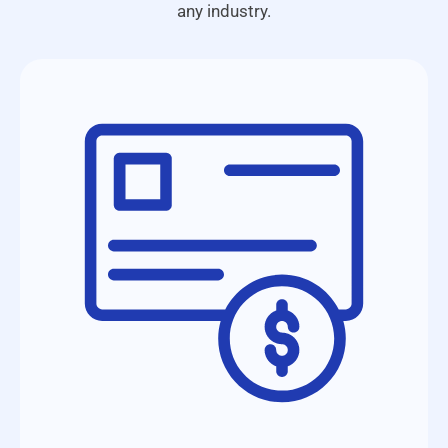
any industry.