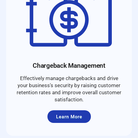
Chargeback Management
Effectively manage chargebacks and drive
your business's security by raising customer
retention rates and improve overall customer
satisfaction.
Learn More