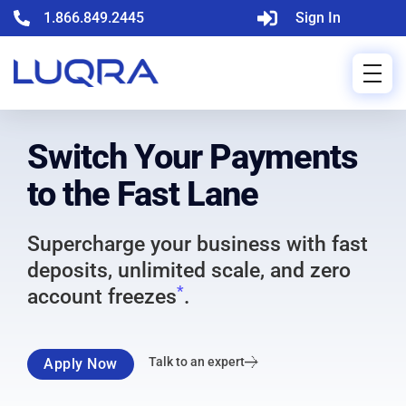
1.866.849.2445
Sign In
Switch Your Payments
to the Fast Lane
Supercharge your business with fast
deposits, unlimited scale, and zero
*
account freezes
.
Talk to an expert
Apply Now