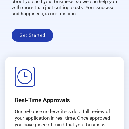
about you and your business, so we can help you
with more than just cutting costs. Your success
and happiness, is our mission.
Get Started
Real-Time Approvals
Our in-house underwriters do a full review of
your application in real-time. Once approved,
you have piece of mind that your business