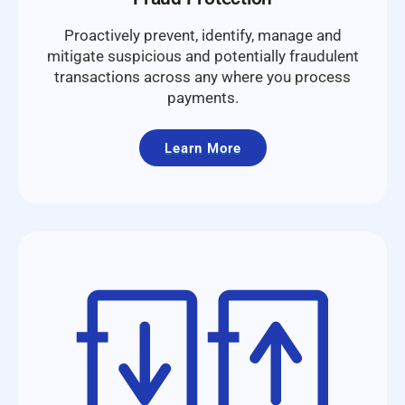
Proactively prevent, identify, manage and
mitigate suspicious and potentially fraudulent
transactions across any where you process
payments.
Learn More