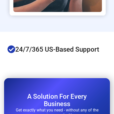
S-Based Support
FREE Active
A Solution For Every
Business
Get exactly what you need - without any of the