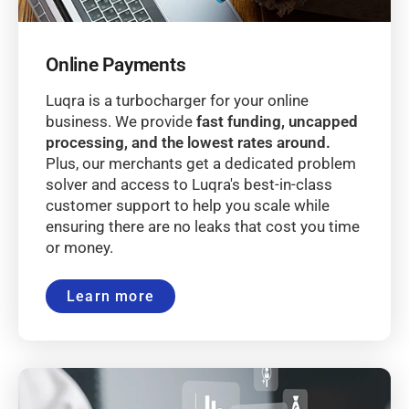
Online Payments
Luqra is a turbocharger for your online
business. We provide
fast funding, uncapped
processing, and the lowest rates around.
Plus, our merchants get a dedicated problem
solver and access to Luqra's best-in-class
customer support to help you scale while
ensuring there are no leaks that cost you time
or money.
Learn more