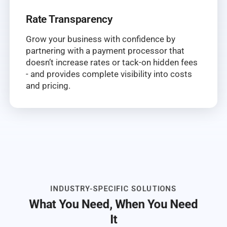
Rate Transparency
Grow your business with confidence by
partnering with a payment processor that
doesn’t increase rates or tack-on hidden fees
- and provides complete visibility into costs
and pricing.
INDUSTRY-SPECIFIC SOLUTIONS
What You Need, When You Need
It