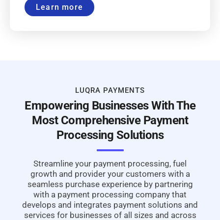
Learn more
LUQRA PAYMENTS
Empowering Businesses With The
Most Comprehensive Payment
Processing Solutions
Streamline your payment processing, fuel
growth and provider your customers with a
seamless purchase experience by partnering
with a payment processing company that
develops and integrates payment solutions and
services for businesses of all sizes and across