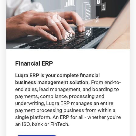
Financial ERP
Luqra ERP is your complete financial
business management solution.
From end-to-
end sales, lead management, and boarding to
payments, compliance, processing and
underwriting, Luqra ERP manages an entire
payment processing business from within a
single platform. An ERP for all - whether you're
an ISO, bank or FinTech.