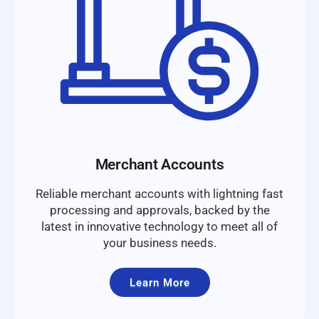
Merchant Accounts
Reliable merchant accounts with lightning fast
processing and approvals, backed by the
latest in innovative technology to meet all of
your business needs.
Learn More