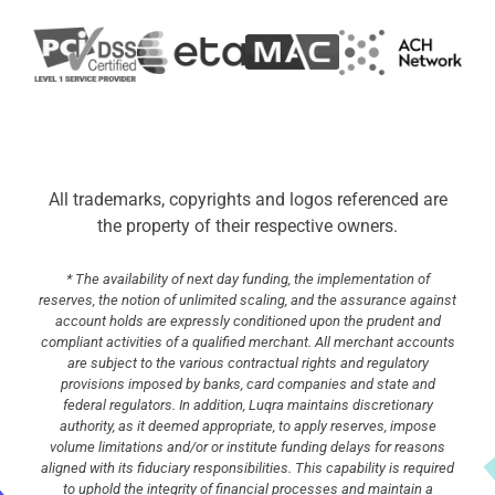
All trademarks, copyrights and logos referenced are
the property of their respective owners.
* The availability of next day funding, the implementation of
reserves, the notion of unlimited scaling, and the assurance against
account holds are expressly conditioned upon the prudent and
compliant activities of a qualified merchant. All merchant accounts
are subject to the various contractual rights and regulatory
provisions imposed by banks, card companies and state and
federal regulators. In addition, Luqra maintains discretionary
authority, as it deemed appropriate, to apply reserves, impose
volume limitations and/or or institute funding delays for reasons
aligned with its fiduciary responsibilities. This capability is required
to uphold the integrity of financial processes and maintain a