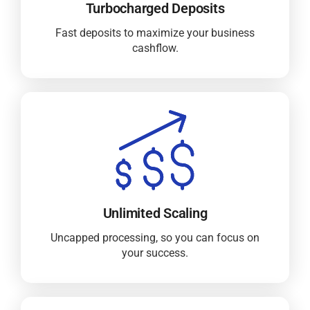
Turbocharged Deposits
Fast deposits to maximize your business
cashflow.
Unlimited Scaling
Uncapped processing, so you can focus on
your success.