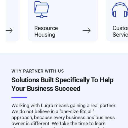
Resource
Customer
Housing
Service
WHY PARTNER WITH US
Solutions Built Specifically To Help
Your Business Succeed
Working with Luqra means gaining a real partner.
We do not believe in a "one-size fits all"
approach, because every business
and
business
owner is different. We take the time to learn