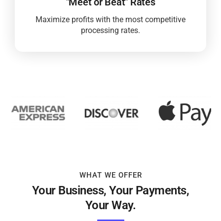
"Meet or Beat" Rates
Maximize profits with the most competitive
processing rates.
WHAT WE OFFER
Your Business, Your Payments,
Your Way.