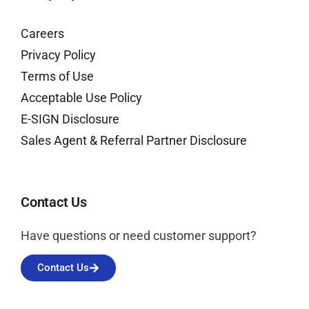
Careers
Privacy Policy
Terms of Use
Acceptable Use Policy
E-SIGN Disclosure
Sales Agent & Referral Partner Disclosure
Contact Us
Have questions or need customer support?
Contact Us