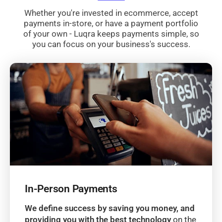
Whether you're invested in ecommerce, accept
payments in-store, or have a payment portfolio
of your own - Luqra keeps payments simple, so
you can focus on your business's success.
In-Person Payments
We define success by saving you money, and
providing you with the best technology
on the