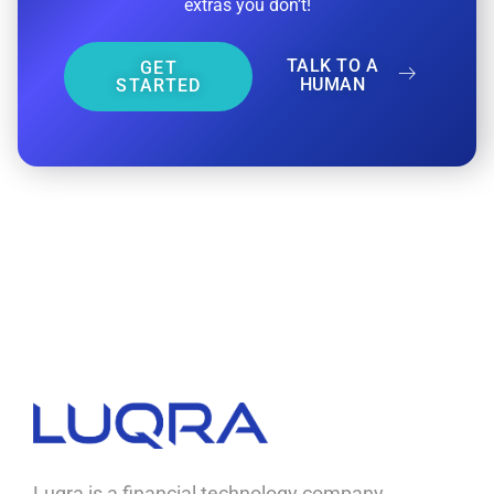
extras you don’t!
TALK TO A
GET
HUMAN
STARTED
Luqra
Payment Processing & FinTech ERP Solutions
Luqra is a financial technology company