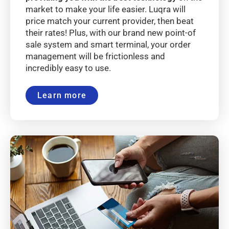
market to make your life easier. Luqra will
price match your current provider, then beat
their rates! Plus, with our brand new point-of
sale system and smart terminal, your order
management will be frictionless and
incredibly easy to use.
Learn more