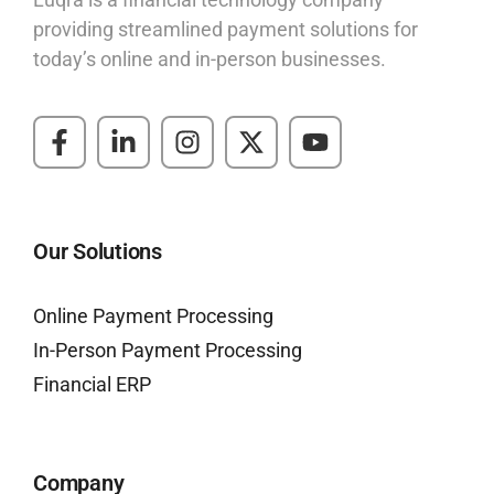
providing streamlined payment solutions for
today’s online and in-person businesses.
Our Solutions
Online Payment Processing
In-Person Payment Processing
Financial ERP
Company