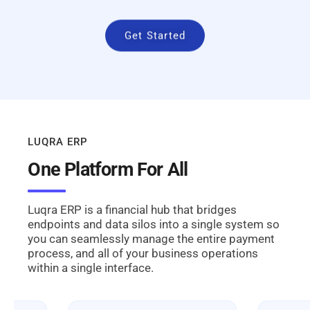
Get Started
LUQRA ERP
One Platform For All
Luqra ERP is a financial hub that bridges
endpoints and data silos into a single system so
you can seamlessly manage the entire payment
process, and all of your business operations
within a single interface.