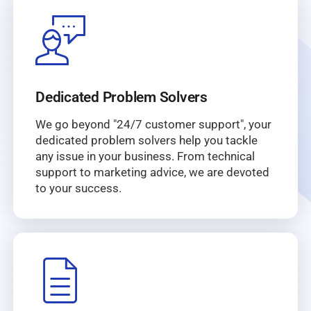
Dedicated Problem Solvers
We go beyond "24/7 customer support", your
dedicated problem solvers help you tackle
any issue in your business. From technical
support to marketing advice, we are devoted
to your success.