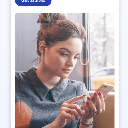
Get Started