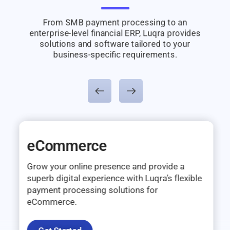
From SMB payment processing to an
enterprise-level financial ERP, Luqra provides
solutions and software tailored to your
business-specific requirements.
eCommerce
Grow your online presence and provide a
superb digital experience with Luqra’s flexible
payment processing solutions for
eCommerce.