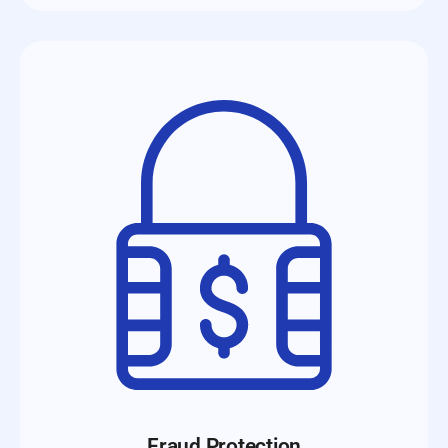
Fraud Protection