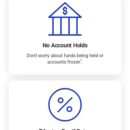
No Account Holds
Don't worry about funds being held or
*
accounts frozen
.