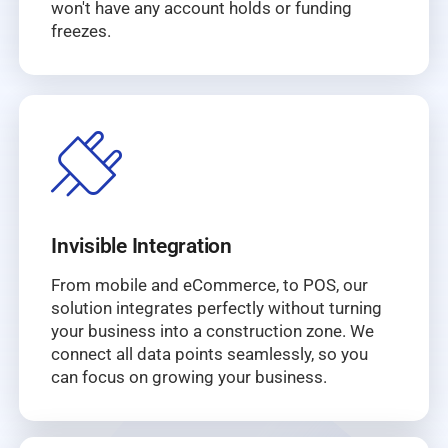
won't have any account holds or funding
freezes.
Invisible Integration
From mobile and eCommerce, to POS, our
solution integrates perfectly without turning
your business into a construction zone. We
connect all data points seamlessly, so you
can focus on growing your business.