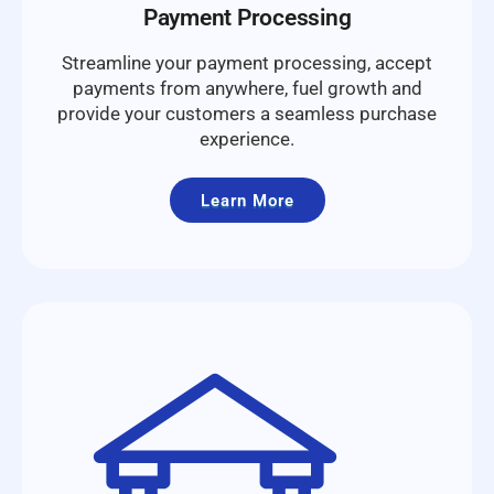
Payment Processing
Streamline your payment processing, accept
payments from anywhere, fuel growth and
provide your customers a seamless purchase
experience.
Learn More