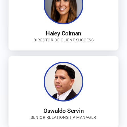
Haley Colman
DIRECTOR OF CLIENT SUCCESS
Oswaldo Servin
SENIOR RELATIONSHIP MANAGER