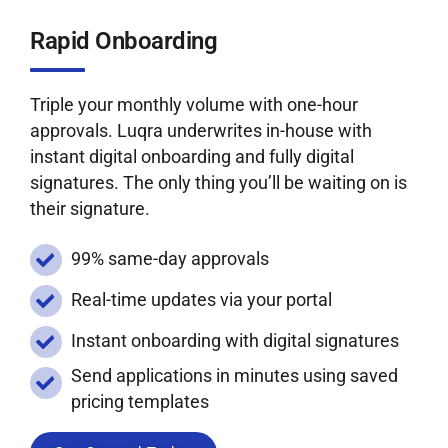
Rapid Onboarding
Triple your monthly volume with one-hour
approvals. Luqra underwrites in-house with
instant digital onboarding and fully digital
signatures. The only thing you’ll be waiting on is
their signature.
99% same-day approvals
Real-time updates via your portal
Instant onboarding with digital signatures
Send applications in minutes using saved
pricing templates