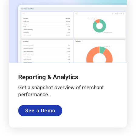
Reporting & Analytics
Get a snapshot overview of merchant
performance.
See a Demo