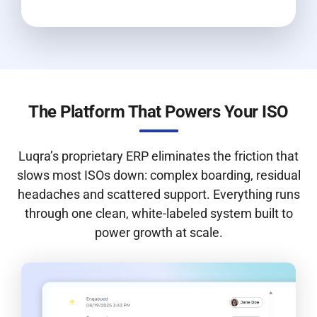
The Platform That Powers Your ISO
Luqra’s proprietary ERP eliminates the friction that
slows most ISOs down: complex boarding, residual
headaches and scattered support. Everything runs
through one clean, white-labeled system built to
power growth at scale.