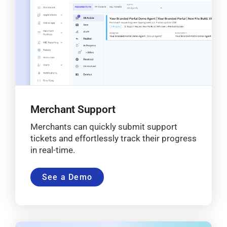
Merchant Support
Merchants can quickly submit support
tickets and effortlessly track their progress
in real-time.
See a Demo