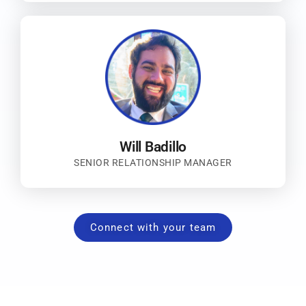
Will Badillo
SENIOR RELATIONSHIP MANAGER
Connect with your team