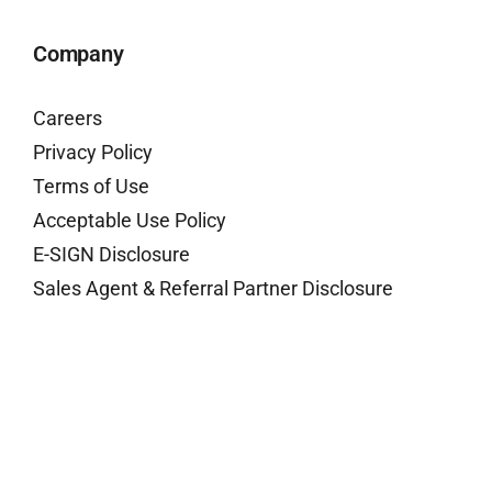
Company
Careers
Privacy Policy
Terms of Use
Acceptable Use Policy
E-SIGN Disclosure
Sales Agent & Referral Partner Disclosure
Contact Us
Have questions or need customer support?
Contact Us