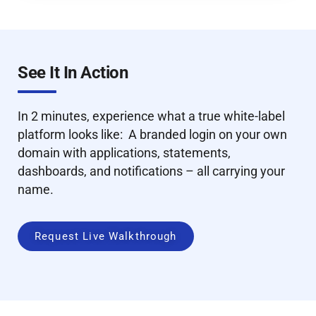
See It In Action
In 2 minutes, experience what a true white-label
platform looks like: A branded login on your own
domain with applications, statements,
dashboards, and notifications – all carrying your
name.
Request Live Walkthrough