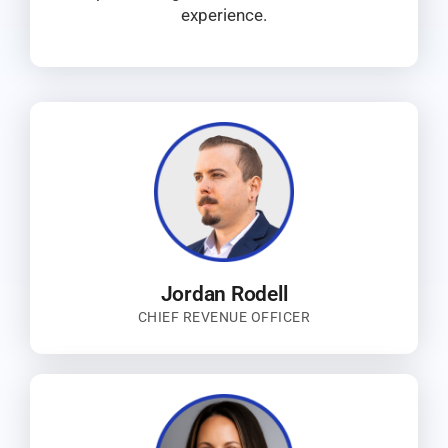
experience.
Jordan Rodell
CHIEF REVENUE OFFICER