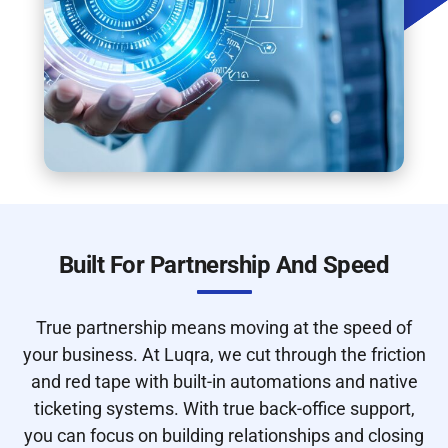
Built For Partnership And Speed
True partnership means moving at the speed of
your business. At Luqra, we cut through the friction
and red tape with built-in automations and native
ticketing systems. With true back-office support,
you can focus on building relationships and closing