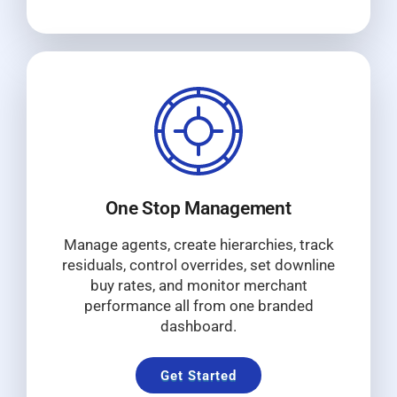
One Stop Management
Manage agents, create hierarchies, track
residuals, control overrides, set downline
buy rates, and monitor merchant
performance all from one branded
dashboard.
Get Started