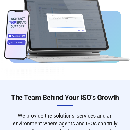
The Team Behind Your ISO’s Growth
We provide the solutions, services and an
environment where agents and ISOs can truly