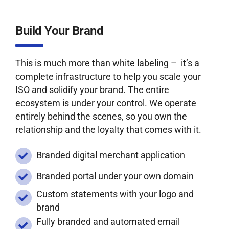
Build Your Brand
This is much more than white labeling – it’s a
complete infrastructure to help you scale your
ISO and solidify your brand. The entire
ecosystem is under your control. We operate
entirely behind the scenes, so you own the
relationship and the loyalty that comes with it.
Branded digital merchant application
Branded portal under your own domain
Custom statements with your logo and
brand
Fully branded and automated email