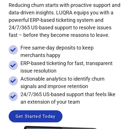
Reducing churn starts with proactive support and
data-driven insights. LUQRA equips you with a
powerful ERP-based ticketing system and
24/7/365 US-based support to resolve issues
fast – before they become reasons to leave.
Free same-day deposits to keep
merchants happy
ERP-based ticketing for fast, transparent
issue resolution
Actionable analytics to identify churn
signals and improve retention
24/7/365 US-based support that feels like
an extension of your team
Get Started Today