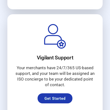
Vigilant Support
Your merchants have 24/7/365 US-based
support, and your team will be assigned an
ISO concierge to be your dedicated point
of contact.
Get Started