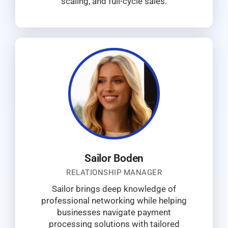
scaling, and full-cycle sales.
Sailor Boden
RELATIONSHIP MANAGER
Sailor brings deep knowledge of
professional networking while helping
businesses navigate payment
processing solutions with tailored