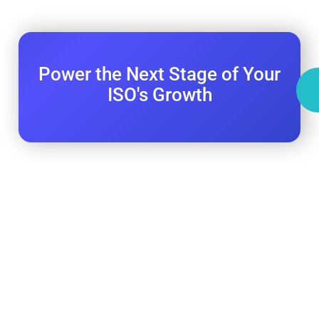
Power the Next Stage of Your
ISO's Growth