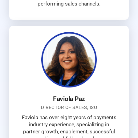
performing sales channels.
Faviola Paz
DIRECTOR OF SALES, ISO
Faviola has over eight years of payments
industry experience, specializing in
partner growth, enablement, successful