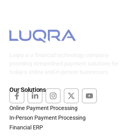
Luqra
Payment Processing & FinTech ERP Solutions
Luqra is a financial technology company
providing streamlined payment solutions for
today’s online and in-person businesses.
Our Solutions
Online Payment Processing
In-Person Payment Processing
Financial ERP