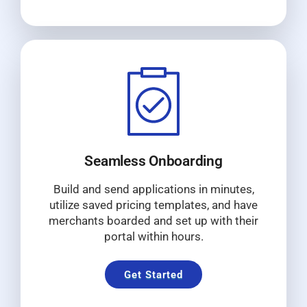
Seamless Onboarding
Build and send applications in minutes,
utilize saved pricing templates, and have
merchants boarded and set up with their
portal within hours.
Get Started