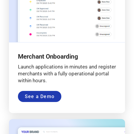
Merchant Onboarding
Launch applications in minutes and register
merchants with a fully operational portal
within hours.
See a Demo