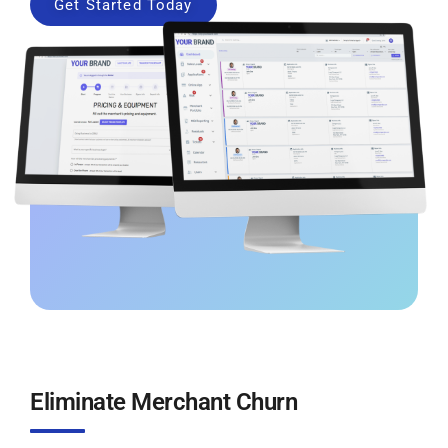
Get Started Today
Eliminate Merchant Churn