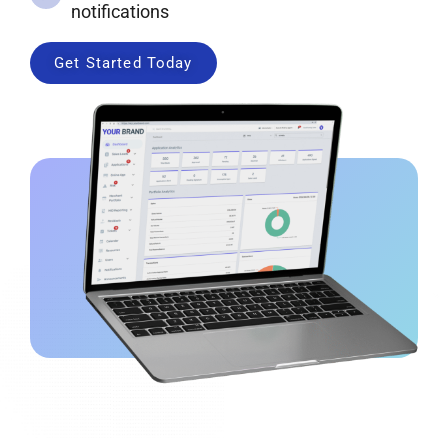
notifications
Get Started Today