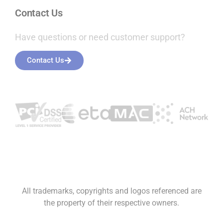
All trademarks, copyrights and logos referenced are
the property of their respective owners.
* The availability of next day funding, the implementation of
reserves, the notion of unlimited scaling, and the assurance against
account holds are expressly conditioned upon the prudent and
compliant activities of a qualified merchant. All merchant accounts
are subject to the various contractual rights and regulatory
provisions imposed by banks, card companies and state and
federal regulators. In addition, Luqra maintains discretionary
authority, as it deemed appropriate, to apply reserves, impose