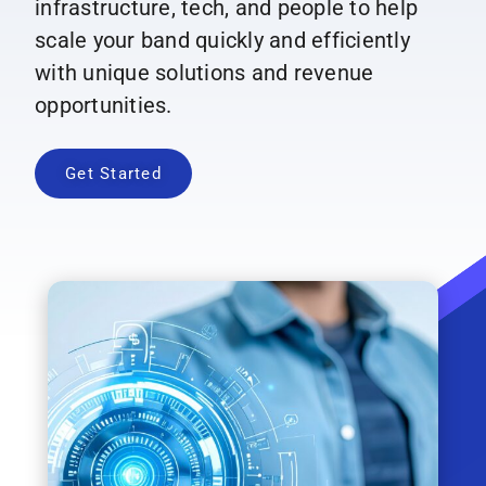
infrastructure, tech, and people to help
scale your band quickly and efficiently
with unique solutions and revenue
opportunities.
Get Started