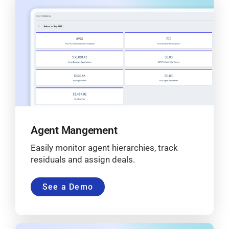
Agent Mangement
Easily monitor agent hierarchies, track
residuals and assign deals.
See a Demo