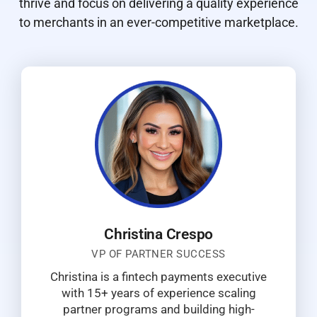
thrive and focus on delivering a quality experience
to merchants in an ever-competitive marketplace.
Christina Crespo
VP OF PARTNER SUCCESS
Christina is a fintech payments executive
with 15+ years of experience scaling
partner programs and building high-