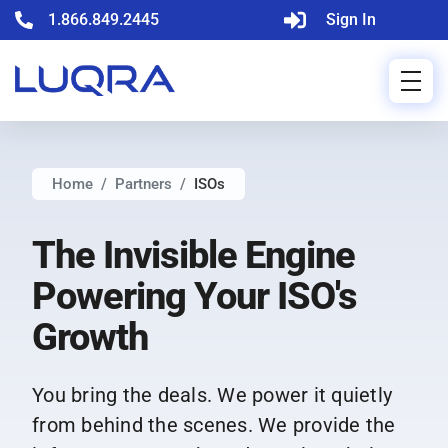
1.866.849.2445
Sign In
Home
Partners
ISOs
The Invisible Engine
Powering Your ISO's
Growth
You bring the deals. We power it quietly
from behind the scenes. We provide the