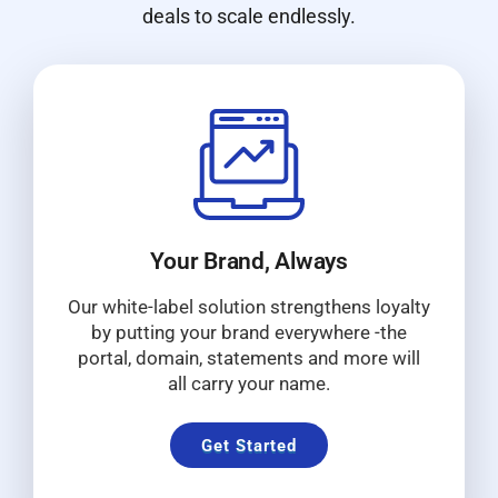
deals to scale endlessly.
Your Brand, Always
Our white-label solution strengthens loyalty
by putting your brand everywhere -the
portal, domain, statements and more will
all carry your name.
Get Started