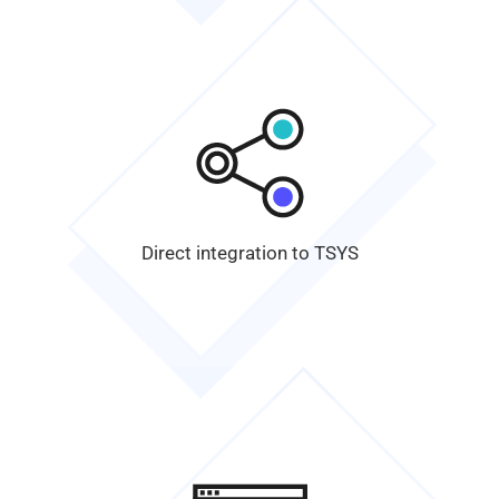
Direct integration to
TSYS