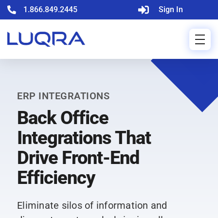
1.866.849.2445
Sign In
ERP INTEGRATIONS
Back Office
Integrations That
Drive Front-End
Efficiency
Eliminate silos of information and