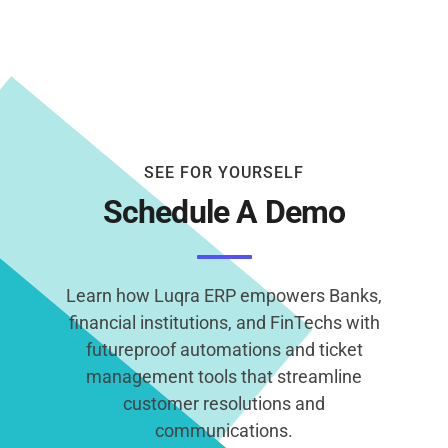
SEE FOR YOURSELF
Schedule A Demo
Learn how Luqra ERP empowers Banks,
financial institutions, and FinTechs with
futureproof automations and ticket
management tools that streamline
customer resolutions and
communications.