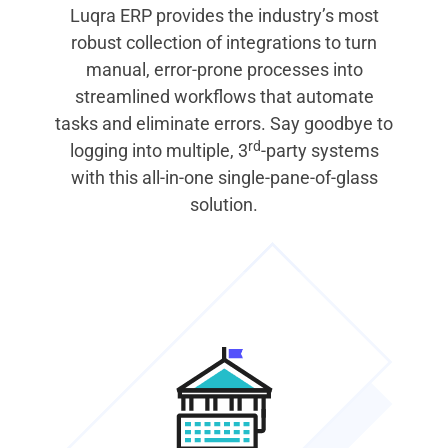
Luqra ERP provides the industry’s most
robust collection of integrations to turn
manual, error-prone processes into
streamlined workflows that automate
tasks and eliminate errors. Say goodbye to
rd
logging into multiple, 3
-party systems
with this all-in-one single-pane-of-glass
solution.