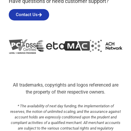
Have questions or need customer support?
Contact Us
All trademarks, copyrights and logos referenced are
the property of their respective owners.
* The availability of next day funding, the implementation of
reserves, the notion of unlimited scaling, and the assurance against
account holds are expressly conditioned upon the prudent and
compliant activities of a qualified merchant. All merchant accounts
are subject to the various contractual rights and regulatory