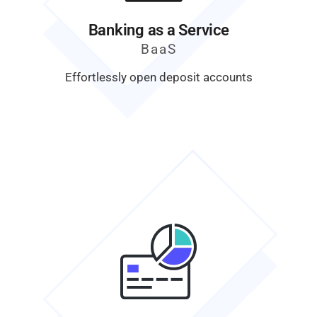
Banking as a Service
BaaS
Effortlessly open deposit accounts