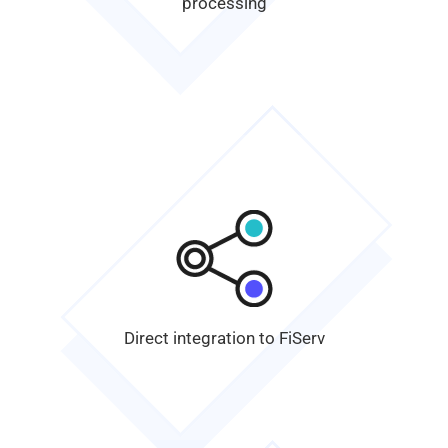
processing
Direct integration to
FiServ