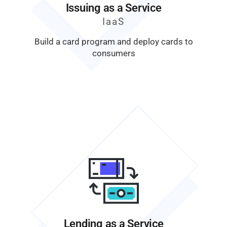
Issuing as a Service
IaaS
Build a card program and deploy cards to
consumers
Lending as a Service