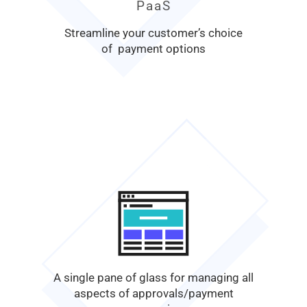
PaaS
Streamline your customer’s choice
of payment options
A single pane of glass for managing all
aspects of approvals/payment