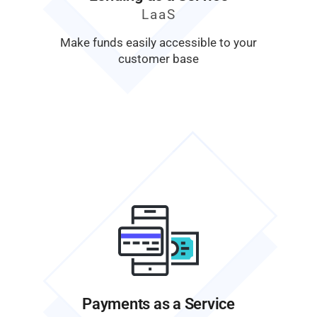
LaaS
Make funds easily accessible to your
customer base
Payments as a Service