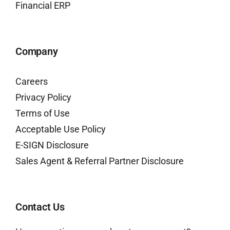
Financial ERP
Company
Careers
Privacy Policy
Terms of Use
Acceptable Use Policy
E-SIGN Disclosure
Sales Agent & Referral Partner Disclosure
Contact Us