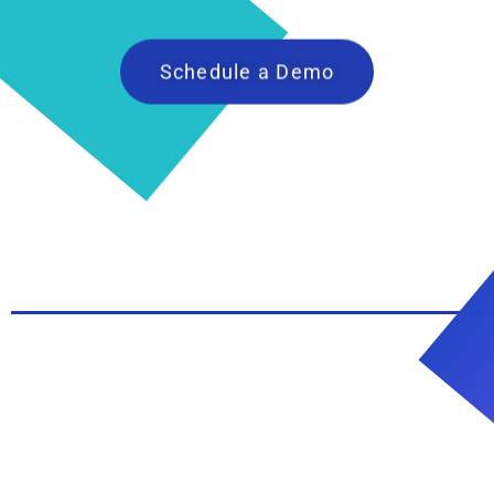
Schedule a Demo