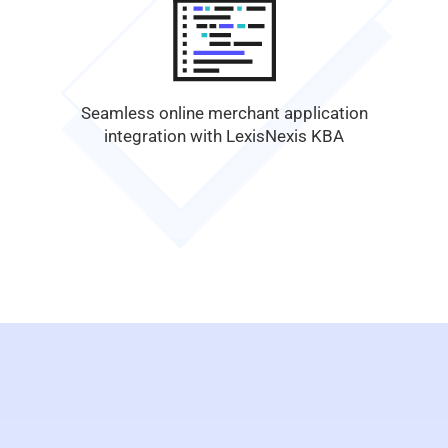
Seamless online merchant application
integration with LexisNexis KBA