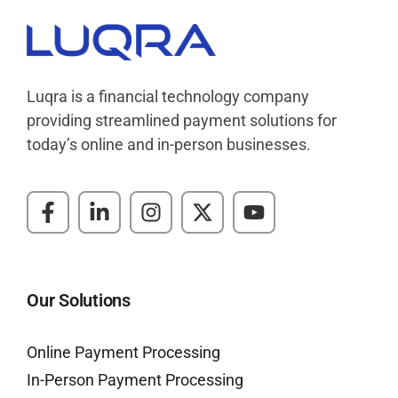
Luqra
Payment Processing & FinTech ERP Solutions
Luqra is a financial technology company
providing streamlined payment solutions for
today’s online and in-person businesses.
Our Solutions
Online Payment Processing
In-Person Payment Processing