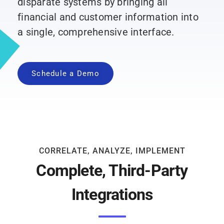
disparate systems by bringing all
financial and customer information into
a single, comprehensive interface.
Schedule a Demo
CORRELATE, ANALYZE, IMPLEMENT
Complete, Third-Party
Integrations