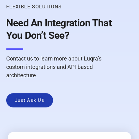
FLEXIBLE SOLUTIONS
Need An Integration That
You Don’t See?
Contact us to learn more about Luqra’s
custom integrations and API-based
architecture.
Just Ask Us