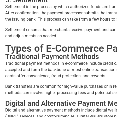
5. Settlement
Settlement is the process by which authorized funds are tran
After confirmation, the payment processor submits the trans
the issuing bank. This process can take from a few hours to
Settlement ensures that merchants receive payment and can r
and adjustments as needed.
Types of E-Commerce P
Traditional Payment Methods
Traditional payment methods in e-commerce include credit ca
accepted and form the backbone of most online transactions, 
cards offer convenience, fraud protection, and rewards.
Bank transfers are common for high-value purchases or in re
methods can involve higher processing fees and potential se
Digital and Alternative Payment M
Digital and alternative payment methods include digital wall
(BNPL) services; and cryptocurrencies. Digital wallets store 