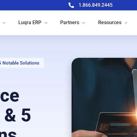
1.866.849.2445
Luqra
ERP
Partners
Resources
Notable Solutions
ce
 & 5
ns