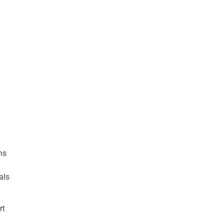
ns
als
rt