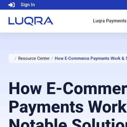
Sign In
Luqra
Payments
/
Resource Center
/
How E-Commerce Payments Work & 5 
How E-Commer
Payments Work
Notable Solutio