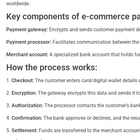
worldwide.
Key components of e-commerce p
Payment gateway:
Encrypts and sends customer payment deta
Payment processor:
Facilitates communication between the 
Merchant account:
A specialized bank account that holds fun
How the process works:
Checkout:
The customer enters card/digital wallet details 
Encryption:
The gateway encrypts this data and sends it to
Authorization:
The processor contacts the customer’s bank 
Confirmation:
The bank approves or declines, and the result
Settlement:
Funds are transferred to the merchant account