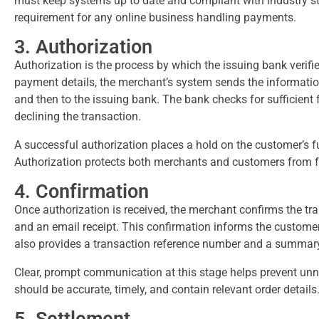
must keep systems up to date and compliant with industry st
requirement for any online business handling payments.
3. Authorization
Authorization is the process by which the issuing bank verif
payment details, the merchant’s system sends the informati
and then to the issuing bank. The bank checks for sufficient 
declining the transaction.
A successful authorization places a hold on the customer’s fu
Authorization protects both merchants and customers from f
4. Confirmation
Once authorization is received, the merchant confirms the t
and an email receipt. This confirmation informs the customer
also provides a transaction reference number and a summary
Clear, prompt communication at this stage helps prevent un
should be accurate, timely, and contain relevant order details