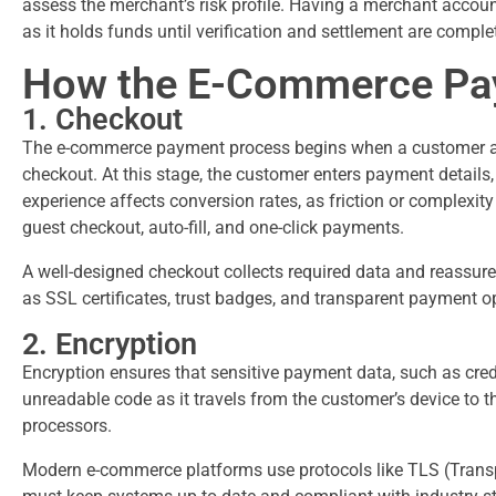
assess the merchant’s risk profile. Having a merchant accoun
as it holds funds until verification and settlement are compl
How the E-Commerce Pa
1. Checkout
The e-commerce payment process begins when a customer adds
checkout. At this stage, the customer enters payment details
experience affects conversion rates, as friction or complex
guest checkout, auto-fill, and one-click payments.
A well-designed checkout collects required data and reassure
as SSL certificates, trust badges, and transparent payment o
2. Encryption
Encryption ensures that sensitive payment data, such as cred
unreadable code as it travels from the customer’s device to
processors.
Modern e-commerce platforms use protocols like TLS (Transp