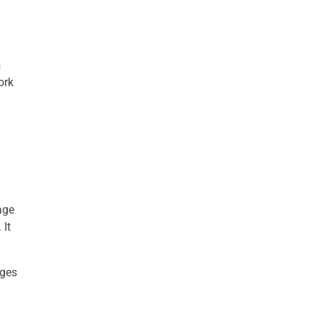
s
ork
age
 It
ages