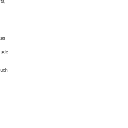
ts,
tes
lude
such