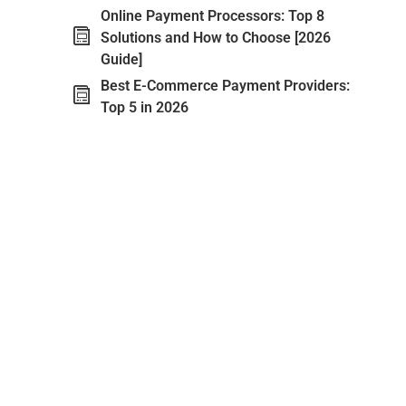
Online Payment Processors: Top 8
Solutions and How to Choose [2026
Guide]
Best E-Commerce Payment Providers:
Top 5 in 2026