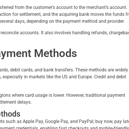
sferred from the customer’s account to the merchant’s account.
action for settlement, and the acquiring bank moves the funds 
 several days, depending on the payment method and provider.
econcile accounts. It also involves handling refunds, chargeba
ayment Methods
rds, debit cards, and bank transfers. These methods are widely
especially in markets like the US and Europe. Credit and debit
gions where card usage is lower. However, traditional payment
ttlement delays.
ethods
ets such as Apple Pay, Google Pay, and PayPal; buy now, pay lat
payment credentials, enabling fast checkouts and mobile-friendly