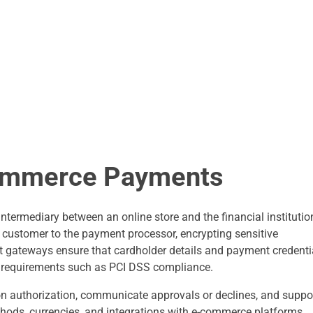
ommerce Payments
ntermediary between an online store and the financial institutio
e customer to the payment processor, encrypting sensitive
t gateways ensure that cardholder details and payment credenti
ry requirements such as PCI DSS compliance.
on authorization, communicate approvals or declines, and suppo
hods, currencies, and integrations with e-commerce platforms.