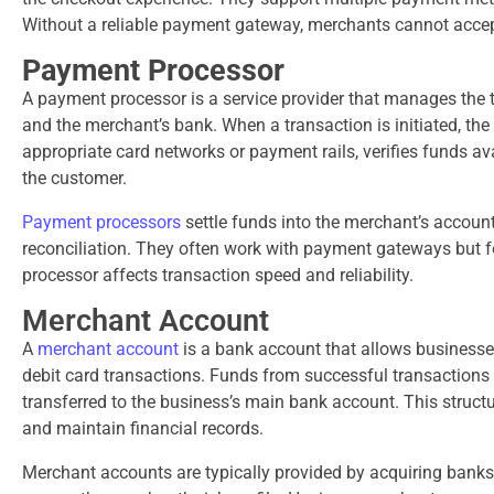
Without a reliable payment gateway, merchants cannot accep
Payment Processor
A payment processor is a service provider that manages the 
and the merchant’s bank. When a transaction is initiated, t
appropriate card networks or payment rails, verifies funds 
the customer.
Payment processors
settle funds into the merchant’s account
reconciliation. They often work with payment gateways but
processor affects transaction speed and reliability.
Merchant Account
A
merchant account
is a bank account that allows businesses
debit card transactions. Funds from successful transactions
transferred to the business’s main bank account. This struct
and maintain financial records.
Merchant accounts are typically provided by acquiring banks 