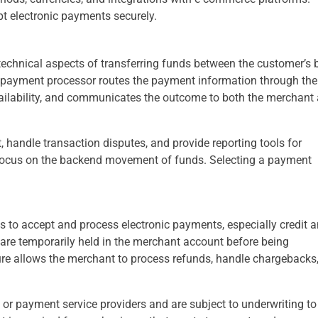
t electronic payments securely.
technical aspects of transferring funds between the customer’s
he payment processor routes the payment information through the
availability, and communicates the outcome to both the merchant
, handle transaction disputes, and provide reporting tools for
 focus on the backend movement of funds. Selecting a payment
 to accept and process electronic payments, especially credit 
 are temporarily held in the merchant account before being
ure allows the merchant to process refunds, handle chargebacks
or payment service providers and are subject to underwriting to