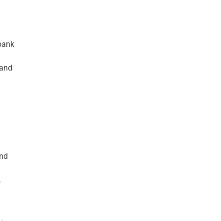
 bank
 and
and
,