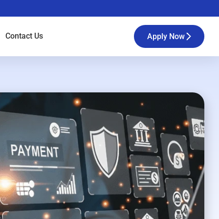
Contact
Us
Apply Now