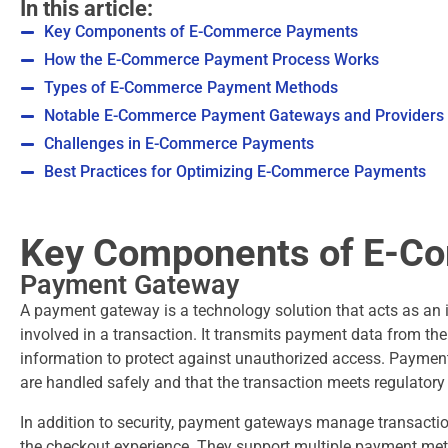
In this article:
Key Components of E-Commerce Payments
How the E-Commerce Payment Process Works
Types of E-Commerce Payment Methods
Notable E-Commerce Payment Gateways and Providers
Challenges in E-Commerce Payments
Best Practices for Optimizing E-Commerce Payments
Key Components of E-C
Payment Gateway
A payment gateway is a technology solution that acts as an i
involved in a transaction. It transmits payment data from th
information to protect against unauthorized access. Paymen
are handled safely and that the transaction meets regulato
In addition to security, payment gateways manage transacti
the checkout experience. They support multiple payment met