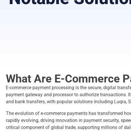
What Are E-Commerce P
E-commerce payment processing is the secure, digital transfe
payment gateway and processor to authorize transactions. It e
and bank transfers, with popular solutions including Luqra, S
The evolution of e-commerce payments has transformed ho
rapidly evolving, driving innovation in payment security, spe
critical component of global trade, supporting millions of d