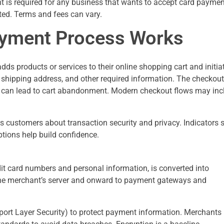
t is required for any business that wants to accept card paymen
eted. Terms and fees can vary.
yment Process Works
 products or services to their online shopping cart and initia
, shipping address, and other required information. The checkout
ity can lead to cart abandonment. Modern checkout flows may inc
s customers about transaction security and privacy. Indicators 
ptions help build confidence.
it card numbers and personal information, is converted into
 the merchant’s server and onward to payment gateways and
ort Layer Security) to protect payment information. Merchants