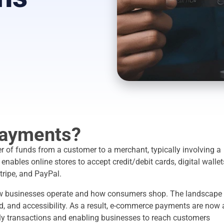
ayments?
r of funds from a customer to a merchant, typically involving a
nables online stores to accept credit/debit cards, digital wallet
tripe, and PayPal.
w businesses operate and how consumers shop. The landscape 
ed, and accessibility. As a result, e-commerce payments are now 
aily transactions and enabling businesses to reach customers