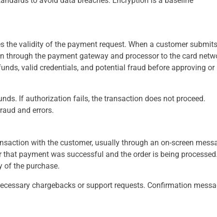
andards to avoid data breaches. Encryption is a baseline
ies the validity of the payment request. When a customer submit
on through the payment gateway and processor to the card netw
funds, valid credentials, and potential fraud before approving or
nds. If authorization fails, the transaction does not proceed.
raud and errors.
ransaction with the customer, usually through an on-screen mess
 that payment was successful and the order is being processed.
 of the purchase.
necessary chargebacks or support requests. Confirmation mess
.