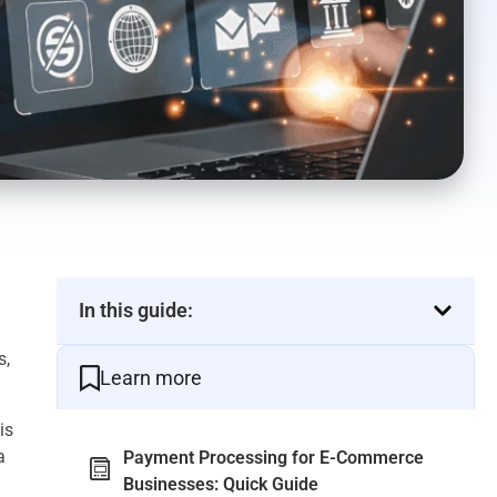
In this guide:
s,
Learn more
is
a
Payment Processing for E-Commerce
Businesses: Quick Guide