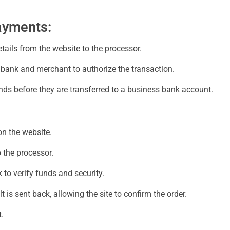
ayments:
ils from the website to the processor.
bank and merchant to authorize the transaction.
ds before they are transferred to a business bank account.
on the website.
 the processor.
to verify funds and security.
 is sent back, allowing the site to confirm the order.
.