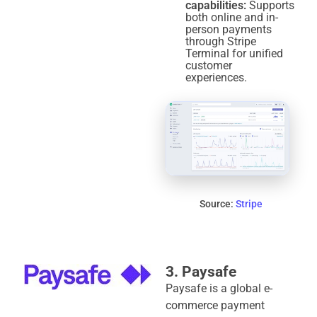
capabilities:
Supports
both online and in-
person payments
through Stripe
Terminal for unified
customer
experiences.
Source:
Stripe
3. Paysafe
Paysafe is a global e-
commerce payment