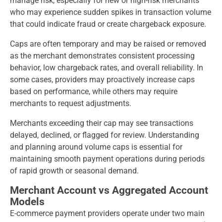
manage risk, especially for new or high-risk merchants
who may experience sudden spikes in transaction volume
that could indicate fraud or create chargeback exposure.
Caps are often temporary and may be raised or removed
as the merchant demonstrates consistent processing
behavior, low chargeback rates, and overall reliability. In
some cases, providers may proactively increase caps
based on performance, while others may require
merchants to request adjustments.
Merchants exceeding their cap may see transactions
delayed, declined, or flagged for review. Understanding
and planning around volume caps is essential for
maintaining smooth payment operations during periods
of rapid growth or seasonal demand.
Merchant Account vs Aggregated Account
Models
E-commerce payment providers operate under two main