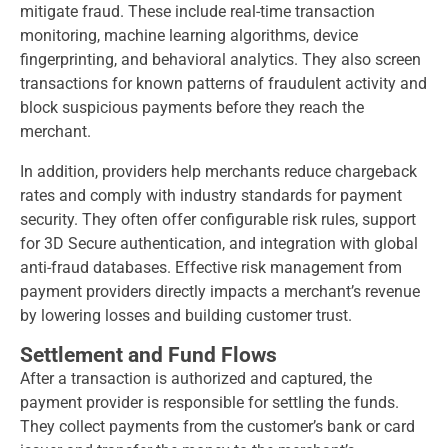
mitigate fraud. These include real-time transaction
monitoring, machine learning algorithms, device
fingerprinting, and behavioral analytics. They also screen
transactions for known patterns of fraudulent activity and
block suspicious payments before they reach the
merchant.
In addition, providers help merchants reduce chargeback
rates and comply with industry standards for payment
security. They often offer configurable risk rules, support
for 3D Secure authentication, and integration with global
anti-fraud databases. Effective risk management from
payment providers directly impacts a merchant’s revenue
by lowering losses and building customer trust.
Settlement and Fund Flows
After a transaction is authorized and captured, the
payment provider is responsible for settling the funds.
They collect payments from the customer’s bank or card