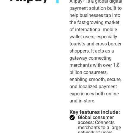
Alipay+ is a global digital
payment solution built to
help businesses tap into
the fast-growing market
of international mobile
wallet users, especially
tourists and cross-border
shoppers. It acts as a
gateway connecting
merchants with over 1.8
billion consumers,
enabling smooth, secure,
and localized payment
experiences both online
and in-store.
Key features include:
Global consumer
access:
Connects
merchants to a large
network of users