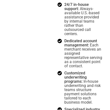
24/7 in-house
support:
Always-
available U.S.-based
assistance provided
by internal teams
rather than
outsourced call
centers.
Dedicated account
management:
Each
merchant receives an
assigned
representative serving
as a consistent point
of contact.
Customized
underwriting
programs:
In-house
underwriting and risk
teams structure
payment solutions
tailored to each
business model.
Specialized industry