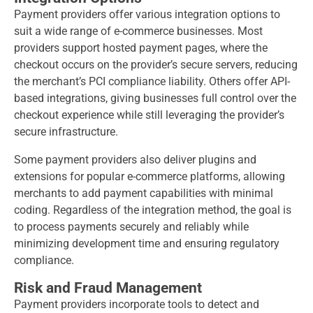
Payment providers offer various integration options to
suit a wide range of e-commerce businesses. Most
providers support hosted payment pages, where the
checkout occurs on the provider’s secure servers, reducing
the merchant’s PCI compliance liability. Others offer API-
based integrations, giving businesses full control over the
checkout experience while still leveraging the provider’s
secure infrastructure.
Some payment providers also deliver plugins and
extensions for popular e-commerce platforms, allowing
merchants to add payment capabilities with minimal
coding. Regardless of the integration method, the goal is
to process payments securely and reliably while
minimizing development time and ensuring regulatory
compliance.
Risk and Fraud Management
Payment providers incorporate tools to detect and