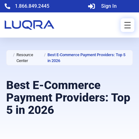
1.866.849.2445
Sign In
/
Resource
/
Best E-Commerce Payment Providers: Top 5
Center
in 2026
Best E-Commerce
Payment Providers: Top
5 in 2026