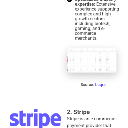
expertise:
Extensive
experience supporting
complex and high-
growth sectors
including biotech,
gaming, and e-
commerce
merchants.
Source:
Luqra
2. Stripe
Stripe is an e-commerce
payment provider that