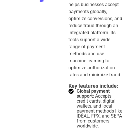
helps businesses accept
payments globally,
optimize conversions, and
reduce fraud through an
integrated platform. Its
tools support a wide
range of payment
methods and use
machine learning to
optimize authorization
rates and minimize fraud.
Key features include:
Global payment
support:
Accepts
credit cards, digital
wallets, and local
payment methods like
iDEAL, FPX, and SEPA
from customers
worldwide.