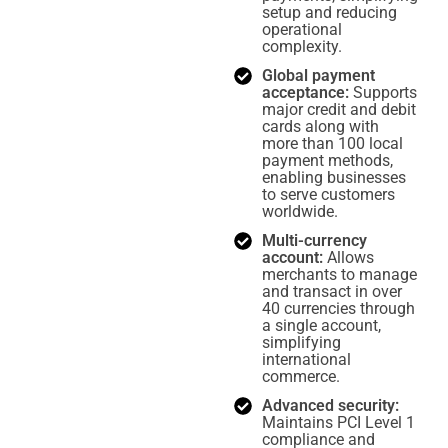
setup and reducing
operational
complexity.
Global payment
acceptance:
Supports
major credit and debit
cards along with
more than 100 local
payment methods,
enabling businesses
to serve customers
worldwide.
Multi-currency
account:
Allows
merchants to manage
and transact in over
40 currencies through
a single account,
simplifying
international
commerce.
Advanced security:
Maintains PCI Level 1
compliance and