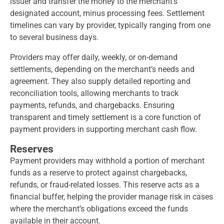
issuer and transfer the money to the merchant’s
designated account, minus processing fees. Settlement
timelines can vary by provider, typically ranging from one
to several business days.
Providers may offer daily, weekly, or on-demand
settlements, depending on the merchant’s needs and
agreement. They also supply detailed reporting and
reconciliation tools, allowing merchants to track
payments, refunds, and chargebacks. Ensuring
transparent and timely settlement is a core function of
payment providers in supporting merchant cash flow.
Reserves
Payment providers may withhold a portion of merchant
funds as a reserve to protect against chargebacks,
refunds, or fraud-related losses. This reserve acts as a
financial buffer, helping the provider manage risk in cases
where the merchant’s obligations exceed the funds
available in their account.