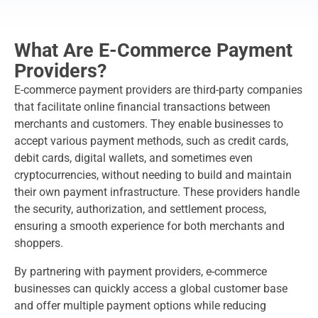
What Are E-Commerce Payment
Providers?
E-commerce payment providers are third-party companies
that facilitate online financial transactions between
merchants and customers. They enable businesses to
accept various payment methods, such as credit cards,
debit cards, digital wallets, and sometimes even
cryptocurrencies, without needing to build and maintain
their own payment infrastructure. These providers handle
the security, authorization, and settlement process,
ensuring a smooth experience for both merchants and
shoppers.
By partnering with payment providers, e-commerce
businesses can quickly access a global customer base
and offer multiple payment options while reducing