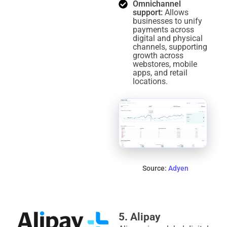
Omnichannel
support:
Allows
businesses to unify
payments across
digital and physical
channels, supporting
growth across
webstores, mobile
apps, and retail
locations.
Source:
Adyen
5. Alipay