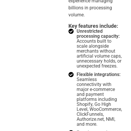
experience managing
billions in processing
volume.
Key features include:
Unrestricted
processing capacity:
Accounts built to
scale alongside
merchants without
artificial volume caps,
unnecessary holds, or
unexpected freezes.
Flexible integrations:
Seamless
connectivity with
major e-commerce
and payment
platforms including
Shopify, Go High
Level, WooCommerce,
ClickFunnels,
Authorize.net, NMI,
and more.