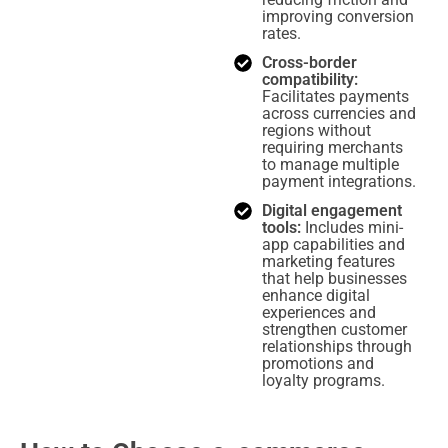
improving conversion
rates.
Cross-border
compatibility:
Facilitates payments
across currencies and
regions without
requiring merchants
to manage multiple
payment integrations.
Digital engagement
tools:
Includes mini-
app capabilities and
marketing features
that help businesses
enhance digital
experiences and
strengthen customer
relationships through
promotions and
loyalty programs.