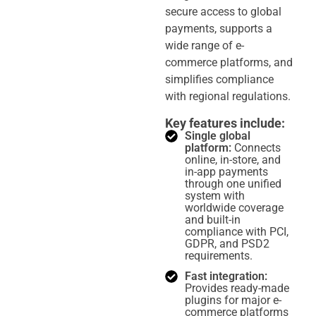
secure access to global
payments, supports a
wide range of e-
commerce platforms, and
simplifies compliance
with regional regulations.
Key features include:
Single global
platform:
Connects
online, in-store, and
in-app payments
through one unified
system with
worldwide coverage
and built-in
compliance with PCI,
GDPR, and PSD2
requirements.
Fast integration:
Provides ready-made
plugins for major e-
commerce platforms