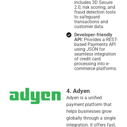
includes 3D Secure
2.0, risk scoring, and
fraud detection tools
to safeguard
transactions and
customer data.
Developer-friendly
API:
Provides a REST-
based Payments API
using JSON for
seamless integration
of credit card
processing into e-
commerce platforms.
4. Adyen
Adyen is a unified
payment platform that
helps businesses grow
globally through a single
integration. It offers fast,