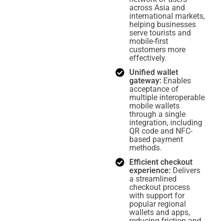
across Asia and
international markets,
helping businesses
serve tourists and
mobile-first
customers more
effectively.
Unified wallet
gateway:
Enables
acceptance of
multiple interoperable
mobile wallets
through a single
integration, including
QR code and NFC-
based payment
methods.
Efficient checkout
experience:
Delivers
a streamlined
checkout process
with support for
popular regional
wallets and apps,
reducing friction and