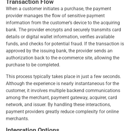
Transaction Flow
When a customer initiates a purchase, the payment
provider manages the flow of sensitive payment
information from the customer’s device to the acquiring
bank. The provider encrypts and securely transmits card
details or digital wallet information, verifies available
funds, and checks for potential fraud. If the transaction is
approved by the issuing bank, the provider sends an
authorization back to the e-commerce site, allowing the
purchase to be completed.
This process typically takes place in just a few seconds.
Although the experience is nearly instantaneous for the
customer, it involves multiple backend communications
among the merchant, payment gateway, acquirer, card
network, and issuer. By handling these interactions,
payment providers greatly reduce complexity for online
merchants.
Integration Options