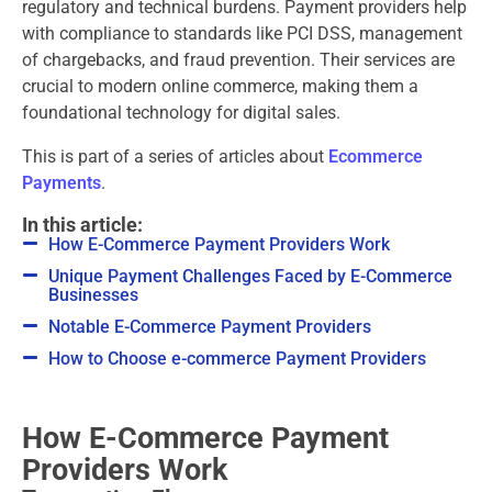
regulatory and technical burdens. Payment providers help
with compliance to standards like PCI DSS, management
of chargebacks, and fraud prevention. Their services are
crucial to modern online commerce, making them a
foundational technology for digital sales.
This is part of a series of articles about
Ecommerce
Payments
.
In this article:
How E-Commerce Payment Providers Work
Unique Payment Challenges Faced by E-Commerce
Businesses
Notable E-Commerce Payment Providers
How to Choose e-commerce Payment Providers
How E-Commerce Payment
Providers Work