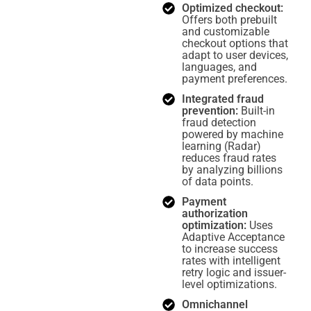
Optimized checkout:
Offers both prebuilt
and customizable
checkout options that
adapt to user devices,
languages, and
payment preferences.
Integrated fraud
prevention:
Built-in
fraud detection
powered by machine
learning (Radar)
reduces fraud rates
by analyzing billions
of data points.
Payment
authorization
optimization:
Uses
Adaptive Acceptance
to increase success
rates with intelligent
retry logic and issuer-
level optimizations.
Omnichannel