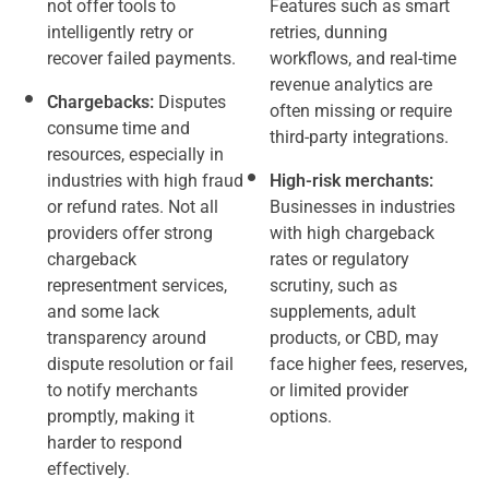
not offer tools to
Features such as smart
intelligently retry or
retries, dunning
recover failed payments.
workflows, and real-time
revenue analytics are
Chargebacks:
Disputes
often missing or require
consume time and
third-party integrations.
resources, especially in
industries with high fraud
High-risk merchants:
or refund rates. Not all
Businesses in industries
providers offer strong
with high chargeback
chargeback
rates or regulatory
representment services,
scrutiny, such as
and some lack
supplements, adult
transparency around
products, or CBD, may
dispute resolution or fail
face higher fees, reserves,
to notify merchants
or limited provider
promptly, making it
options.
harder to respond
effectively.