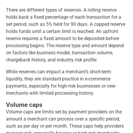
There are different types of reserves. A rolling reserve
holds back a fixed percentage of each transaction for a
set period, such as 5% held for 90 days. A capped reserve
holds funds until a certain limit is reached. An upfront
reserve requires a fixed amount to be deposited before
processing begins. The reserve type and amount depend
on factors like business model, transaction volume,
chargeback history, and industry risk profile.
While reserves can impact a merchant’s short-term
liquidity, they are standard practice in e-commerce
payments, especially for high-risk businesses or new
merchants with limited processing history.
Volume caps
Volume caps are limits set by payment providers on the
amount a merchant can process over a specific period,
such as per day or per month. These caps help providers