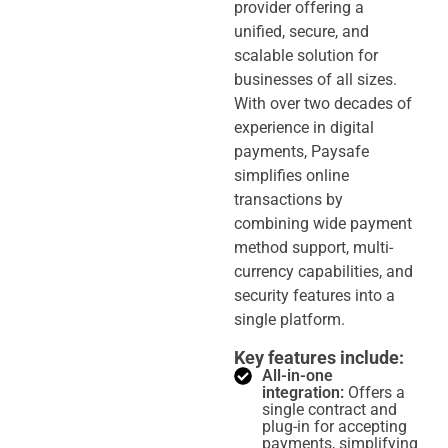
provider offering a
unified, secure, and
scalable solution for
businesses of all sizes.
With over two decades of
experience in digital
payments, Paysafe
simplifies online
transactions by
combining wide payment
method support, multi-
currency capabilities, and
security features into a
single platform.
Key features include:
All-in-one
integration:
Offers a
single contract and
plug-in for accepting
payments, simplifying