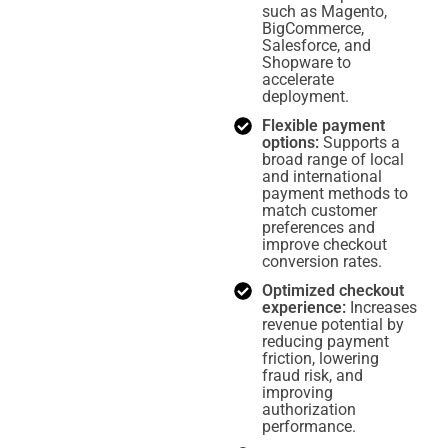
such as Magento,
BigCommerce,
Salesforce, and
Shopware to
accelerate
deployment.
Flexible payment
options:
Supports a
broad range of local
and international
payment methods to
match customer
preferences and
improve checkout
conversion rates.
Optimized checkout
experience:
Increases
revenue potential by
reducing payment
friction, lowering
fraud risk, and
improving
authorization
performance.