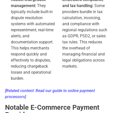
management:
They
and tax handling:
Some
typically include built-in
providers bundle in tax
dispute resolution
calculation, invoicing,
systems with automated
and compliance with
representment, real-time
regional regulations such
alerts, and
as GDPR, PSD2, or sales
documentation support.
tax rules. This reduces
This helps merchants
the overhead of
respond quickly and
managing financial and
effectively to disputes,
legal obligations across
reducing chargeback
markets.
losses and operational
burden.
[Related content: Read our guide to online payment
processors]
Notable E-Commerce Payment