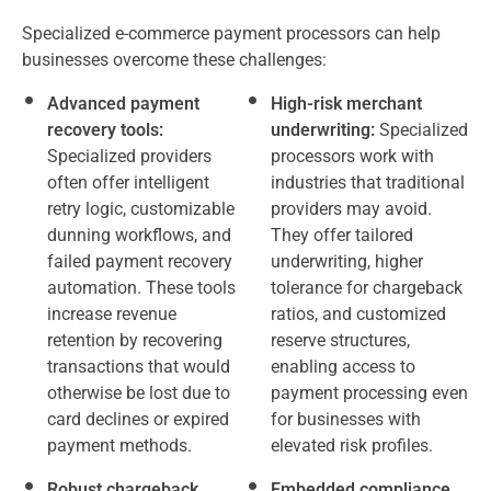
Specialized e-commerce payment processors can help
businesses overcome these challenges:
Advanced payment
High-risk merchant
recovery tools:
underwriting:
Specialized
Specialized providers
processors work with
often offer intelligent
industries that traditional
retry logic, customizable
providers may avoid.
dunning workflows, and
They offer tailored
failed payment recovery
underwriting, higher
automation. These tools
tolerance for chargeback
increase revenue
ratios, and customized
retention by recovering
reserve structures,
transactions that would
enabling access to
otherwise be lost due to
payment processing even
card declines or expired
for businesses with
payment methods.
elevated risk profiles.
Robust chargeback
Embedded compliance