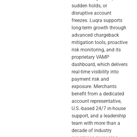
sudden holds, or
disruptive account
freezes. Luqra supports
long-term growth through
advanced chargeback
mitigation tools, proactive
risk monitoring, and its
proprietary VAMP
dashboard, which delivers
real-time visibility into
payment risk and
exposure. Merchants
benefit from a dedicated
account representative,
U.S.-based 24/7 in-house
support, and a leadership
team with more than a
decade of industry