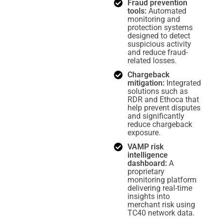
Fraud prevention
tools:
Automated
monitoring and
protection systems
designed to detect
suspicious activity
and reduce fraud-
related losses.
Chargeback
mitigation:
Integrated
solutions such as
RDR and Ethoca that
help prevent disputes
and significantly
reduce chargeback
exposure.
VAMP risk
intelligence
dashboard:
A
proprietary
monitoring platform
delivering real-time
insights into
merchant risk using
TC40 network data.