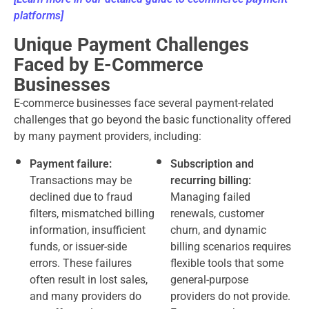
platforms
]
Unique Payment Challenges
Faced by E-Commerce
Businesses
E-commerce businesses face several payment-related
challenges that go beyond the basic functionality offered
by many payment providers, including:
Payment failure:
Subscription and
Transactions may be
recurring billing:
declined due to fraud
Managing failed
filters, mismatched billing
renewals, customer
information, insufficient
churn, and dynamic
funds, or issuer-side
billing scenarios requires
errors. These failures
flexible tools that some
often result in lost sales,
general-purpose
and many providers do
providers do not provide.