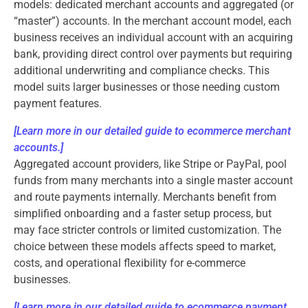
models: dedicated merchant accounts and aggregated (or
“master”) accounts. In the merchant account model, each
business receives an individual account with an acquiring
bank, providing direct control over payments but requiring
additional underwriting and compliance checks. This
model suits larger businesses or those needing custom
payment features.
[Learn more in our detailed guide to ecommerce merchant
accounts.]
Aggregated account providers, like Stripe or PayPal, pool
funds from many merchants into a single master account
and route payments internally. Merchants benefit from
simplified onboarding and a faster setup process, but
may face stricter controls or limited customization. The
choice between these models affects speed to market,
costs, and operational flexibility for e-commerce
businesses.
[
Learn more in our detailed guide to ecommerce payment