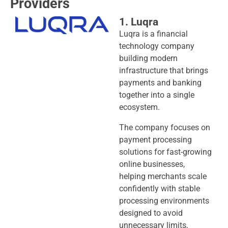
Providers
1. Luqra
Luqra is a financial
technology company
building modern
infrastructure that brings
payments and banking
together into a single
ecosystem.
The company focuses on
payment processing
solutions for fast-growing
online businesses,
helping merchants scale
confidently with stable
processing environments
designed to avoid
unnecessary limits,