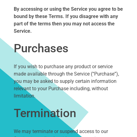
By accessing or using the Service you agree to be
bound by these Terms. If you disagree with any
part of the terms then you may not access the
Service.
Purchases
If you wish to purchase any product or service
made available through the Service (“Purchase”),
you may be asked to supply certain information
relevant to your Purchase including, without
limitation.
Termination
We may terminate or suspend access to our