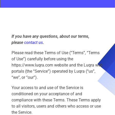
If you have any questions, about our terms,
please
contact us
.
Please read these Terms of Use (“Terms”, “Terms
of Use”) carefully before using the
https://www.luqra.com website and the Luqra web
portals (the “Service”) operated by Luqra (“us”,
“we”, or “our”).
Your access to and use of the Service is
conditioned on your acceptance of and
compliance with these Terms. These Terms apply
to all visitors, users and others who access or use
the Service.