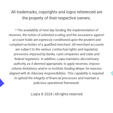
All trademarks, copyrights and logos referenced are
the property of their respective owners.
* The availability of next day funding, the implementation of
reserves, the notion of unlimited scaling, and the assurance against
account holds are expressly conditioned upon the prudent and
compliant activities of a qualified merchant. All merchant accounts
are subject to the various contractual rights and regulatory
provisions imposed by banks, card companies and state and
federal regulators. In addition, Luqra maintains discretionary
authority, as it deemed appropriate, to apply reserves, impose
volume limitations and/or or institute funding delays for reasons
aligned with its fiduciary responsibilities. This capability is required
to uphold the integrity of financial processes and maintain a
judicious operational framework.
Luqra © 2026 | All rights reserved