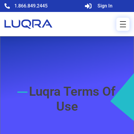
1.866.849.2445
Sign In
Luqra Terms Of
Use