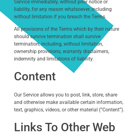
Service immediately, without prior notice or
liability, for any reason whatsoever, including
without limitation if you breach the Terms.
All provisions of the Terms which by their nature
should survive termination shall survive
termination, including, without limitation,
ownership provisions, warranty disclaimers,
indemnity and limitations of liability.
Content
Our Service allows you to post, link, store, share
and otherwise make available certain information,
text, graphics, videos, or other material (“Content”).
Links To Other Web