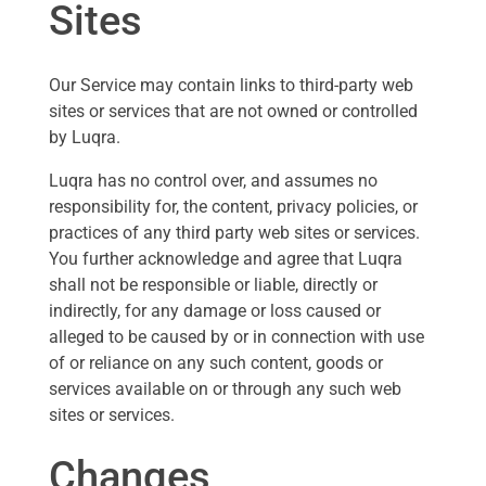
Sites
Our Service may contain links to third-party web
sites or services that are not owned or controlled
by Luqra.
Luqra has no control over, and assumes no
responsibility for, the content, privacy policies, or
practices of any third party web sites or services.
You further acknowledge and agree that Luqra
shall not be responsible or liable, directly or
indirectly, for any damage or loss caused or
alleged to be caused by or in connection with use
of or reliance on any such content, goods or
services available on or through any such web
sites or services.
Changes