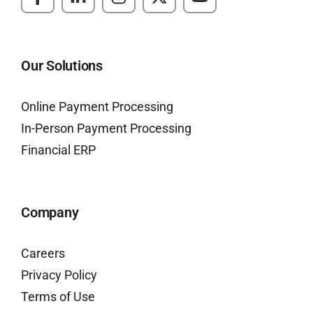
Our Solutions
Online Payment Processing
In-Person Payment Processing
Financial ERP
Company
Careers
Privacy Policy
Terms of Use