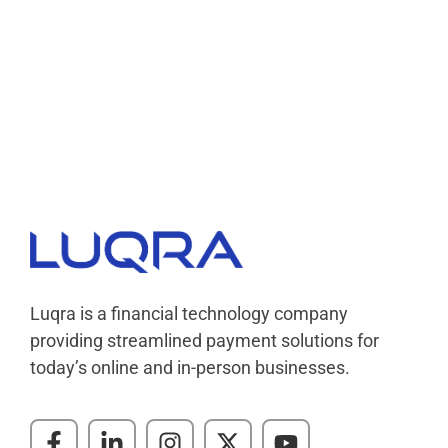
Luqra
Payment Processing & FinTech ERP Solutions
Luqra is a financial technology company
providing streamlined payment solutions for
today’s online and in-person businesses.