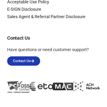
Acceptable Use Policy
E-SIGN Disclosure
Sales Agent & Referral Partner Disclosure
Contact Us
Have questions or need customer support?
Contact Us