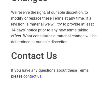
We reserve the right, at our sole discretion, to
modify or replace these Terms at any time. If a
revision is material we will try to provide at least
14 days’ notice prior to any new terms taking
effect. What constitutes a material change will be
determined at our sole discretion.
Contact Us
If you have any questions about these Terms,
please
contact us
.