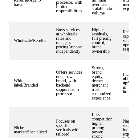
Referral/Agent-
minimal
little co
processor, with
based
overhead,
merchan
limited
scalable via
experien
responsibilities
volume
Buys services
Higher
Require
at wholesale
residuals,
capital, 
rates and
full pricing
Wholesale/Reseller
setup, a
manages
control,
operatio
pricing/support
brand
responsib
independently
ownership
Strong
Offers services
brand
Increase
under own
equity,
obligati
White-
brand, with
deeper
upfront 
label/Branded
backend
merchant
in
support from
trust,
brandin
processor
customized
experience
Less
competition,
Focuses on
Narrowe
higher
specific
scope, r
Niche-
pricing
verticals with
industry
market/Specialized
power,
tailored
expertis
strong