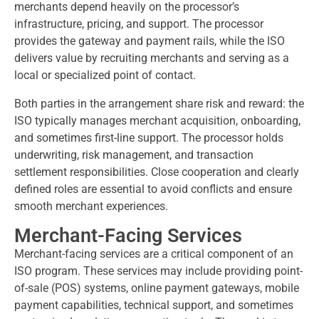
merchants depend heavily on the processor’s
infrastructure, pricing, and support. The processor
provides the gateway and payment rails, while the ISO
delivers value by recruiting merchants and serving as a
local or specialized point of contact.
Both parties in the arrangement share risk and reward: the
ISO typically manages merchant acquisition, onboarding,
and sometimes first-line support. The processor holds
underwriting, risk management, and transaction
settlement responsibilities. Close cooperation and clearly
defined roles are essential to avoid conflicts and ensure
smooth merchant experiences.
Merchant-Facing Services
Merchant-facing services are a critical component of an
ISO program. These services may include providing point-
of-sale (POS) systems, online payment gateways, mobile
payment capabilities, technical support, and sometimes