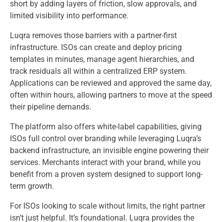
short by adding layers of friction, slow approvals, and
limited visibility into performance.
Luqra removes those barriers with a partner-first
infrastructure. ISOs can create and deploy pricing
templates in minutes, manage agent hierarchies, and
track residuals all within a centralized ERP system.
Applications can be reviewed and approved the same day,
often within hours, allowing partners to move at the speed
their pipeline demands.
The platform also offers white-label capabilities, giving
ISOs full control over branding while leveraging Luqra’s
backend infrastructure, an invisible engine powering their
services. Merchants interact with your brand, while you
benefit from a proven system designed to support long-
term growth.
For ISOs looking to scale without limits, the right partner
isn’t just helpful. It’s foundational. Luqra provides the