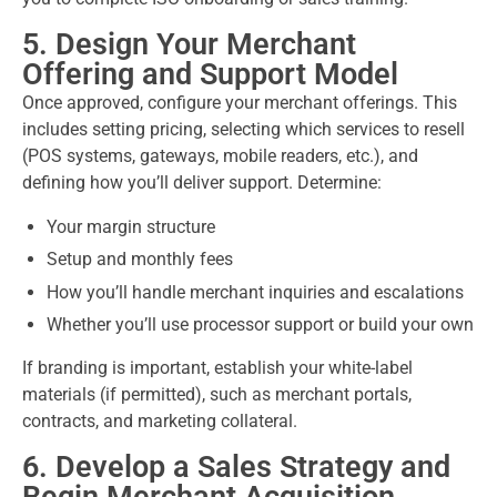
5. Design Your Merchant
Offering and Support Model
Once approved, configure your merchant offerings. This
includes setting pricing, selecting which services to resell
(POS systems, gateways, mobile readers, etc.), and
defining how you’ll deliver support. Determine:
Your margin structure
Setup and monthly fees
How you’ll handle merchant inquiries and escalations
Whether you’ll use processor support or build your own
If branding is important, establish your white-label
materials (if permitted), such as merchant portals,
contracts, and marketing collateral.
6. Develop a Sales Strategy and