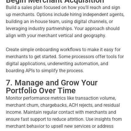
Begin Merchant Acquisition
Build a sales plan focused on how you’ll reach and sign
up merchants. Options include hiring independent agents,
building an in-house team, using digital channels, or
leveraging industry partnerships. Your approach should
align with your merchant vertical and geography.
Create simple onboarding workflows to make it easy for
merchants to get started. Some processors offer tools for
digital applications, underwriting automation, and
boarding APIs to simplify the process.
7. Manage and Grow Your
Portfolio Over Time
Monitor performance metrics like transaction volume,
merchant churn, chargebacks, ACH rejects, and residual
income. Maintain regular contact with merchants and
ensure fast support to reduce attrition. Use insights from
merchant behavior to upsell new services or address