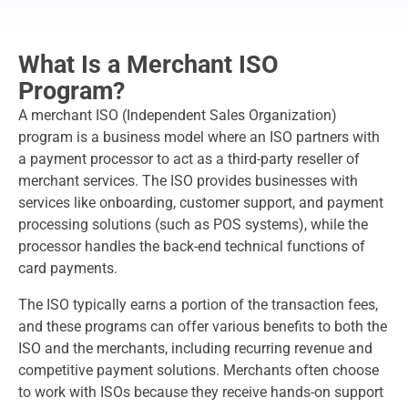
What Is a Merchant ISO
Program?
A merchant ISO (Independent Sales Organization)
program is a business model where an ISO partners with
a payment processor to act as a third-party reseller of
merchant services. The ISO provides businesses with
services like onboarding, customer support, and payment
processing solutions (such as POS systems), while the
processor handles the back-end technical functions of
card payments.
The ISO typically earns a portion of the transaction fees,
and these programs can offer various benefits to both the
ISO and the merchants, including recurring revenue and
competitive payment solutions. Merchants often choose
to work with ISOs because they receive hands-on support