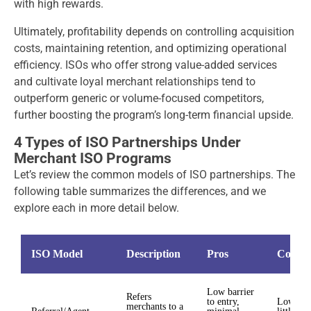
with high rewards.
Ultimately, p
rofitability depends on controlling acquisition
costs, maintaining retention, and optimizing operational
efficiency. ISOs who offer strong value-added services
and cultivate loyal merchant relationships tend to
outperform generic or volume-focused competitors,
further boosting the program’s long-term financial upside.
4 Types of ISO Partnerships Under
Merchant ISO Programs
Let’s review the common models of ISO partnerships. The
following table summarizes the differences, and we
explore each in more detail below.
ISO Model
Description
Pros
Cons
Low barrier
Refers
to entry,
Lower m
merchants to a