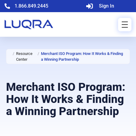
1.866.849.2445
Sign In
/
Resource
/
Merchant ISO Program: How It Works & Finding
Center
a Winning Partnership
Merchant ISO Program:
How It Works & Finding
a Winning Partnership