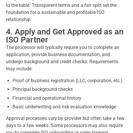
to the table. Transparent terms and a fair split set the
foundation for a sustainable and profitable ISO
relationship.
4. Apply and Get Approved as an
ISO Partner
The processor will typically require you to complete an
application, provide business documentation, and
undergo background and credit checks. Requirements
may include:
Proof of business registration (LLC, corporation, etc.)
Principal background checks
Financial and operational history
Basic underwriting and risk evaluation knowledge
Approval processes vary by provider but often take a few
days to a few weeks. Some processors may also require
you to complete ISO onboarding or sales training.