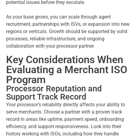
potential issues before they escalate.
As your base grows, you can scale through agent
recruitment, partnerships with ISVs, or expansion into new
regions or verticals. Growth should be supported by solid
processes, reliable infrastructure, and ongoing
collaboration with your processor partner.
Key Considerations When
Evaluating a Merchant ISO
Program
Processor Reputation and
Support Track Record
Your processor’s reliability directly affects your ability to
serve merchants. Choose a partner with a proven track
record in areas like uptime, payment speed, onboarding
efficiency, and support responsiveness. Look into their
history working with ISOs, including how they handle