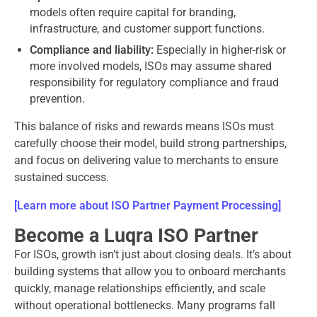
models often require capital for branding,
infrastructure, and customer support functions.
Compliance and liability:
Especially in higher-risk or
more involved models, ISOs may assume shared
responsibility for regulatory compliance and fraud
prevention.
This balance of risks and rewards means ISOs must
carefully choose their model, build strong partnerships,
and focus on delivering value to merchants to ensure
sustained success.
[Learn more about ISO Partner Payment Processing]
Become a Luqra ISO Partner
For ISOs, growth isn’t just about closing deals. It’s about
building systems that allow you to onboard merchants
quickly, manage relationships efficiently, and scale
without operational bottlenecks. Many programs fall