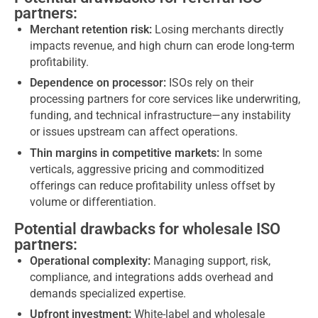
partners:
Merchant retention risk:
Losing merchants directly
impacts revenue, and high churn can erode long-term
profitability.
Dependence on processor:
ISOs rely on their
processing partners for core services like underwriting,
funding, and technical infrastructure—any instability
or issues upstream can affect operations.
Thin margins in competitive markets:
In some
verticals, aggressive pricing and commoditized
offerings can reduce profitability unless offset by
volume or differentiation.
Potential drawbacks for wholesale ISO
partners:
Operational complexity:
Managing support, risk,
compliance, and integrations adds overhead and
demands specialized expertise.
Upfront investment:
White-label and wholesale