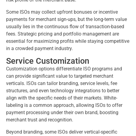
Some ISOs may collect upfront bonuses or incentive
payments for merchant sign-ups, but the long-term value
usually lies in the continuous flow of transaction-based
fees. Strategic pricing and portfolio management are
essential for maximizing profits while staying competitive
in a crowded payment industry.
Service Customization
Customization options differentiate ISO programs and
can provide significant value to targeted merchant
verticals. ISOs can tailor branding, service levels, fee
structures, and even technology integrations to better
align with the specific needs of their markets. White-
labeling is a common approach, allowing ISOs to offer
payment processing under their own brand, boosting
merchant trust and recognition.
Beyond branding, some ISOs deliver vertical-specific