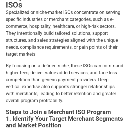
ISOs
Specialized or niche-market ISOs concentrate on serving
specific industries or merchant categories, such as e-
commerce, hospitality, healthcare, or high-risk sectors.
They intentionally build tailored solutions, support
structures, and sales strategies aligned with the unique
needs, compliance requirements, or pain points of their
target markets.
By focusing on a defined niche, these ISOs can command
higher fees, deliver value-added services, and face less
competition than generic payment providers. Deep
vertical expertise also supports stronger relationships
with merchants, leading to better retention and greater
overall program profitability.
Steps to Join a Merchant ISO Program
1. Identify Your Target Merchant Segments
and Market Position