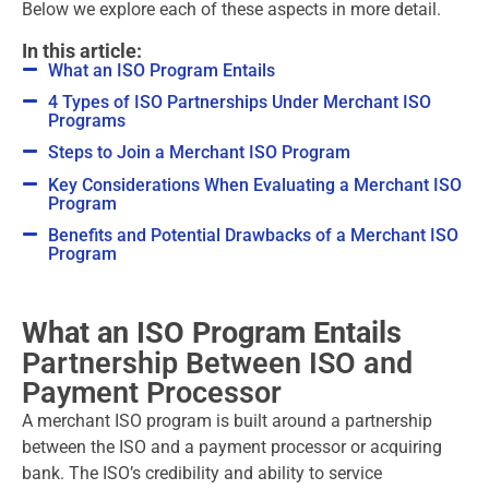
Below we explore each of these aspects in more detail.
In this article:
What an ISO Program Entails
4 Types of ISO Partnerships Under Merchant ISO
Programs
Steps to Join a Merchant ISO Program
Key Considerations When Evaluating a Merchant ISO
Program
Benefits and Potential Drawbacks of a Merchant ISO
Program
What an ISO Program Entails
Partnership Between ISO and
Payment Processor
A merchant ISO program is built around a partnership
between the ISO and a payment processor or acquiring
bank. The ISO’s credibility and ability to service