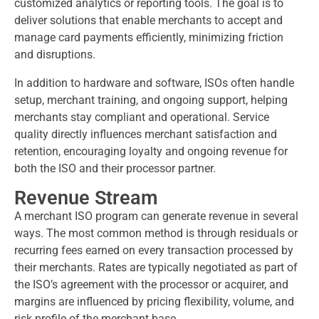
customized analytics or reporting tools. The goal is to
deliver solutions that enable merchants to accept and
manage card payments efficiently, minimizing friction
and disruptions.
In addition to hardware and software, ISOs often handle
setup, merchant training, and ongoing support, helping
merchants stay compliant and operational. Service
quality directly influences merchant satisfaction and
retention, encouraging loyalty and ongoing revenue for
both the ISO and their processor partner.
Revenue Stream
A merchant ISO program can generate revenue in several
ways. The most common method is through residuals or
recurring fees earned on every transaction processed by
their merchants. Rates are typically negotiated as part of
the ISO’s agreement with the processor or acquirer, and
margins are influenced by pricing flexibility, volume, and
risk profile of the merchant base.