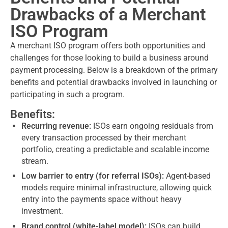
Drawbacks of a Merchant
ISO Program
A merchant ISO program offers both opportunities and
challenges for those looking to build a business around
payment processing. Below is a breakdown of the primary
benefits and potential drawbacks involved in launching or
participating in such a program.
Benefits:
Recurring revenue:
ISOs earn ongoing residuals from
every transaction processed by their merchant
portfolio, creating a predictable and scalable income
stream.
Low barrier to entry (for referral ISOs):
Agent-based
models require minimal infrastructure, allowing quick
entry into the payments space without heavy
investment.
Brand control (white-label model):
ISOs can build