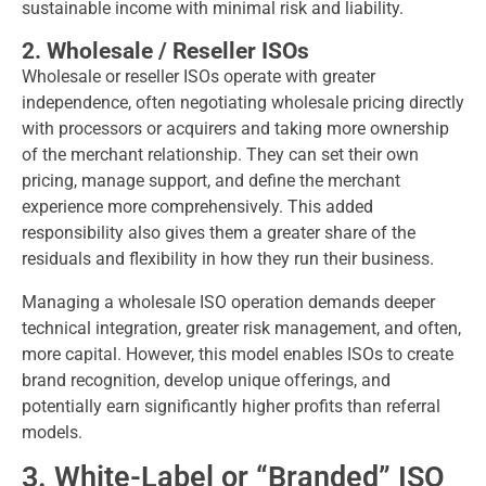
sustainable income with minimal risk and liability.
2. Wholesale / Reseller ISOs
Wholesale or reseller ISOs operate with greater
independence, often negotiating wholesale pricing directly
with processors or acquirers and taking more ownership
of the merchant relationship. They can set their own
pricing, manage support, and define the merchant
experience more comprehensively. This added
responsibility also gives them a greater share of the
residuals and flexibility in how they run their business.
Managing a wholesale ISO operation demands deeper
technical integration, greater risk management, and often,
more capital. However, this model enables ISOs to create
brand recognition, develop unique offerings, and
potentially earn significantly higher profits than referral
models.
3. White-Label or “Branded” ISO