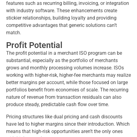
features such as recurring billing, invoicing, or integration
with industry software. These enhancements create
stickier relationships, building loyalty and providing
competitive advantages that generic solutions can’t
match.
Profit Potential
The profit potential in a merchant ISO program can be
substantial, especially as the portfolio of merchants
grows and monthly processing volumes increase. ISOs
working with higher-risk, higher-fee merchants may realize
better margins per account, while those focused on large
portfolios benefit from economies of scale. The recurring
nature of revenue from transaction residuals can also
produce steady, predictable cash flow over time.
Pricing structures like dual pricing and cash discounts
have led to higher margins since their introduction. Which
means that high-risk opportunities aren’t the only ones