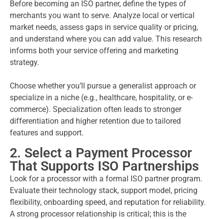
Before becoming an ISO partner, define the types of
merchants you want to serve. Analyze local or vertical
market needs, assess gaps in service quality or pricing,
and understand where you can add value. This research
informs both your service offering and marketing
strategy.
Choose whether you’ll pursue a generalist approach or
specialize in a niche (e.g., healthcare, hospitality, or e-
commerce). Specialization often leads to stronger
differentiation and higher retention due to tailored
features and support.
2. Select a Payment Processor
That Supports ISO Partnerships
Look for a processor with a formal ISO partner program.
Evaluate their technology stack, support model, pricing
flexibility, onboarding speed, and reputation for reliability.
A strong processor relationship is critical; this is the