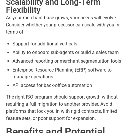
Scalability and Long-Term
Flexibility
As your merchant base grows, your needs will evolve.
Consider whether your processor can scale with you in
terms of:
Support for additional verticals
Ability to onboard sub-agents or build a sales team
Advanced reporting or merchant segmentation tools
Enterprise Resource Planning (ERP) software to
manage operations
API access for back-office automation
The right ISO program should support growth without
requiring a full migration to another provider. Avoid
platforms that lock you in with rigid contracts, limited
feature sets, or poor support for expansion.
Benefits and Potential