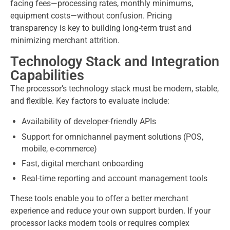
facing fees—processing rates, monthly minimums,
equipment costs—without confusion. Pricing
transparency is key to building long-term trust and
minimizing merchant attrition.
Technology Stack and Integration
Capabilities
The processor’s technology stack must be modern, stable,
and flexible. Key factors to evaluate include:
Availability of developer-friendly APIs
Support for omnichannel payment solutions (POS,
mobile, e-commerce)
Fast, digital merchant onboarding
Real-time reporting and account management tools
These tools enable you to offer a better merchant
experience and reduce your own support burden. If your
processor lacks modern tools or requires complex