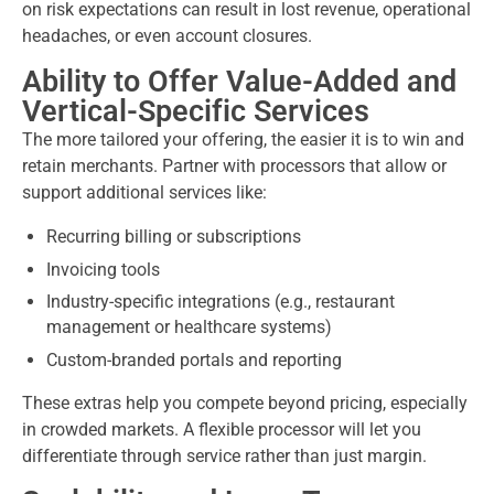
on risk expectations can result in lost revenue, operational
headaches, or even account closures.
Ability to Offer Value-Added and
Vertical-Specific Services
The more tailored your offering, the easier it is to win and
retain merchants. Partner with processors that allow or
support additional services like:
Recurring billing or subscriptions
Invoicing tools
Industry-specific integrations (e.g., restaurant
management or healthcare systems)
Custom-branded portals and reporting
These extras help you compete beyond pricing, especially
in crowded markets. A flexible processor will let you
differentiate through service rather than just margin.