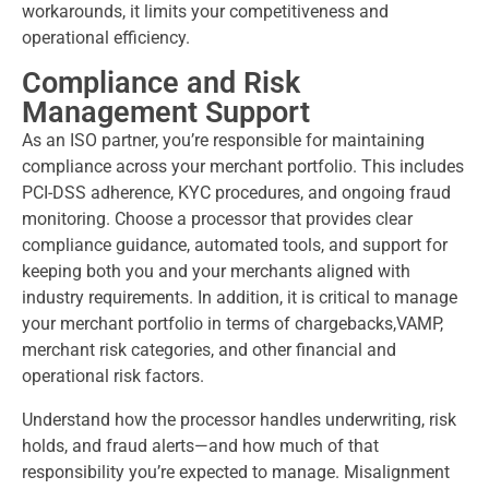
workarounds, it limits your competitiveness and
operational efficiency.
Compliance and Risk
Management Support
As an ISO partner, you’re responsible for maintaining
compliance across your merchant portfolio. This includes
PCI-DSS adherence, KYC procedures, and ongoing fraud
monitoring. Choose a processor that provides clear
compliance guidance, automated tools, and support for
keeping both you and your merchants aligned with
industry requirements. In addition, it is critical to manage
your merchant portfolio in terms of chargebacks,VAMP,
merchant risk categories, and other financial and
operational risk factors.
Understand how the processor handles underwriting, risk
holds, and fraud alerts—and how much of that
responsibility you’re expected to manage. Misalignment