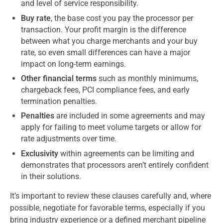
and level of service responsibility.
Buy rate
, the base cost you pay the processor per
transaction. Your profit margin is the difference
between what you charge merchants and your buy
rate, so even small differences can have a major
impact on long-term earnings.
Other financial terms
such as monthly minimums,
chargeback fees, PCI compliance fees, and early
termination penalties.
Penalties
are included in some agreements and may
apply for failing to meet volume targets or allow for
rate adjustments over time.
Exclusivity
within agreements can be limiting and
demonstrates that processors aren’t entirely confident
in their solutions.
It’s important to review these clauses carefully and, where
possible, negotiate for favorable terms, especially if you
bring industry experience or a defined merchant pipeline