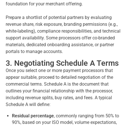
foundation for your merchant offering.
Prepare a shortlist of potential partners by evaluating
revenue share, risk exposure, branding permissions (e.g.,
white-labeling), compliance responsibilities, and technical
support availability. Some processors offer co-branded
materials, dedicated onboarding assistance, or partner
portals to manage accounts.
3. Negotiating Schedule A Terms
Once you select one or more payment processors that
appear suitable, proceed to detailed negotiation of the
commercial terms. Schedule A is the document that
outlines your financial relationship with the processor,
including revenue splits, buy rates, and fees. A typical
Schedule A will define:
Residual percentage
, commonly ranging from 50% to
90%, based on your ISO model, volume expectations,