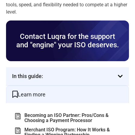
tools, speed, and flexibility needed to compete at a higher
level.
Contact Luqra for the support
and "engine" your ISO deserves.
In this guide:
Learn more
Becoming an ISO Partner: Pros/Cons &
Choosing a Payment Processor
Merchant ISO Program: How It Works &
Finding a Winning Partnership