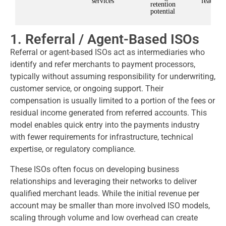
services
features
retention
potential
1. Referral / Agent-Based ISOs
Referral or agent-based ISOs act as intermediaries who
identify and refer merchants to payment processors,
typically without assuming responsibility for underwriting,
customer service, or ongoing support. Their
compensation is usually limited to a portion of the fees or
residual income generated from referred accounts. This
model enables quick entry into the payments industry
with fewer requirements for infrastructure, technical
expertise, or regulatory compliance.
These ISOs often focus on developing business
relationships and leveraging their networks to deliver
qualified merchant leads. While the initial revenue per
account may be smaller than more involved ISO models,
scaling through volume and low overhead can create