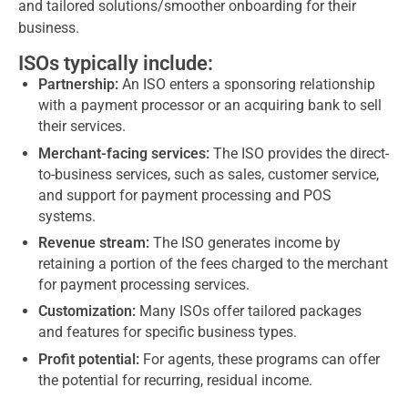
and tailored solutions/smoother onboarding for their
business.
ISOs typically include:
Partnership:
An ISO enters a sponsoring relationship
with a payment processor or an acquiring bank to sell
their services.
Merchant-facing services:
The ISO provides the direct-
to-business services, such as sales, customer service,
and support for payment processing and POS
systems.
Revenue stream:
The ISO generates income by
retaining a portion of the fees charged to the merchant
for payment processing services.
Customization:
Many ISOs offer tailored packages
and features for specific business types.
Profit potential:
For agents, these programs can offer
the potential for recurring, residual income.