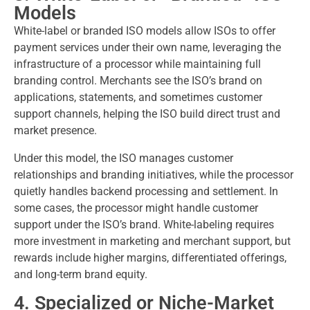
Models
White-label or branded ISO models allow ISOs to offer
payment services under their own name, leveraging the
infrastructure of a processor while maintaining full
branding control. Merchants see the ISO’s brand on
applications, statements, and sometimes customer
support channels, helping the ISO build direct trust and
market presence.
Under this model, the ISO manages customer
relationships and branding initiatives, while the processor
quietly handles backend processing and settlement. In
some cases, the processor might handle customer
support under the ISO’s brand. White-labeling requires
more investment in marketing and merchant support, but
rewards include higher margins, differentiated offerings,
and long-term brand equity.
4. Specialized or Niche-Market