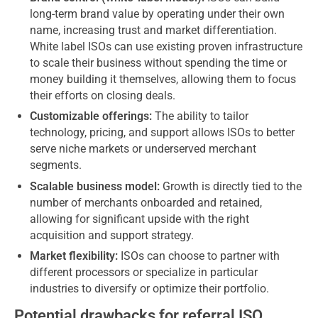
long-term brand value by operating under their own
name, increasing trust and market differentiation.
White label ISOs can use existing proven infrastructure
to scale their business without spending the time or
money building it themselves, allowing them to focus
their efforts on closing deals.
Customizable offerings:
The ability to tailor
technology, pricing, and support allows ISOs to better
serve niche markets or underserved merchant
segments.
Scalable business model:
Growth is directly tied to the
number of merchants onboarded and retained,
allowing for significant upside with the right
acquisition and support strategy.
Market flexibility:
ISOs can choose to partner with
different processors or specialize in particular
industries to diversify or optimize their portfolio.
Potential drawbacks for referral ISO