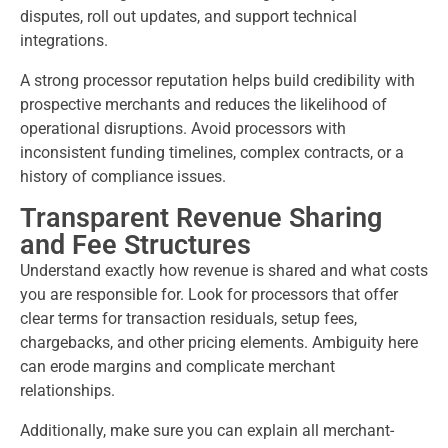
disputes, roll out updates, and support technical
integrations.
A strong processor reputation helps build credibility with
prospective merchants and reduces the likelihood of
operational disruptions. Avoid processors with
inconsistent funding timelines, complex contracts, or a
history of compliance issues.
Transparent Revenue Sharing
and Fee Structures
Understand exactly how revenue is shared and what costs
you are responsible for. Look for processors that offer
clear terms for transaction residuals, setup fees,
chargebacks, and other pricing elements. Ambiguity here
can erode margins and complicate merchant
relationships.
Additionally, make sure you can explain all merchant-