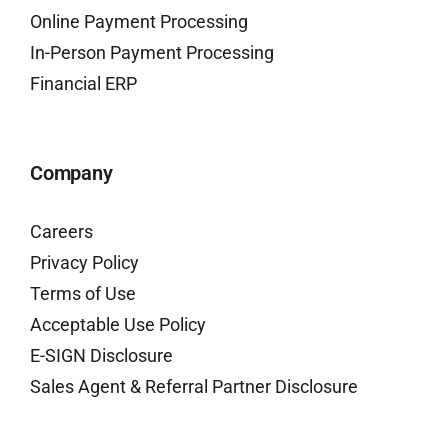
Online Payment Processing
In-Person Payment Processing
Financial ERP
Company
Careers
Privacy Policy
Terms of Use
Acceptable Use Policy
E-SIGN Disclosure
Sales Agent & Referral Partner Disclosure