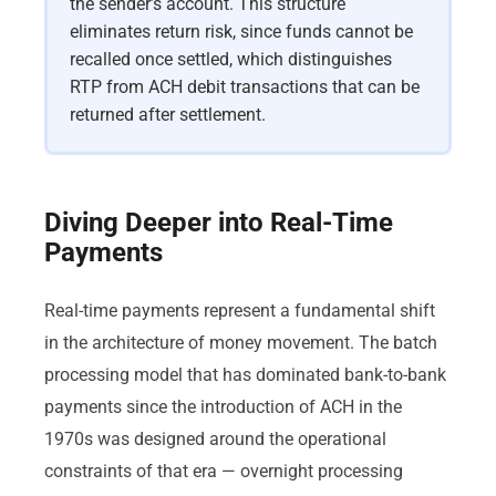
the sender’s account. This structure
eliminates return risk, since funds cannot be
recalled once settled, which distinguishes
RTP from ACH debit transactions that can be
returned after settlement.
Diving Deeper into Real-Time
Payments
Real-time payments represent a fundamental shift
in the architecture of money movement. The batch
processing model that has dominated bank-to-bank
payments since the introduction of ACH in the
1970s was designed around the operational
constraints of that era — overnight processing