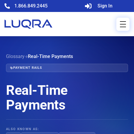
1.866.849.2445
Sign In
Glossary
Real-Time Payments
PAYMENT RAILS
Real-Time
Payments
ALSO KNOWN AS: