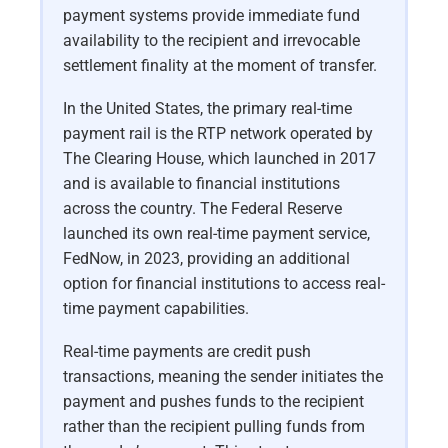
payment systems provide immediate fund
availability to the recipient and irrevocable
settlement finality at the moment of transfer.
In the United States, the primary real-time
payment rail is the RTP network operated by
The Clearing House, which launched in 2017
and is available to financial institutions
across the country. The Federal Reserve
launched its own real-time payment service,
FedNow, in 2023, providing an additional
option for financial institutions to access real-
time payment capabilities.
Real-time payments are credit push
transactions, meaning the sender initiates the
payment and pushes funds to the recipient
rather than the recipient pulling funds from