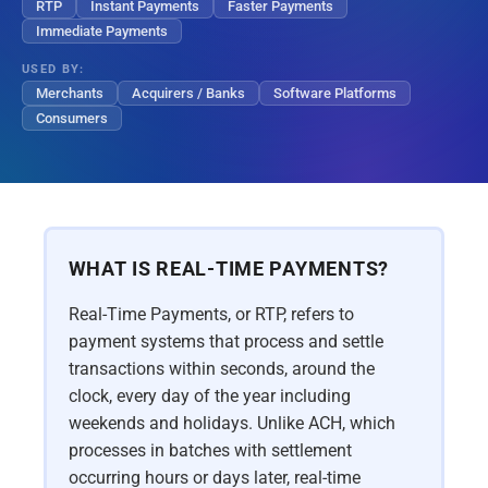
RTP
Instant Payments
Faster Payments
Immediate Payments
USED BY:
Merchants
Acquirers / Banks
Software Platforms
Consumers
WHAT IS REAL-TIME PAYMENTS?
Real-Time Payments, or RTP, refers to
payment systems that process and settle
transactions within seconds, around the
clock, every day of the year including
weekends and holidays. Unlike ACH, which
processes in batches with settlement
occurring hours or days later, real-time