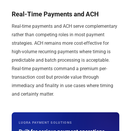
Real-Time Payments and ACH
Real-time payments and ACH serve complementary
rather than competing roles in most payment
strategies. ACH remains more cost-effective for
high-volume recurring payments where timing is
predictable and batch processing is acceptable.
Real-time payments command a premium per-
transaction cost but provide value through
immediacy and finality in use cases where timing
and certainty matter.
LUQRA PAYMENT SOLUTIONS