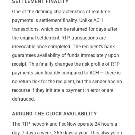
SETTLEMENT FINALITY
One of the defining characteristics of real-time
payments is settlement finality. Unlike ACH
transactions, which can be returned for days after
the original settlement, RTP transactions are
irrevocable once completed. The recipient’s bank
guarantees availability of funds immediately upon
receipt. This finality changes the risk profile of RTP
payments significantly compared to ACH — there is
no return risk for the recipient, but the sender has no
recourse if they initiate a payment in error or are
defrauded.
AROUND-THE-CLOCK AVAILABILITY
The RTP network and FedNow operate 24 hours a
day, 7 days a week, 365 days a year. This always-on