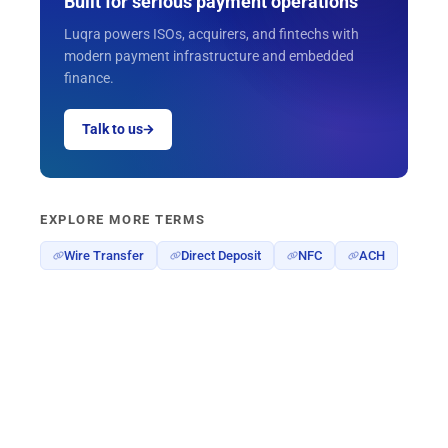
Built for serious payment operations
Luqra powers ISOs, acquirers, and fintechs with
modern payment infrastructure and embedded
finance.
Talk to us
EXPLORE MORE TERMS
Wire Transfer
Direct Deposit
NFC
ACH