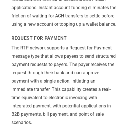
applications. Instant account funding eliminates the
friction of waiting for ACH transfers to settle before
using a new account or topping up a wallet balance.
REQUEST FOR PAYMENT
The RTP network supports a Request for Payment
message type that allows payees to send structured
payment requests to payers. The payer receives the
request through their bank and can approve
payment with a single action, initiating an
immediate transfer. This capability creates a real-
time equivalent to electronic invoicing with
integrated payment, with potential applications in
B2B payments, bill payment, and point of sale
scenarios.