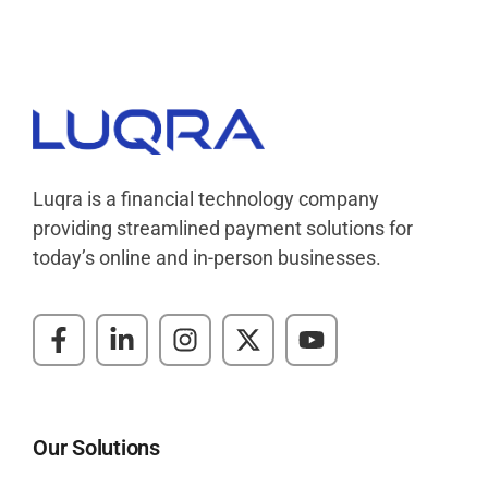
Luqra
Payment Processing & FinTech ERP Solutions
Luqra is a financial technology company
providing streamlined payment solutions for
today’s online and in-person businesses.
Our Solutions