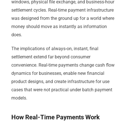
windows, physical file exchange, and business-hour
settlement cycles. Real-time payment infrastructure
was designed from the ground up for a world where
money should move as instantly as information
does.
The implications of always-on, instant, final
settlement extend far beyond consumer
convenience. Real-time payments change cash flow
dynamics for businesses, enable new financial
product designs, and create infrastructure for use
cases that were not practical under batch payment
models.
How Real-Time Payments Work