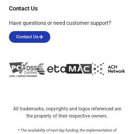
Contact Us
Have questions or need customer support?
Contact Us
All trademarks, copyrights and logos referenced are
the property of their respective owners.
* The availability of next day funding, the implementation of