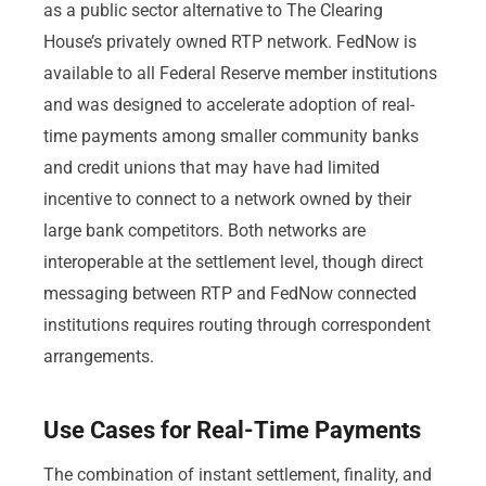
as a public sector alternative to The Clearing
House’s privately owned RTP network. FedNow is
available to all Federal Reserve member institutions
and was designed to accelerate adoption of real-
time payments among smaller community banks
and credit unions that may have had limited
incentive to connect to a network owned by their
large bank competitors. Both networks are
interoperable at the settlement level, though direct
messaging between RTP and FedNow connected
institutions requires routing through correspondent
arrangements.
Use Cases for Real-Time Payments
The combination of instant settlement, finality, and