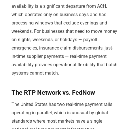
availability is a significant departure from ACH,
which operates only on business days and has
processing windows that exclude evenings and
weekends. For businesses that need to move money
on nights, weekends, or holidays — payroll
emergencies, insurance claim disbursements, just-
in-time supplier payments — real-time payment
availability provides operational flexibility that batch
systems cannot match.
The RTP Network vs. FedNow
The United States has two real-time payment rails
operating in parallel, which is unusual by global
standards where most markets have a single