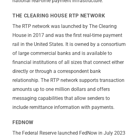
national real-time payment infrastructure.
THE CLEARING HOUSE RTP NETWORK
The RTP network was launched by The Clearing
House in 2017 and was the first real-time payment
rail in the United States. It is owned by a consortium
of large commercial banks and is available to
financial institutions of all sizes that connect either
directly or through a correspondent bank
relationship. The RTP network supports transaction
amounts up to one million dollars and offers
messaging capabilities that allow senders to
include remittance information with payments.
FEDNOW
The Federal Reserve launched FedNow in July 2023