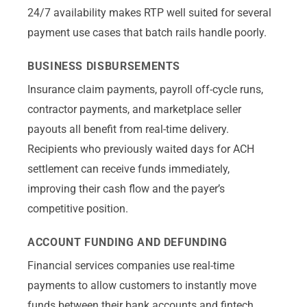
24/7 availability makes RTP well suited for several
payment use cases that batch rails handle poorly.
BUSINESS DISBURSEMENTS
Insurance claim payments, payroll off-cycle runs,
contractor payments, and marketplace seller
payouts all benefit from real-time delivery.
Recipients who previously waited days for ACH
settlement can receive funds immediately,
improving their cash flow and the payer’s
competitive position.
ACCOUNT FUNDING AND DEFUNDING
Financial services companies use real-time
payments to allow customers to instantly move
funds between their bank accounts and fintech