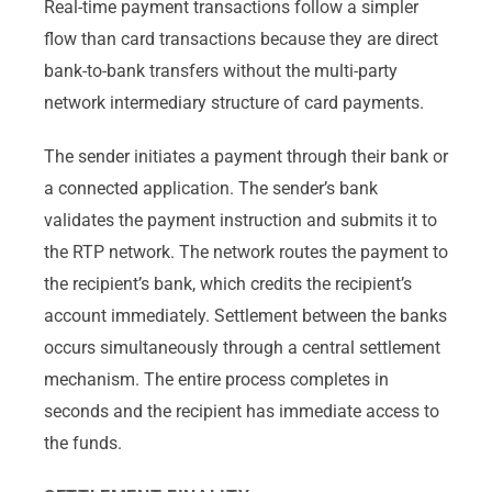
Real-time payment transactions follow a simpler
flow than card transactions because they are direct
bank-to-bank transfers without the multi-party
network intermediary structure of card payments.
The sender initiates a payment through their bank or
a connected application. The sender’s bank
validates the payment instruction and submits it to
the RTP network. The network routes the payment to
the recipient’s bank, which credits the recipient’s
account immediately. Settlement between the banks
occurs simultaneously through a central settlement
mechanism. The entire process completes in
seconds and the recipient has immediate access to
the funds.