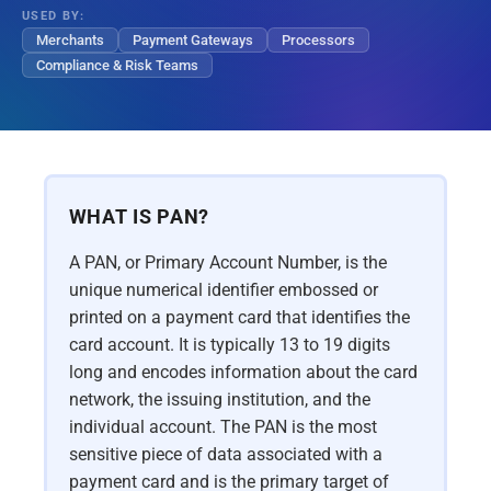
USED BY:
Merchants
Payment Gateways
Processors
Compliance & Risk Teams
WHAT IS PAN?
A PAN, or Primary Account Number, is the
unique numerical identifier embossed or
printed on a payment card that identifies the
card account. It is typically 13 to 19 digits
long and encodes information about the card
network, the issuing institution, and the
individual account. The PAN is the most
sensitive piece of data associated with a
payment card and is the primary target of