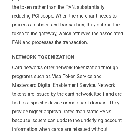
the token rather than the PAN, substantially
reducing PCI scope. When the merchant needs to
process a subsequent transaction, they submit the
token to the gateway, which retrieves the associated
PAN and processes the transaction.
NETWORK TOKENIZATION
Card networks offer network tokenization through
programs such as Visa Token Service and
Mastercard Digital Enablement Service. Network
tokens are issued by the card network itself and are
tied to a specific device or merchant domain. They
provide higher approval rates than static PANs
because issuers can update the underlying account
information when cards are reissued without