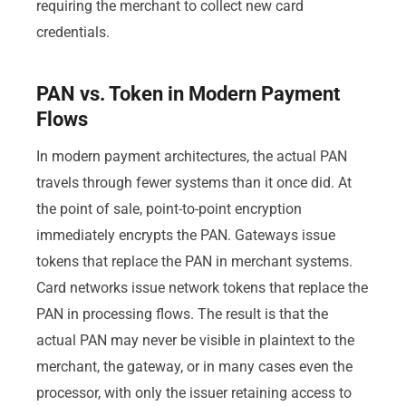
requiring the merchant to collect new card
credentials.
PAN vs. Token in Modern Payment
Flows
In modern payment architectures, the actual PAN
travels through fewer systems than it once did. At
the point of sale, point-to-point encryption
immediately encrypts the PAN. Gateways issue
tokens that replace the PAN in merchant systems.
Card networks issue network tokens that replace the
PAN in processing flows. The result is that the
actual PAN may never be visible in plaintext to the
merchant, the gateway, or in many cases even the
processor, with only the issuer retaining access to