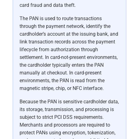
card fraud and data theft.
The PAN is used to route transactions
through the payment network, identify the
cardholder’s account at the issuing bank, and
link transaction records across the payment
lifecycle from authorization through
settlement. In card-not-present environments,
the cardholder typically enters the PAN
manually at checkout. In card-present
environments, the PAN is read from the
magnetic stripe, chip, or NFC interface.
Because the PAN is sensitive cardholder data,
its storage, transmission, and processing is
subject to strict PCI DSS requirements.
Merchants and processors are required to
protect PANs using encryption, tokenization,