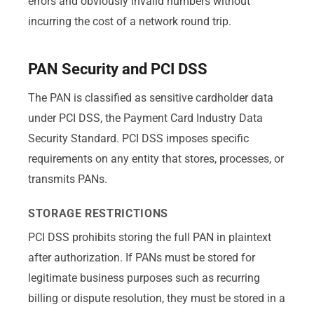
errors and obviously invalid numbers without
incurring the cost of a network round trip.
PAN Security and PCI DSS
The PAN is classified as sensitive cardholder data
under PCI DSS, the Payment Card Industry Data
Security Standard. PCI DSS imposes specific
requirements on any entity that stores, processes, or
transmits PANs.
STORAGE RESTRICTIONS
PCI DSS prohibits storing the full PAN in plaintext
after authorization. If PANs must be stored for
legitimate business purposes such as recurring
billing or dispute resolution, they must be stored in a