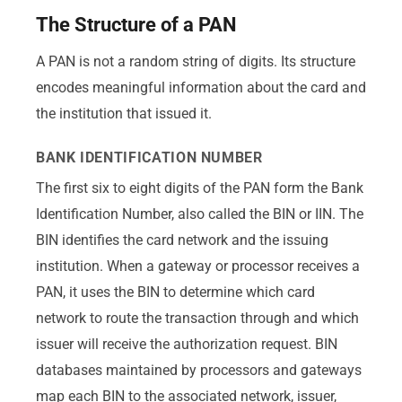
The Structure of a PAN
A PAN is not a random string of digits. Its structure
encodes meaningful information about the card and
the institution that issued it.
BANK IDENTIFICATION NUMBER
The first six to eight digits of the PAN form the Bank
Identification Number, also called the BIN or IIN. The
BIN identifies the card network and the issuing
institution. When a gateway or processor receives a
PAN, it uses the BIN to determine which card
network to route the transaction through and which
issuer will receive the authorization request. BIN
databases maintained by processors and gateways
map each BIN to the associated network, issuer,