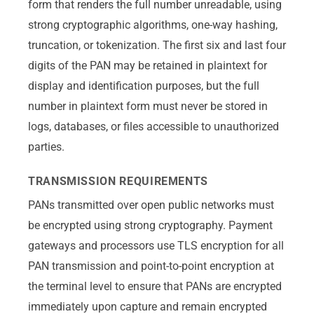
form that renders the full number unreadable, using
strong cryptographic algorithms, one-way hashing,
truncation, or tokenization. The first six and last four
digits of the PAN may be retained in plaintext for
display and identification purposes, but the full
number in plaintext form must never be stored in
logs, databases, or files accessible to unauthorized
parties.
TRANSMISSION REQUIREMENTS
PANs transmitted over open public networks must
be encrypted using strong cryptography. Payment
gateways and processors use TLS encryption for all
PAN transmission and point-to-point encryption at
the terminal level to ensure that PANs are encrypted
immediately upon capture and remain encrypted