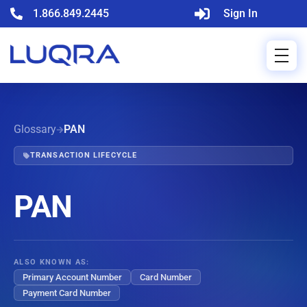
1.866.849.2445
Sign In
Glossary
PAN
TRANSACTION LIFECYCLE
PAN
ALSO KNOWN AS:
Primary Account Number
Card Number
Payment Card Number