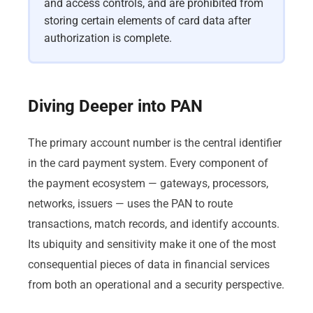
and access controls, and are prohibited from
storing certain elements of card data after
authorization is complete.
Diving Deeper into PAN
The primary account number is the central identifier
in the card payment system. Every component of
the payment ecosystem — gateways, processors,
networks, issuers — uses the PAN to route
transactions, match records, and identify accounts.
Its ubiquity and sensitivity make it one of the most
consequential pieces of data in financial services
from both an operational and a security perspective.