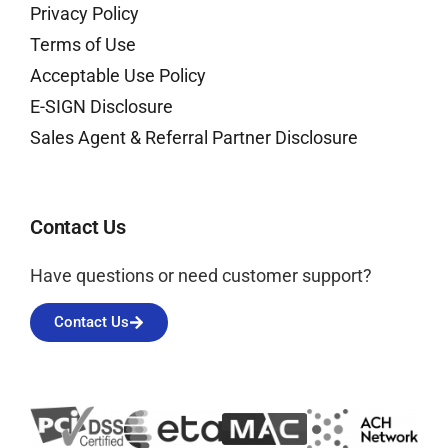
Privacy Policy
Terms of Use
Acceptable Use Policy
E-SIGN Disclosure
Sales Agent & Referral Partner Disclosure
Contact Us
Have questions or need customer support?
Contact Us