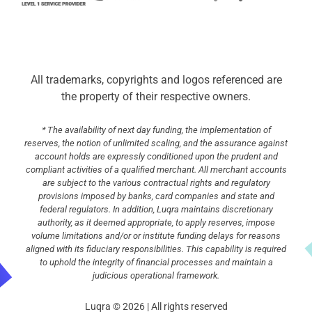
All trademarks, copyrights and logos referenced are
the property of their respective owners.
* The availability of next day funding, the implementation of
reserves, the notion of unlimited scaling, and the assurance against
account holds are expressly conditioned upon the prudent and
compliant activities of a qualified merchant. All merchant accounts
are subject to the various contractual rights and regulatory
provisions imposed by banks, card companies and state and
federal regulators. In addition, Luqra maintains discretionary
authority, as it deemed appropriate, to apply reserves, impose
volume limitations and/or or institute funding delays for reasons
aligned with its fiduciary responsibilities. This capability is required
to uphold the integrity of financial processes and maintain a
judicious operational framework.
Luqra © 2026 | All rights reserved