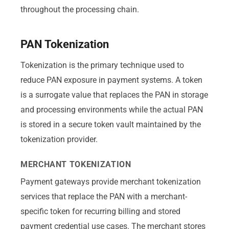
throughout the processing chain.
PAN Tokenization
Tokenization is the primary technique used to
reduce PAN exposure in payment systems. A token
is a surrogate value that replaces the PAN in storage
and processing environments while the actual PAN
is stored in a secure token vault maintained by the
tokenization provider.
MERCHANT TOKENIZATION
Payment gateways provide merchant tokenization
services that replace the PAN with a merchant-
specific token for recurring billing and stored
payment credential use cases. The merchant stores