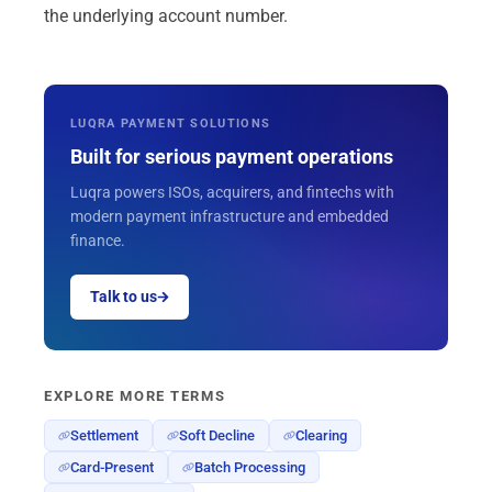
the underlying account number.
LUQRA PAYMENT SOLUTIONS
Built for serious payment operations
Luqra powers ISOs, acquirers, and fintechs with
modern payment infrastructure and embedded
finance.
Talk to us
EXPLORE MORE TERMS
Settlement
Soft Decline
Clearing
Card-Present
Batch Processing