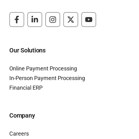
Our Solutions
Online Payment Processing
In-Person Payment Processing
Financial ERP
Company
Careers