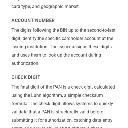
card type, and geographic market.
ACCOUNT NUMBER
The digits following the BIN up to the second-to-last
digit identify the specific cardholder account at the
issuing institution. The issuer assigns these digits
and uses them to look up the account during
authorization.
CHECK DIGIT
The final digit of the PAN is a check digit calculated
using the Luhn algorithm, a simple checksum
formula. The check digit allows systems to quickly
validate that a PAN is structurally valid before
submitting it for authorization, catching data entry