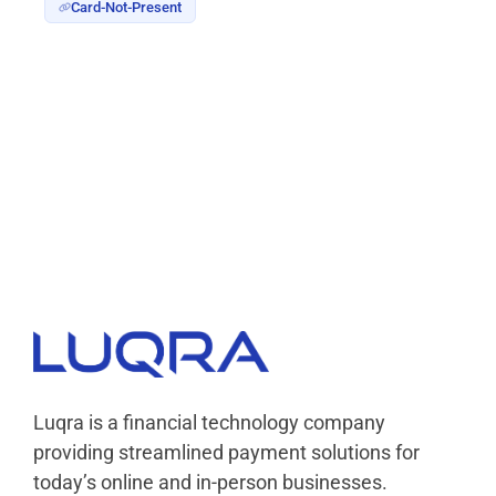
Card-Not-Present
Luqra
Payment Processing & FinTech ERP Solutions
Luqra is a financial technology company
providing streamlined payment solutions for
today’s online and in-person businesses.