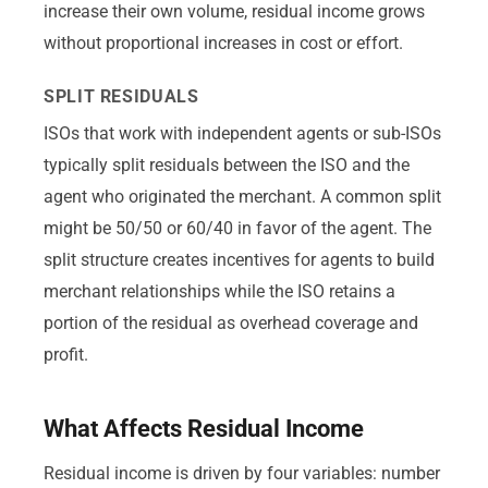
increase their own volume, residual income grows
without proportional increases in cost or effort.
SPLIT RESIDUALS
ISOs that work with independent agents or sub-ISOs
typically split residuals between the ISO and the
agent who originated the merchant. A common split
might be 50/50 or 60/40 in favor of the agent. The
split structure creates incentives for agents to build
merchant relationships while the ISO retains a
portion of the residual as overhead coverage and
profit.
What Affects Residual Income
Residual income is driven by four variables: number