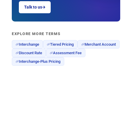
Talk to us
EXPLORE MORE TERMS
Interchange
Tiered Pricing
Merchant Account
Discount Rate
Assessment Fee
Interchange-Plus Pricing