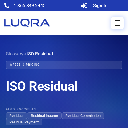
1.866.849.2445
Sign In
Glossary
ISO Residual
FEES & PRICING
ISO Residual
ALSO KNOWN AS:
Residual
Residual Income
Residual Commission
Residual Payment