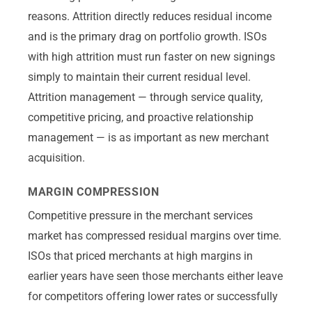
reasons. Attrition directly reduces residual income
and is the primary drag on portfolio growth. ISOs
with high attrition must run faster on new signings
simply to maintain their current residual level.
Attrition management — through service quality,
competitive pricing, and proactive relationship
management — is as important as new merchant
acquisition.
MARGIN COMPRESSION
Competitive pressure in the merchant services
market has compressed residual margins over time.
ISOs that priced merchants at high margins in
earlier years have seen those merchants either leave
for competitors offering lower rates or successfully