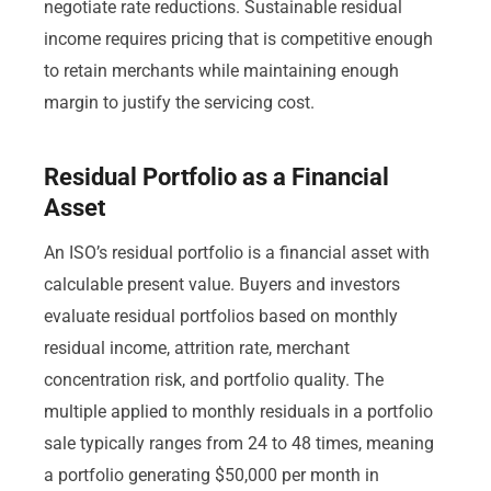
negotiate rate reductions. Sustainable residual
income requires pricing that is competitive enough
to retain merchants while maintaining enough
margin to justify the servicing cost.
Residual Portfolio as a Financial
Asset
An ISO’s residual portfolio is a financial asset with
calculable present value. Buyers and investors
evaluate residual portfolios based on monthly
residual income, attrition rate, merchant
concentration risk, and portfolio quality. The
multiple applied to monthly residuals in a portfolio
sale typically ranges from 24 to 48 times, meaning
a portfolio generating $50,000 per month in