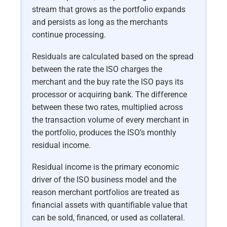
stream that grows as the portfolio expands
and persists as long as the merchants
continue processing.
Residuals are calculated based on the spread
between the rate the ISO charges the
merchant and the buy rate the ISO pays its
processor or acquiring bank. The difference
between these two rates, multiplied across
the transaction volume of every merchant in
the portfolio, produces the ISO’s monthly
residual income.
Residual income is the primary economic
driver of the ISO business model and the
reason merchant portfolios are treated as
financial assets with quantifiable value that
can be sold, financed, or used as collateral.