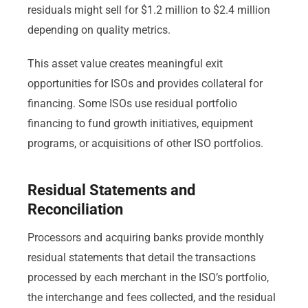
residuals might sell for $1.2 million to $2.4 million
depending on quality metrics.
This asset value creates meaningful exit
opportunities for ISOs and provides collateral for
financing. Some ISOs use residual portfolio
financing to fund growth initiatives, equipment
programs, or acquisitions of other ISO portfolios.
Residual Statements and
Reconciliation
Processors and acquiring banks provide monthly
residual statements that detail the transactions
processed by each merchant in the ISO’s portfolio,
the interchange and fees collected, and the residual