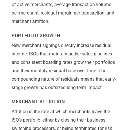
of active merchants, average transaction volume
per merchant, residual margin per transaction, and
merchant attrition.
PORTFOLIO GROWTH
New merchant signings directly increase residual
income. ISOs that maintain active sales pipelines
and consistent boarding rates grow their portfolios
and their monthly residual base over time. The
compounding nature of residuals means that early-
stage growth has outsized long-term impact.
MERCHANT ATTRITION
Attrition is the rate at which merchants leave the
ISO’s portfolio, either by closing their business,
switching processors, or being terminated for risk