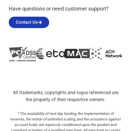
Have questions or need customer support?
Contact Us
All trademarks, copyrights and logos referenced are
the property of their respective owners.
* The availability of next day funding, the implementation of
reserves, the notion of unlimited scaling, and the assurance against
account holds are expressly conditioned upon the prudent and
compliant activities of a qualified merchant. All merchant accounts