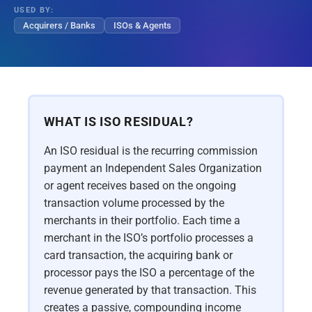
USED BY:
Acquirers / Banks
ISOs & Agents
WHAT IS ISO RESIDUAL?
An ISO residual is the recurring commission
payment an Independent Sales Organization
or agent receives based on the ongoing
transaction volume processed by the
merchants in their portfolio. Each time a
merchant in the ISO’s portfolio processes a
card transaction, the acquiring bank or
processor pays the ISO a percentage of the
revenue generated by that transaction. This
creates a passive, compounding income