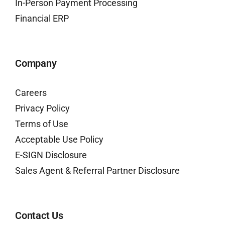
In-Person Payment Processing
Financial ERP
Company
Careers
Privacy Policy
Terms of Use
Acceptable Use Policy
E-SIGN Disclosure
Sales Agent & Referral Partner Disclosure
Contact Us