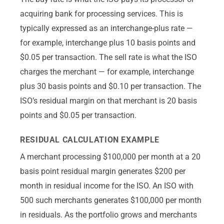
acquiring bank for processing services. This is
typically expressed as an interchange-plus rate —
for example, interchange plus 10 basis points and
$0.05 per transaction. The sell rate is what the ISO
charges the merchant — for example, interchange
plus 30 basis points and $0.10 per transaction. The
ISO’s residual margin on that merchant is 20 basis
points and $0.05 per transaction.
RESIDUAL CALCULATION EXAMPLE
A merchant processing $100,000 per month at a 20
basis point residual margin generates $200 per
month in residual income for the ISO. An ISO with
500 such merchants generates $100,000 per month
in residuals. As the portfolio grows and merchants