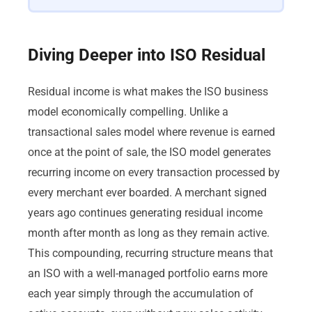
Diving Deeper into ISO Residual
Residual income is what makes the ISO business
model economically compelling. Unlike a
transactional sales model where revenue is earned
once at the point of sale, the ISO model generates
recurring income on every transaction processed by
every merchant ever boarded. A merchant signed
years ago continues generating residual income
month after month as long as they remain active.
This compounding, recurring structure means that
an ISO with a well-managed portfolio earns more
each year simply through the accumulation of