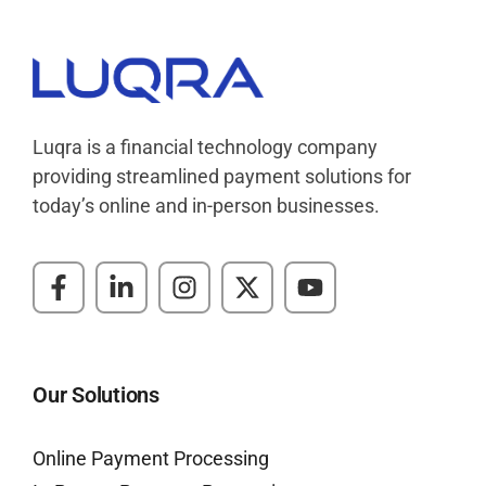
Luqra
Payment Processing & FinTech ERP Solutions
Luqra is a financial technology company
providing streamlined payment solutions for
today’s online and in-person businesses.
Our Solutions
Online Payment Processing