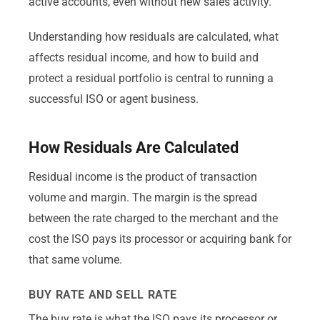
active accounts, even without new sales activity.
Understanding how residuals are calculated, what
affects residual income, and how to build and
protect a residual portfolio is central to running a
successful ISO or agent business.
How Residuals Are Calculated
Residual income is the product of transaction
volume and margin. The margin is the spread
between the rate charged to the merchant and the
cost the ISO pays its processor or acquiring bank for
that same volume.
BUY RATE AND SELL RATE
The buy rate is what the ISO pays its processor or