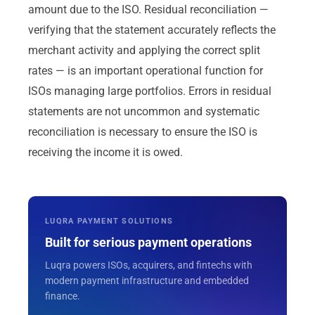
amount due to the ISO. Residual reconciliation —
verifying that the statement accurately reflects the
merchant activity and applying the correct split
rates — is an important operational function for
ISOs managing large portfolios. Errors in residual
statements are not uncommon and systematic
reconciliation is necessary to ensure the ISO is
receiving the income it is owed.
LUQRA PAYMENT SOLUTIONS
Built for serious payment operations
Luqra powers ISOs, acquirers, and fintechs with
modern payment infrastructure and embedded
finance.