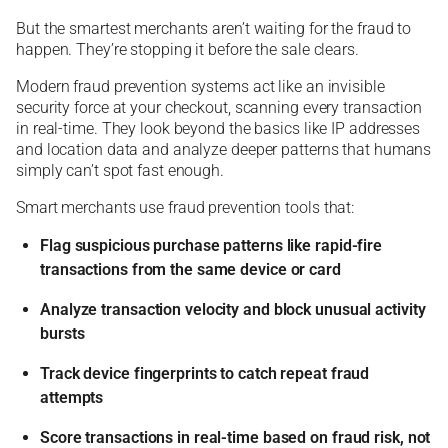
But the smartest merchants aren’t waiting for the fraud to
happen. They’re stopping it before the sale clears.
Modern fraud prevention systems act like an invisible
security force at your checkout, scanning every transaction
in real-time. They look beyond the basics like IP addresses
and location data and analyze deeper patterns that humans
simply can’t spot fast enough.
Smart merchants use fraud prevention tools that:
Flag suspicious purchase patterns like rapid-fire
transactions from the same device or card
Analyze transaction velocity and block unusual activity
bursts
Track device fingerprints to catch repeat fraud
attempts
Score transactions in real-time based on fraud risk, not