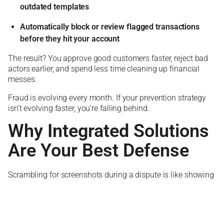
outdated templates
Automatically block or review flagged transactions
before they hit your account
The result? You approve good customers faster, reject bad
actors earlier, and spend less time cleaning up financial
messes.
Fraud is evolving every month. If your prevention strategy
isn’t evolving faster, you’re falling behind.
Why Integrated Solutions
Are Your Best Defense
Scrambling for screenshots during a dispute is like showing
up to court without your lawyer.
Chargebacks force you to prove the transaction was
legitimate. But too many businesses juggle disconnected