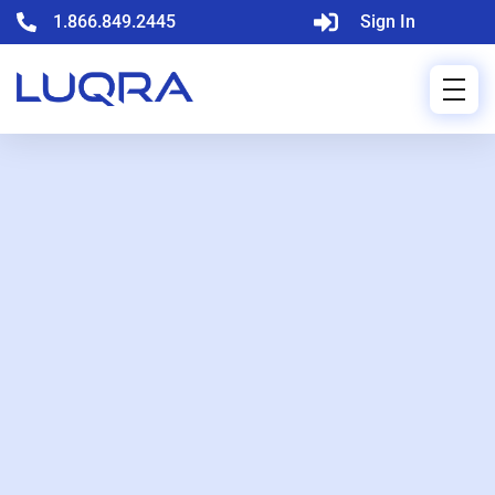
1.866.849.2445
Sign In