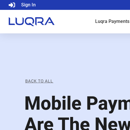
Sign In
Luqra
Payments
BACK TO ALL
Mobile Pay
Are The Ne