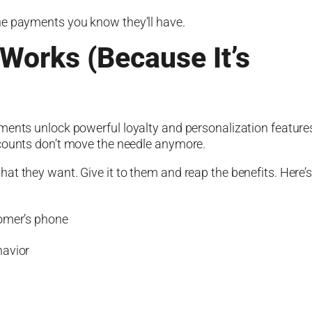
he payments you know they’ll have.
 Works (Because It’s
ments unlock powerful loyalty and personalization feature
scounts don’t move the needle anymore.
at they want. Give it to them and reap the benefits. Here’
tomer’s phone
havior