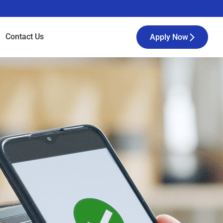
Contact
Us
Apply Now