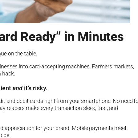
ard Ready” in Minutes
nue on the table.
inesses into card-accepting machines. Farmers markets,
th hack.
nient
and
it’s risky.
dit and debit cards right from your smartphone. No need f
 readers make every transaction sleek, fast, and
st and appreciation for your brand. Mobile payments meet
o be.