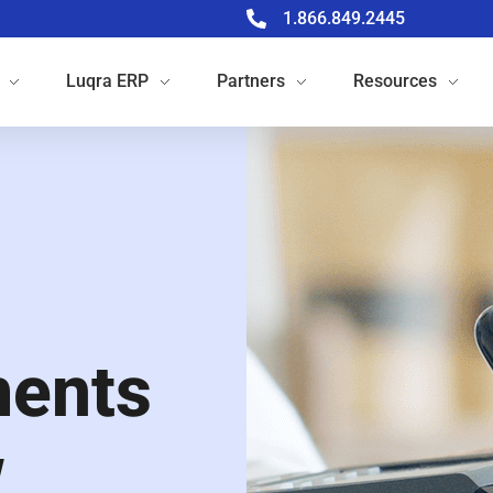
1.866.849.2445
Luqra
ERP
Partners
Resources
ments
w