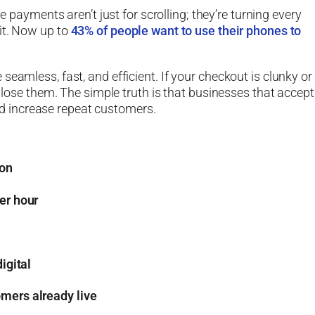
e payments aren’t just for scrolling; they’re turning every
it. Now up to
43% of people want to use their phones to
eamless, fast, and efficient. If your checkout is clunky or
l lose them. The simple truth is that businesses that accept
 increase repeat customers.
ion
er hour
igital
mers already live