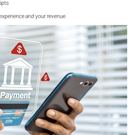
ipts
r experience
and
your revenue.