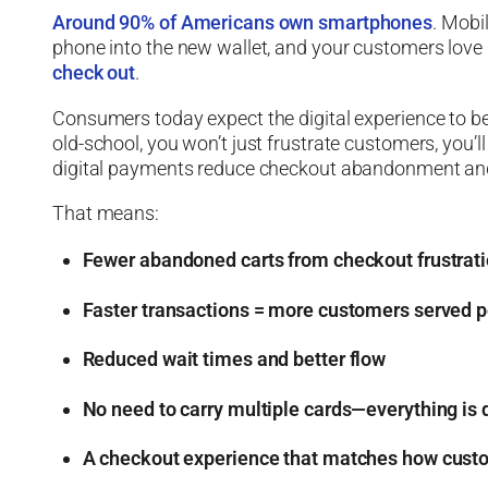
Around 90% of Americans own smartphones
. Mobil
phone into the new wallet, and your customers love 
check out
.
Consumers today expect the digital experience to be s
old-school, you won’t just frustrate customers, you’l
digital payments reduce checkout abandonment and
That means:
Fewer abandoned carts from checkout frustrat
Faster transactions = more customers served p
Reduced wait times and better flow
No need to carry multiple cards—everything is d
A checkout experience that matches how custo