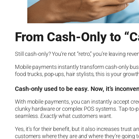
From Cash-Only to “C
Still cash-only? You’re not “retro,” you’re leaving reve
Mobile payments instantly transform cash-only bus
food trucks, pop-ups, hair stylists, this is your grow
Cash-only used to be easy. Now, it’s inconve
With mobile payments, you can instantly accept cre
clunky hardware or complex POS systems. Tap-to-pay
seamless.
Exactly
what customers want.
Yes, it’s for their benefit, but it also increases tru
customers where they are
and
where they’re going t