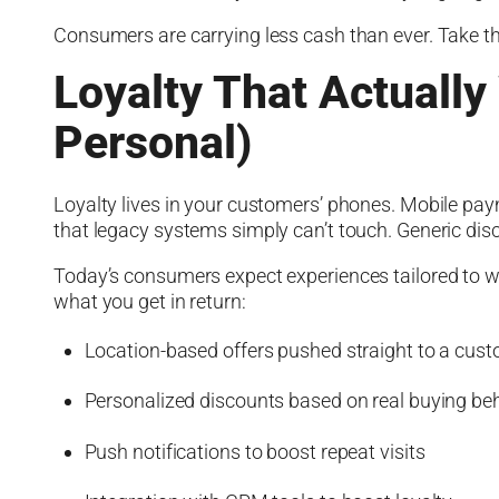
Consumers are carrying less cash than ever. Take t
Loyalty That Actually
Personal)
Loyalty lives in your customers’ phones. Mobile pay
that legacy systems simply can’t touch. Generic di
Today’s consumers expect experiences tailored to wh
what you get in return:
Location-based offers pushed straight to a cus
Personalized discounts based on real buying be
Push notifications to boost repeat visits