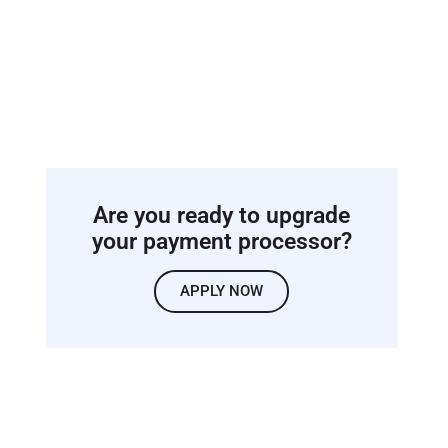
Are you ready to upgrade
your payment processor?
APPLY NOW