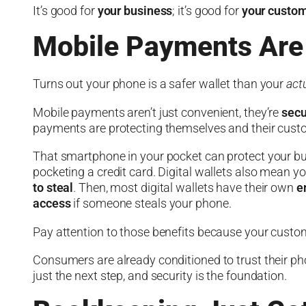
It’s good for
your business
; it’s good for
your custo
Mobile Payments Are
Turns out your phone is a safer wallet than your
act
Mobile payments aren’t just convenient, they’re
secu
payments are protecting themselves and their cust
That smartphone in your pocket can protect your b
pocketing a credit card. Digital wallets also mean y
to steal
. Then, most digital wallets have their own
e
access
if someone steals your phone.
Pay attention to those benefits because your custom
Consumers are already conditioned to trust their p
just the next step, and security is the foundation.