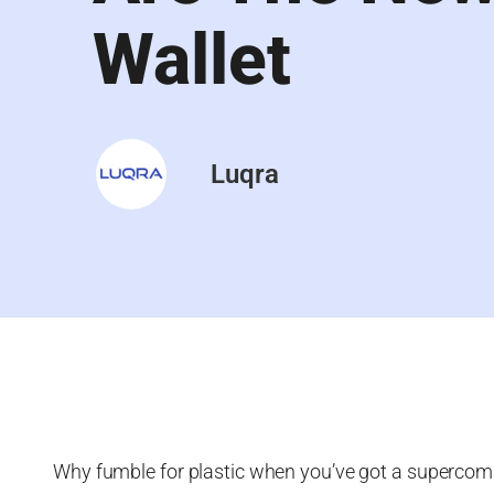
Wallet
Luqra
Why fumble for plastic when you’ve got a supercom