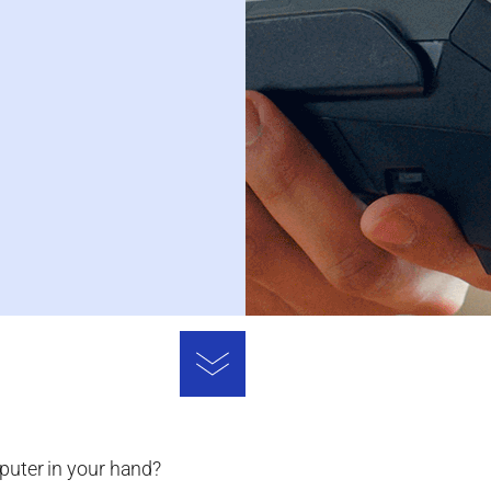
puter in your hand?