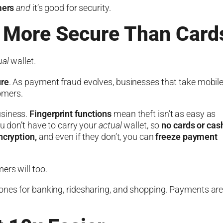
mers
and
it’s good for security.
 More Secure Than Card
ual
wallet.
re
. As payment fraud evolves, businesses that take mobil
omers.
usiness.
Fingerprint functions
mean theft isn’t as easy as
ou don’t have to carry your
actual
wallet, so
no cards or cas
ncryption,
and even if they don’t, you can
freeze payment
ers will too.
hones for banking, ridesharing, and shopping. Payments ar