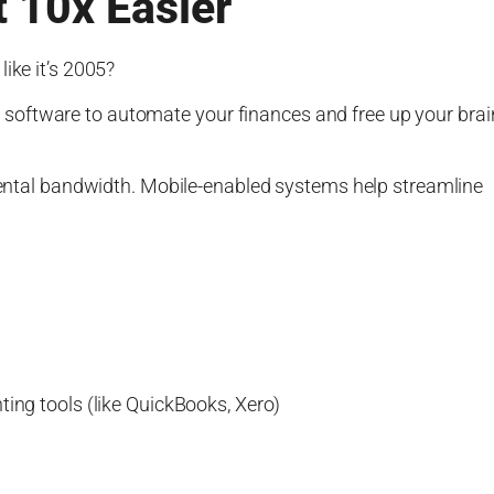
 10x Easier
ike it’s 2005?
software to automate your finances and free up your brai
 mental bandwidth. Mobile-enabled systems help streamline
ting tools (like QuickBooks, Xero)