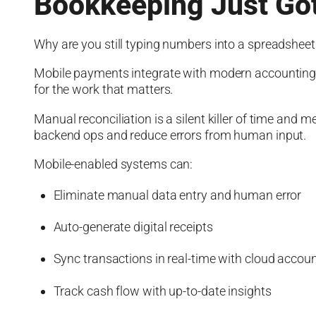
Bookkeeping Just Got
Why are you still typing numbers into a spreadsheet l
Mobile payments integrate with modern accounting 
for the work that matters.
Manual reconciliation is a silent killer of time and
backend ops and reduce errors from human input.
Mobile-enabled systems can:
Eliminate manual data entry and human error
Auto-generate digital receipts
Sync transactions in real-time with cloud accoun
Track cash flow with up-to-date insights