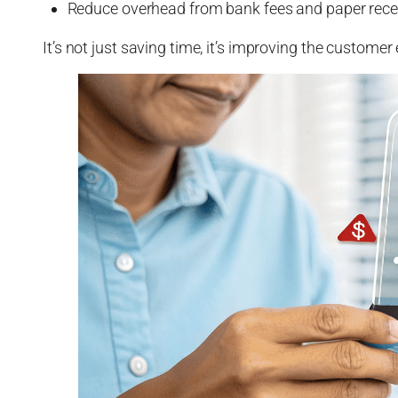
Reduce overhead from bank fees and paper rece
It’s not just saving time, it’s improving the custome