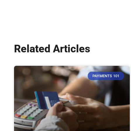
Related Articles
PAYMENTS 101