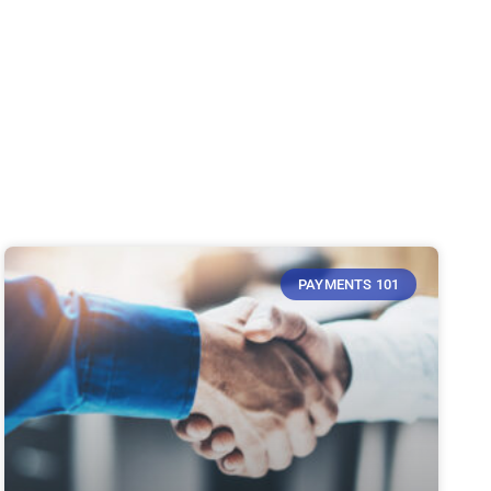
PAYMENTS 101