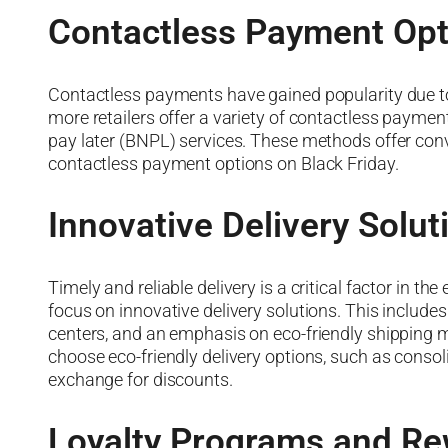
Contactless Payment Opt
Contactless payments have gained popularity due to 
more retailers offer a variety of contactless payment
pay later (BNPL) services. These methods offer con
contactless payment options on Black Friday.
Innovative Delivery Solut
Timely and reliable delivery is a critical factor in t
focus on innovative delivery solutions. This includes
centers, and an emphasis on eco-friendly shipping me
choose eco-friendly delivery options, such as consoli
exchange for discounts.
Loyalty Programs and R