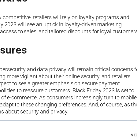
mpetitive, retailers will rely on loyalty programs and
y 2023 will see an uptick in loyalty-driven marketing
y access to sales, and tailored discounts for loyal customers
asures
rsecurity and data privacy will remain critical concerns f
more vigilant about their online security, and retailers
 expect to see a greater emphasis on secure payment
olicies to reassure customers. Black Friday 2023 is set to
ld of e-commerce. As consumers increasingly turn to mobile
dapt to these changing preferences. And, of course, as th
s about security and privacy.
NE