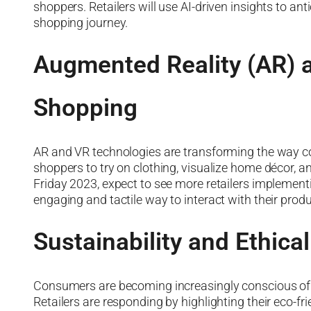
shoppers. Retailers will use AI-driven insights to 
shopping journey.
Augmented Reality (AR) a
Shopping
AR and VR technologies are transforming the way c
shoppers to try on clothing, visualize home décor, a
Friday 2023, expect to see more retailers implemen
engaging and tactile way to interact with their produ
Sustainability and Ethica
Consumers are becoming increasingly conscious of t
Retailers are responding by highlighting their eco-fri