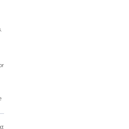
.
or
e
XT