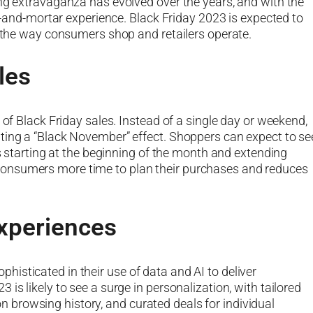
ing extravaganza has evolved over the years, and with the
ck-and-mortar experience. Black Friday 2023 is expected to
e the way consumers shop and retailers operate.
les
 of Black Friday sales. Instead of a single day or weekend,
ting a “Black November” effect. Shoppers can expect to se
rs starting at the beginning of the month and extending
onsumers more time to plan their purchases and reduces
xperiences
isticated in their use of data and AI to deliver
is likely to see a surge in personalization, with tailored
browsing history, and curated deals for individual