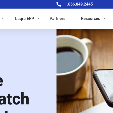
1.866.849.2445
Luqra
ERP
Partners
Resources
e
atch