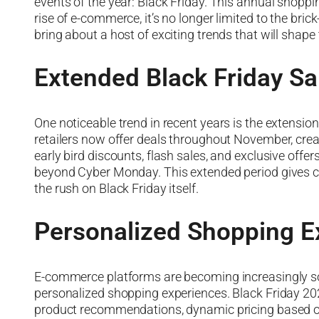
events of the year: Black Friday. This annual shopp
rise of e-commerce, it’s no longer limited to the bri
bring about a host of exciting trends that will shap
Extended Black Friday Sa
One noticeable trend in recent years is the extension
retailers now offer deals throughout November, crea
early bird discounts, flash sales, and exclusive offe
beyond Cyber Monday. This extended period gives c
the rush on Black Friday itself.
Personalized Shopping E
E-commerce platforms are becoming increasingly soph
personalized shopping experiences. Black Friday 2023 
product recommendations, dynamic pricing based on 