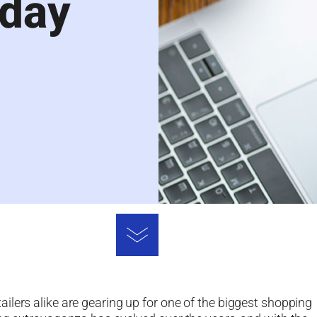
iday
ilers alike are gearing up for one of the biggest shopping