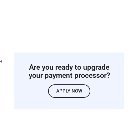
e
Are you ready to upgrade
your payment processor?
APPLY NOW