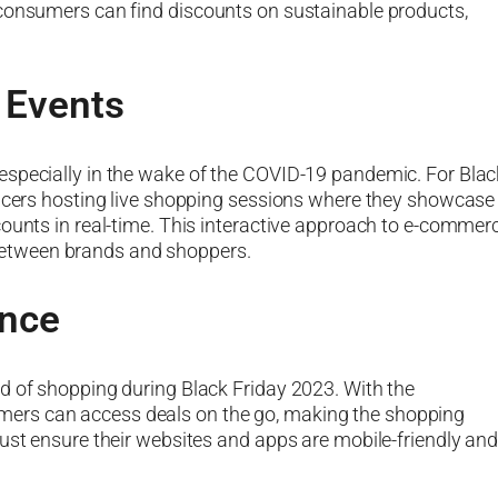
 consumers can find discounts on sustainable products,
 Events
especially in the wake of the COVID-19 pandemic. For Blac
encers hosting live shopping sessions where they showcase
counts in real-time. This interactive approach to e-commer
etween brands and shoppers.
nce
d of shopping during Black Friday 2023. With the
ers can access deals on the go, making the shopping
must ensure their websites and apps are mobile-friendly an