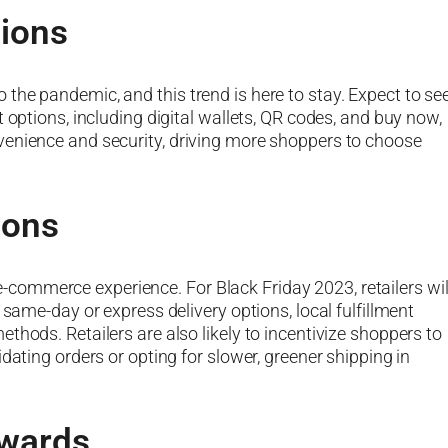
ions
the pandemic, and this trend is here to stay. Expect to se
 options, including digital wallets, QR codes, and buy now,
venience and security, driving more shoppers to choose
ions
he e-commerce experience. For Black Friday 2023, retailers wil
 same-day or express delivery options, local fulfillment
thods. Retailers are also likely to incentivize shoppers to
dating orders or opting for slower, greener shipping in
ewards