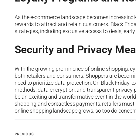
As the e-commerce landscape becomes increasingly co
rewards to attract and retain customers. Black Frida
strategies, including exclusive access to deals, earl
Security and Privacy Me
With the growing prominence of online shopping, cybe
both retailers and consumers. Shoppers are becoming 
need to prioritize data protection. On Black Friday,
methods, data encryption, and transparent privacy p
be an exciting and transformative event in the wor
shopping and contactless payments, retailers must a
online shopping landscape grows, so too do concern
PREVIOUS