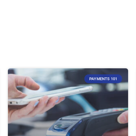
PAYMENTS 101