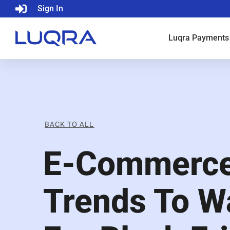
Sign In
Luqra
Payments
BACK TO ALL
E-Commerc
Trends To W