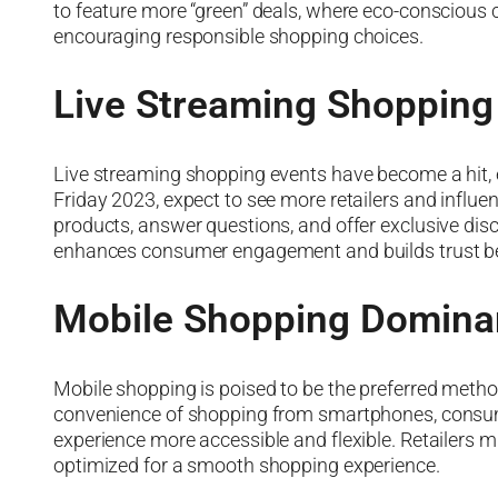
to feature more “green” deals, where eco-conscious
encouraging responsible shopping choices.
Live Streaming Shopping
Live streaming shopping events have become a hit, 
Friday 2023, expect to see more retailers and influ
products, answer questions, and offer exclusive dis
enhances consumer engagement and builds trust b
Mobile Shopping Domina
Mobile shopping is poised to be the preferred metho
convenience of shopping from smartphones, consum
experience more accessible and flexible. Retailers 
optimized for a smooth shopping experience.