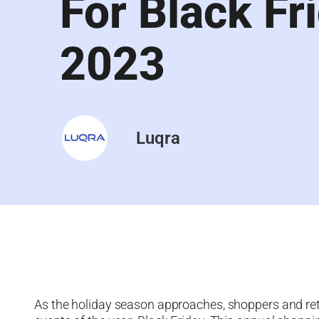
For Black Fr
2023
Luqra
As the holiday season approaches, shoppers and reta