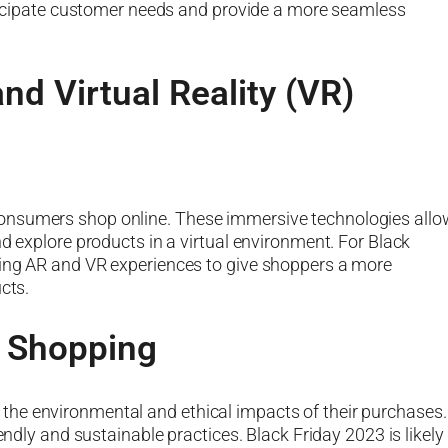
anticipate customer needs and provide a more seamless
nd Virtual Reality (VR)
onsumers shop online. These immersive technologies allo
nd explore products in a virtual environment. For Black
ting AR and VR experiences to give shoppers a more
cts.
l Shopping
he environmental and ethical impacts of their purchases.
endly and sustainable practices. Black Friday 2023 is likely