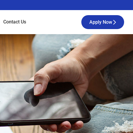
Contact
Us
Apply Now