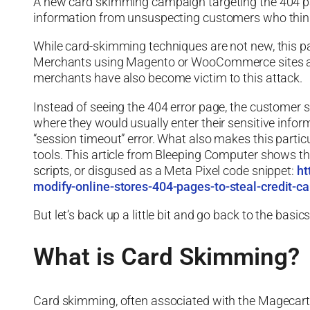
A new card skimming campaign targeting the 404 page
information from unsuspecting customers who think 
While card-skimming techniques are not new, this pa
Merchants using Magento or WooCommerce sites are a
merchants have also become victim to this attack.
Instead of seeing the 404 error page, the customer 
where they would usually enter their sensitive inform
“session timeout” error. What also makes this particula
tools. This article from Bleeping Computer shows th
scripts, or disgused as a Meta Pixel code snippet:
ht
modify-online-stores-404-pages-to-steal-credit-ca
But let’s back up a little bit and go back to the basi
What is Card Skimming?
Card skimming, often associated with the Magecart g