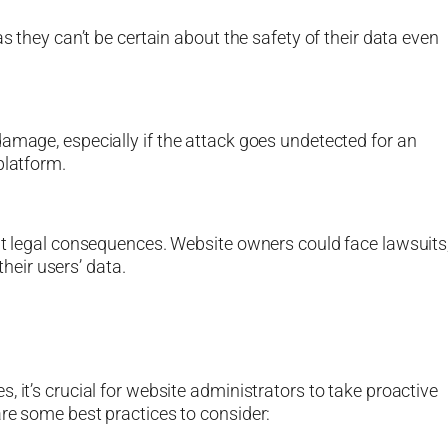
as they can’t be certain about the safety of their data even
damage, especially if the attack goes undetected for an
platform.
ant legal consequences. Website owners could face lawsuits
their users’ data.
, it’s crucial for website administrators to take proactive
are some best practices to consider: