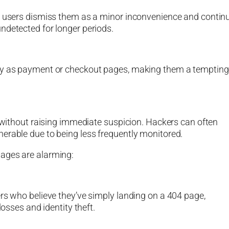
st users dismiss them as a minor inconvenience and contin
ndetected for longer periods.
iny as payment or checkout pages, making them a tempting
e without raising immediate suspicion. Hackers can often
erable due to being less frequently monitored.
pages are alarming:
ers who believe they’ve simply landing on a 404 page,
losses and identity theft.