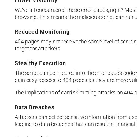
Lower Visibility
We’ve all encountered these error pages, right? Mo
browsing. This means the malicious script can run u
Reduced Monitoring
404 pages may not receive the same level of scrut
target for attackers.
Stealthy Execution
The script can be injected into the error page’s cod
gain easy access to 404 pages as they are more vuln
The implications of card skimming attacks on 404 
Data Breaches
Attackers can collect sensitive information from us
leading to data breaches that can result in financial 