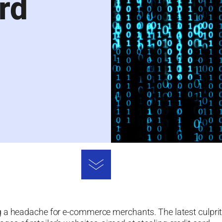
rd
g a headache for e-commerce merchants. The latest culpri