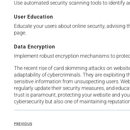
Use automated security scanning tools to identify a
User Education
Educate your users about online security, advising 
page.
Data Encryption
Implement robust encryption mechanisms to protect s
The recent rise of card skimming attacks on website
adaptability of cybercriminals. They are exploiting t
sensitive information from unsuspecting users. Web
regularly update their security measures, and educate
trust is paramount, protecting your website and you
cybersecurity but also one of maintaining reputation
PREVIOUS