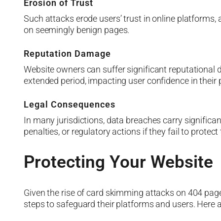
Erosion of Trust
Such attacks erode users’ trust in online platforms, 
on seemingly benign pages.
Reputation Damage
Website owners can suffer significant reputational 
extended period, impacting user confidence in their 
Legal Consequences
In many jurisdictions, data breaches carry signific
penalties, or regulatory actions if they fail to protect 
Protecting Your Website
Given the rise of card skimming attacks on 404 pages
steps to safeguard their platforms and users. Here 