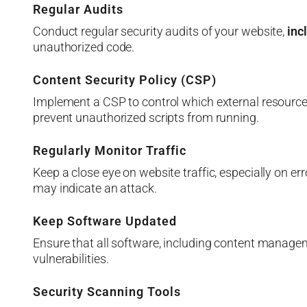
Regular Audits
Conduct regular security audits of your website,
inc
unauthorized code.
Content Security Policy (CSP)
Implement a CSP to control which external resource
prevent unauthorized scripts from running.
Regularly Monitor Traffic
Keep a close eye on website traffic, especially on e
may indicate an attack.
Keep Software Updated
Ensure that all software, including content manage
vulnerabilities.
Security Scanning Tools