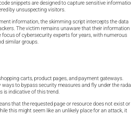
ode snippets are designed to capture sensitive informatio
red by unsuspecting visitors.
ment information, the skimming script intercepts the data
tackers. The victim remains unaware that their information
focus of cybersecurity experts for years, with numerous
nd similar groups.
 shopping carts, product pages, and payment gateways.
 ways to bypass security measures and fly under the rada
is indicative of this trend.
eans that the requested page or resource does not exist or
le this might seem like an unlikely place for an attack, it