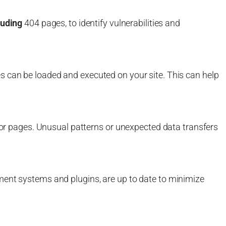
luding
404 pages, to identify vulnerabilities and
s can be loaded and executed on your site. This can help
rror pages. Unusual patterns or unexpected data transfers
ment systems and plugins, are up to date to minimize