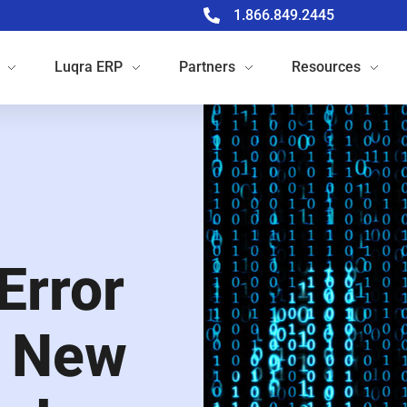
1.866.849.2445
Luqra
ERP
Partners
Resources
Error
e New