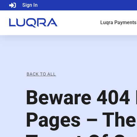
Sign In
Luqra
Payments
BACK TO ALL
Beware 404 
Pages – Th