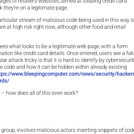
s of retailer’s websites, aimed at stealing credit card
they’re on a legitimate page.
rticular stream of malicious code being used in this way is
t high risk right now, although other food and retail
sees what looks to be a legitimate web page, with a form
ation like credit card details. Once entered, users see a fa
r attack tricky is that it is hard to identify by cybersecuri
e code and how it can be hidden within already existing
tps://www.bleepingcomputer.com/news/security/hacker
rds/
cs – how does all of this even work?
roup, involves malicious actors inserting snippets of cod