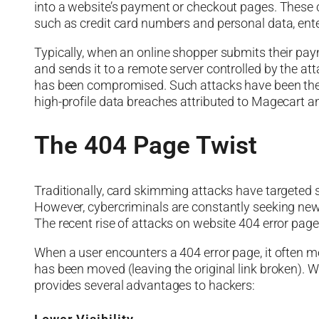
into a website’s payment or checkout pages. These c
such as credit card numbers and personal data, ente
Typically, when an online shopper submits their pay
and sends it to a remote server controlled by the at
has been compromised. Such attacks have been the 
high-profile data breaches attributed to Magecart a
The 404 Page Twist
Traditionally, card skimming attacks have targeted
However, cybercriminals are constantly seeking new
The recent rise of attacks on website 404 error pages 
When a user encounters a 404 error page, it often m
has been moved (leaving the original link broken). Whi
provides several advantages to hackers: