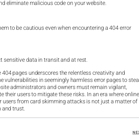
nd eliminate malicious code on your website.
them to be cautious even when encountering a 404 error
ensitive data in transit and at rest.
 404 pages underscores the relentless creativity and
he vulnerabilities in seemingly harmless error pages to stea
site administrators and owners must remain vigilant,
 their users to mitigate these risks. In an era where onlin
r users from card skimming attacks is not just a matter of
 and trust.
NE