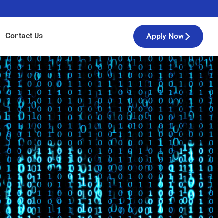
Contact
Us
Apply Now