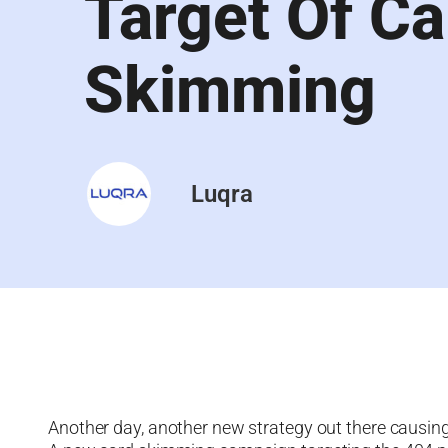
Target Of Ca
Skimming
Luqra
Another day, another new strategy out there causin