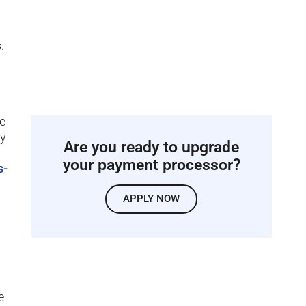
.
ke
ty
Are you ready to upgrade
your payment processor?
s-
APPLY NOW
e