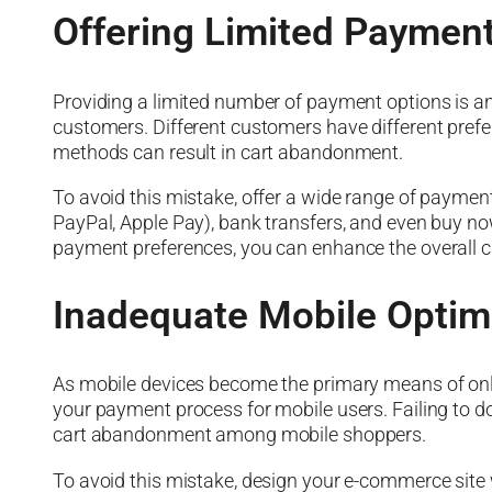
Offering Limited Paymen
Providing a limited number of payment options is 
customers. Different customers have different prefe
methods can result in cart abandonment.
To avoid this mistake, offer a wide range of payment o
PayPal, Apple Pay), bank transfers, and even buy now,
payment preferences, you can enhance the overall 
Inadequate Mobile Optim
As mobile devices become the primary means of onli
your payment process for mobile users. Failing to do 
cart abandonment among mobile shoppers.
To avoid this mistake, design your e-commerce site 