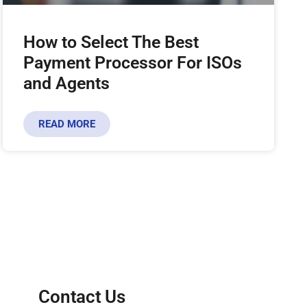
How to Select The Best
Payment Processor For ISOs
and Agents
READ MORE
Contact Us