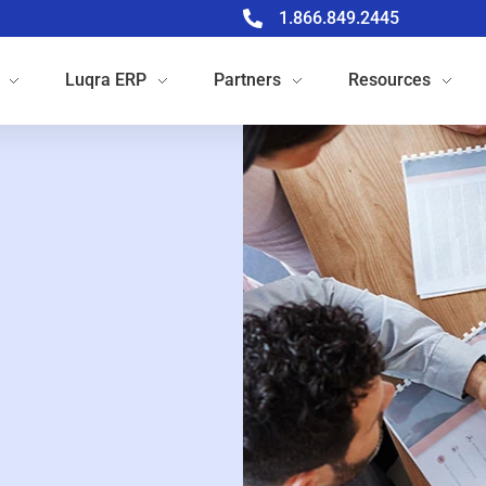
1.866.849.2445
Luqra
ERP
Partners
Resources