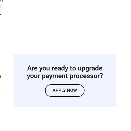
r,
t
Are you ready to upgrade
your payment processor?
s
APPLY NOW
r