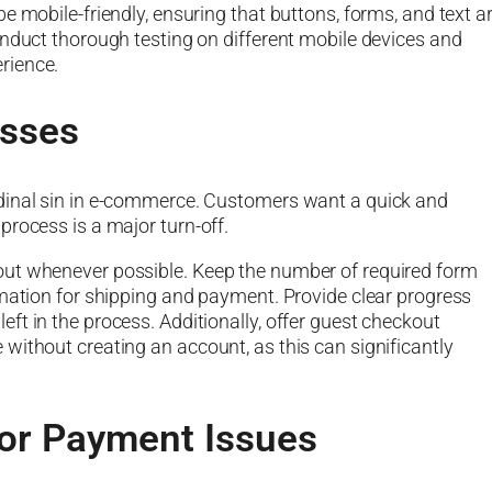
e mobile-friendly, ensuring that buttons, forms, and text a
onduct thorough testing on different mobile devices and
rience.
sses
dinal sin in e-commerce. Customers want a quick and
process is a major turn-off.
out whenever possible. Keep the number of required form
rmation for shipping and payment. Provide clear progress
ft in the process. Additionally, offer guest checkout
without creating an account, as this can significantly
or Payment Issues