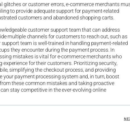
al glitches or customer errors, e-commerce merchants mu
iling to provide adequate support for payment-related
rustrated customers and abandoned shopping carts.
knowledgeable customer support team that can address
ide multiple channels for customers to reach out, such as
r support team is well-trained in handling payment-related
ups they encounter during the payment process. In
sing mistakes is vital for e-commerce merchants who
xperience for their customers. Prioritizing security,
ile, simplifying the checkout process, and providing
ve your payment processing system and, in turn, boost
g from these common mistakes and taking proactive
n stay competitive in the ever-evolving online
NE