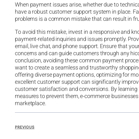
When payment issues arise, whether due to technic
have a robust customer support system in place. Fa
problems is a common mistake that can result in f
To avoid this mistake, invest in a responsive and 
payment-related inquiries and issues promptly. Prov
email, live chat, and phone support. Ensure that you
concerns and can guide customers through any hicc
conclusion, avoiding these common payment proces
want to create a seamless and trustworthy shopping e
offering diverse payment options, optimizing for mob
excellent customer support can significantly impro
customer satisfaction and conversions. By learnin
measures to prevent them, e-commerce businesses ca
marketplace.
PREVIOUS