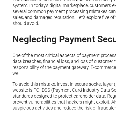
system. In today’s digital marketplace, customers
several common payment processing mistakes can dis
sales, and damaged reputation. Let’s explore five
should avoid.
Neglecting Payment Secu
One of the most critical aspects of payment process
data breaches, financial loss, and loss of customer tr
responsibility of the payment gateway. E-commerc
well.
To avoid this mistake, invest in secure socket layer 
website is PCI DSS (Payment Card Industry Data Secu
standards designed to protect cardholder data. Re
prevent vulnerabilities that hackers might exploit. A
suspicious activities and reduce the risk of fraudule