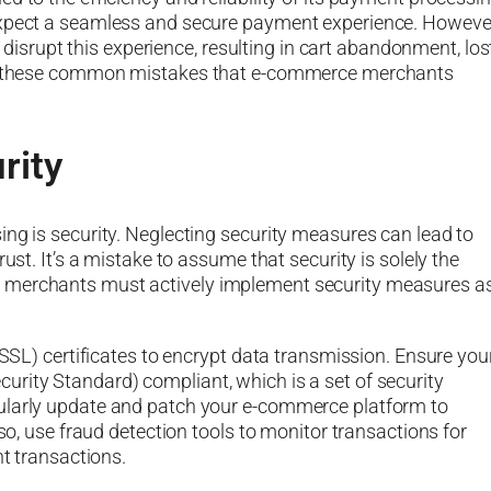
 expect a seamless and secure payment experience. Howeve
rupt this experience, resulting in cart abandonment, los
 of these common mistakes that e-commerce merchants
rity
ing is security. Neglecting security measures can lead to
ust. It’s a mistake to assume that security is solely the
e merchants must actively implement security measures a
(SSL) certificates to encrypt data transmission. Ensure you
rity Standard) compliant, which is a set of security
gularly update and patch your e-commerce platform to
lso, use fraud detection tools to monitor transactions for
nt transactions.