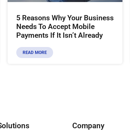
5 Reasons Why Your Business
Needs To Accept Mobile
Payments If It Isn’t Already
READ MORE
Solutions
Company