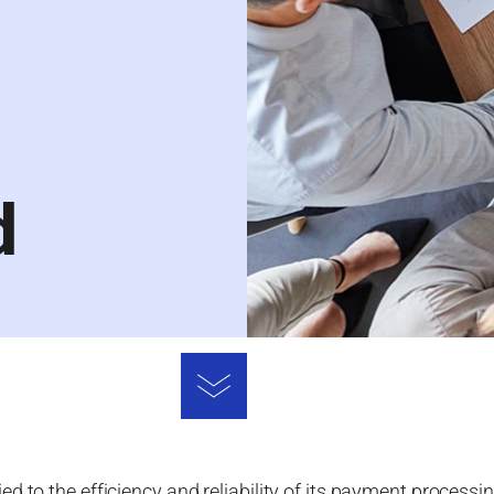
d
d to the efficiency and reliability of its payment processi