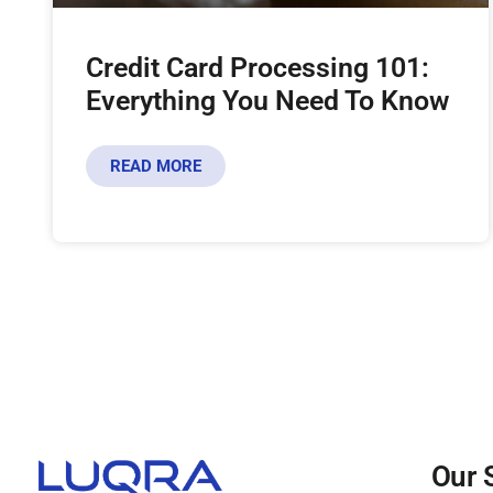
Credit Card Processing 101:
Everything You Need To Know
READ MORE
Our 