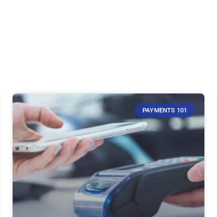
PAYMENTS 101