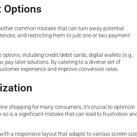
t Options
another common mistake that can turn away potential
rences, and restricting them to just one or two payment
ptions, including credit/debit cards, digital wallets (e.g.,
 pay later solutions. By catering to a diverse set of
customer experience and improve conversion rates.
ization
ne shopping for many consumers, it’s crucial to optimize
so is a significant mistake that can lead to frustration an
with a responsive layout that adapts to various screen siz