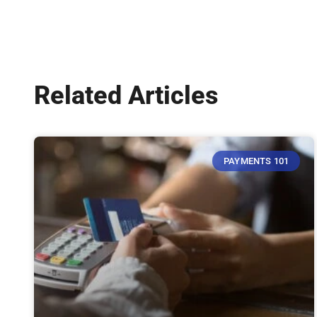
Related Articles
PAYMENTS 101