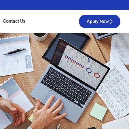
Contact
Us
Apply Now