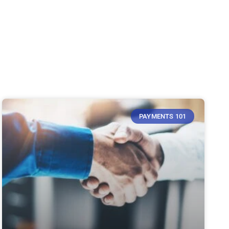
PAYMENTS 101