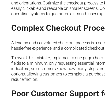
and orientations. Optimize the checkout process to b
easily clickable and readable on smaller screens. C
operating systems to guarantee a smooth user expe
Complex Checkout Proce
A lengthy and convoluted checkout process is a car
hassle-free experience, and a complicated checkout 
To avoid this mistake, implement a one-page check
fields to a minimum, only requesting essential info
indicators, so customers know how many steps are le
options, allowing customers to complete a purchase 
reduce friction.
Poor Customer Support f