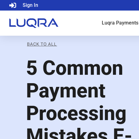
Sign In
Luqra
Payments
BACK TO ALL
5 Common
Payment
Processing
Mistakes E-