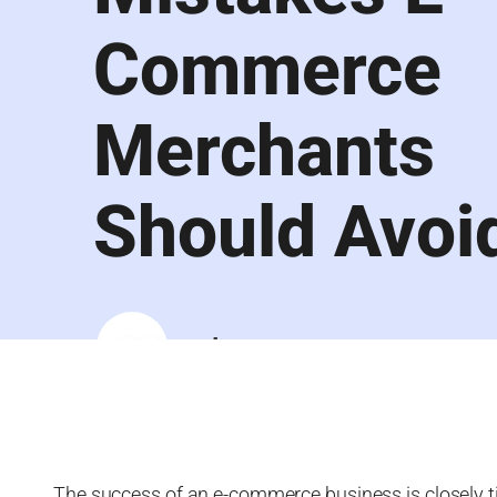
Commerce
Merchants
Should Avoi
Luqra
The success of an e-commerce business is closely tie