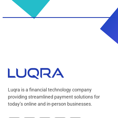
Luqra
Payment Processing & FinTech ERP Solutions
Luqra is a financial technology company
providing streamlined payment solutions for
today’s online and in-person businesses.