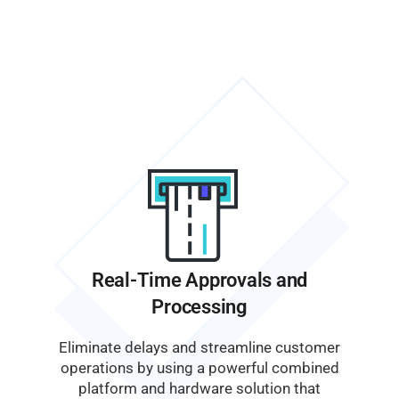
Real-Time Approvals and
Processing
Eliminate delays and streamline customer
operations by using a powerful combined
platform and hardware solution that