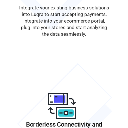
Integrate your existing business solutions
into Luqra to start accepting payments,
integrate into your ecommerce portal,
plug into your stores and start analyzing
the data seamlessly.
Borderless Connectivity and