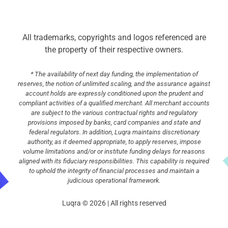
All trademarks, copyrights and logos referenced are
the property of their respective owners.
* The availability of next day funding, the implementation of
reserves, the notion of unlimited scaling, and the assurance against
account holds are expressly conditioned upon the prudent and
compliant activities of a qualified merchant. All merchant accounts
are subject to the various contractual rights and regulatory
provisions imposed by banks, card companies and state and
federal regulators. In addition, Luqra maintains discretionary
authority, as it deemed appropriate, to apply reserves, impose
volume limitations and/or or institute funding delays for reasons
aligned with its fiduciary responsibilities. This capability is required
to uphold the integrity of financial processes and maintain a
judicious operational framework.
Luqra © 2026 | All rights reserved