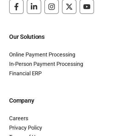
Our Solutions
Online Payment Processing
In-Person Payment Processing
Financial ERP
Company
Careers
Privacy Policy