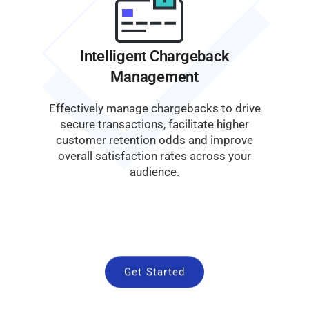
Intelligent Chargeback
Management
Effectively manage chargebacks to drive
secure transactions, facilitate higher
customer retention odds and improve
overall satisfaction rates across your
audience.
Get Started