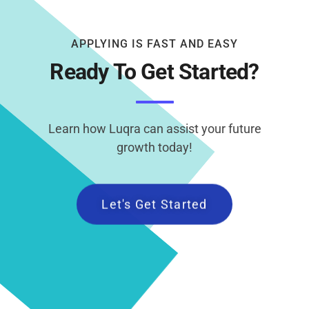
APPLYING IS FAST AND EASY
Ready To Get Started?
Learn how Luqra can assist your future
growth today!
Let's Get Started