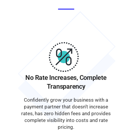
No Rate Increases, Complete
Transparency
Confidently grow your business with a
payment partner that doesn’t increase
rates, has zero hidden fees and provides
complete visibility into costs and rate
pricing.