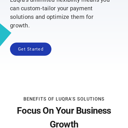
can custom-tailor your payment
solutions and optimize them for
growth.
Get Started
BENEFITS OF LUQRA'S SOLUTIONS
Focus On Your Business
Growth