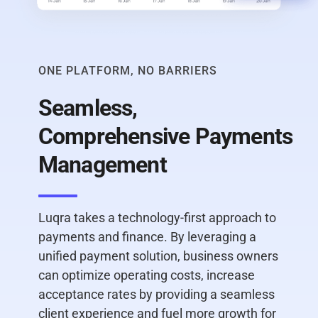
ONE PLATFORM, NO BARRIERS
Seamless,
Comprehensive Payments
Management
Luqra takes a technology-first approach to
payments and finance. By leveraging a
unified payment solution, business owners
can optimize operating costs, increase
acceptance rates by providing a seamless
client experience and fuel more growth for