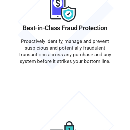
Best-in-Class Fraud Protection
Proactively identify, manage and prevent
suspicious and potentially fraudulent
transactions across any purchase and any
system before it strikes your bottom line.