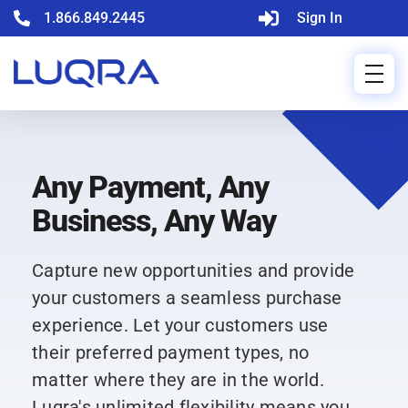
1.866.849.2445
Sign In
Any Payment, Any
Business, Any Way
Capture new opportunities and provide
your customers a seamless purchase
experience. Let your customers use
their preferred payment types, no
matter where they are in the world.
Luqra's unlimited flexibility means you