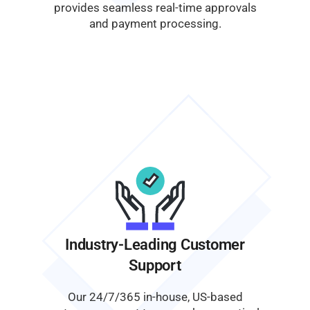
provides seamless real-time approvals
and payment processing.
Industry-Leading Customer
Support
Our 24/7/365 in-house, US-based