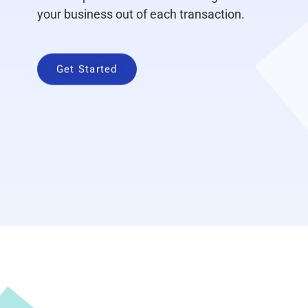
your business out of each transaction.
Get Started