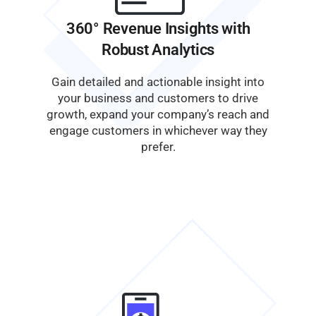
360° Revenue Insights with
Robust Analytics
Gain detailed and actionable insight into
your business and customers to drive
growth, expand your company’s reach and
engage customers in whichever way they
prefer.