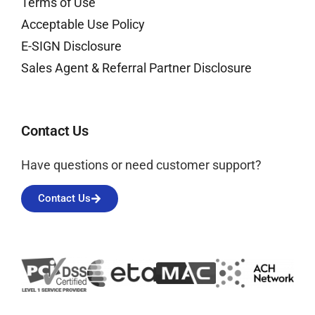
Terms of Use
Acceptable Use Policy
E-SIGN Disclosure
Sales Agent & Referral Partner Disclosure
Contact Us
Have questions or need customer support?
Contact Us