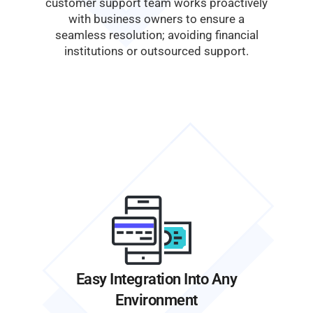
customer support team works proactively
with business owners to ensure a
seamless resolution; avoiding financial
institutions or outsourced support.
Easy Integration Into Any
Environment