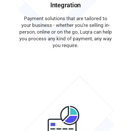
Integration
Payment solutions that are tailored to
your business - whether you’re selling in-
person, online or on the go, Luqra can help
you process any kind of payment, any way
you require.